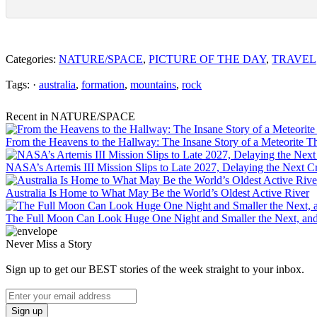
Categories:
NATURE/SPACE
,
PICTURE OF THE DAY
,
TRAVEL
Tags: ·
australia
,
formation
,
mountains
,
rock
Recent in NATURE/SPACE
From the Heavens to the Hallway: The Insane Story of a Meteorite T
NASA’s Artemis III Mission Slips to Late 2027, Delaying the Next
Australia Is Home to What May Be the World’s Oldest Active River
The Full Moon Can Look Huge One Night and Smaller the Next, an
Never Miss a Story
Sign up to get our BEST stories of the week straight to your inbox.