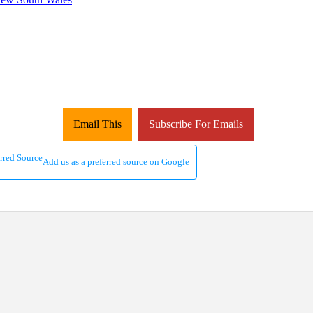
Email This
Subscribe For Emails
Add us as a preferred source on Google