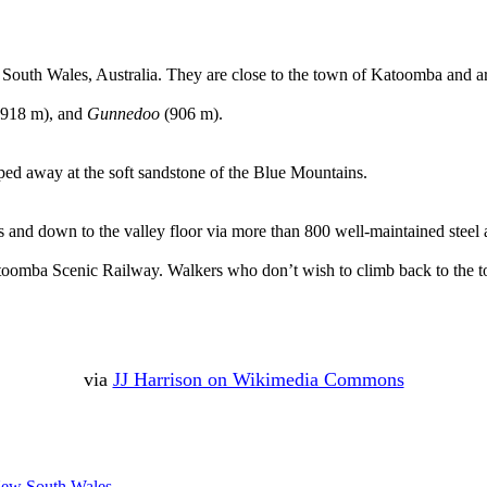
South Wales, Australia. They are close to the town of Katoomba and ar
918 m), and
Gunnedoo
(906 m).
pped away at the soft sandstone of the Blue Mountains.
rs and down to the valley floor via more than 800 well-maintained steel
toomba Scenic Railway. Walkers who don’t wish to climb back to the top
via
JJ Harrison on Wikimedia Commons