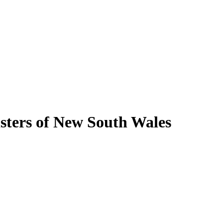
isters of New South Wales