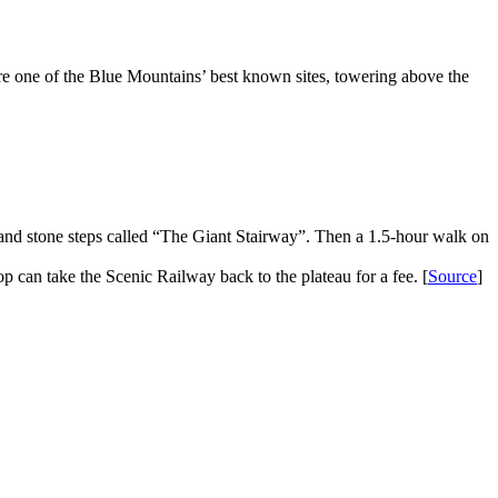
e one of the Blue Mountains’ best known sites, towering above the
 and stone steps called “The Giant Stairway”. Then a 1.5-hour walk on
 can take the Scenic Railway back to the plateau for a fee. [
Source
]