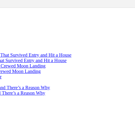
hat Survived Entry and Hit a House
 Crewed Moon Landing
d There’s a Reason Why