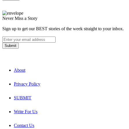
Never Miss a Story
Sign up to get our BEST stories of the week straight to your inbox.
About
Privacy Policy
SUBMIT
Write For Us
Contact Us