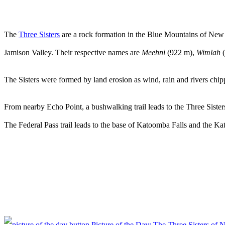
The
Three Sisters
are a rock formation in the Blue Mountains of New 
Jamison Valley. Their respective names are
Meehni
(922 m),
Wimlah
(
The Sisters were formed by land erosion as wind, rain and rivers chi
From nearby Echo Point, a bushwalking trail leads to the Three Siste
The Federal Pass trail leads to the base of Katoomba Falls and the Ka