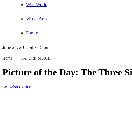
Wild World
Visual Arts
Funny
June 24, 2013
at 7:15 pm
Home
»
NATURE/SPACE
»
Picture of the Day: The Three S
by
twistedsifter