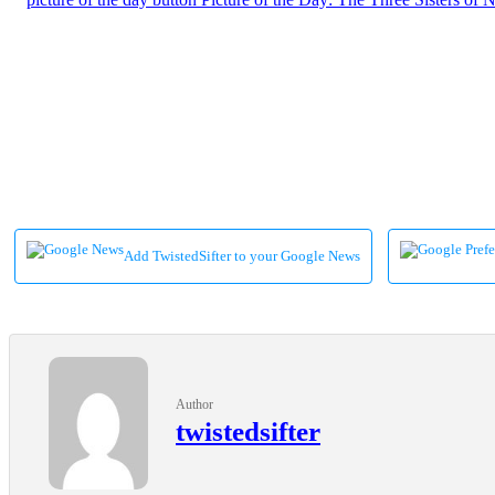
Add TwistedSifter to your Google News
Author
twistedsifter