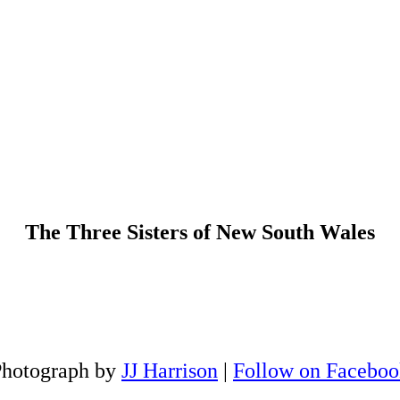
The Three Sisters of New South Wales
Photograph by
JJ Harrison
|
Follow on Faceboo