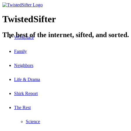
TwistedSifter
The best of the internet, sifted, and sorted.
Workplace
Family
Neighbors
Life & Drama
Shirk Report
The Rest
Science