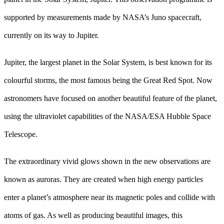
supported by measurements made by NASA’s Juno spacecraft,
currently on its way to Jupiter.
Jupiter, the largest planet in the Solar System, is best known for its
colourful storms, the most famous being the Great Red Spot. Now
astronomers have focused on another beautiful feature of the planet,
using the ultraviolet capabilities of the NASA/ESA Hubble Space
Telescope.
The extraordinary vivid glows shown in the new observations are
known as auroras. They are created when high energy particles
enter a planet’s atmosphere near its magnetic poles and collide with
atoms of gas. As well as producing beautiful images, this