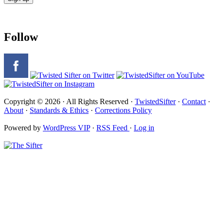
Follow
Copyright © 2026 · All Rights Reserved ·
TwistedSifter
·
Contact
·
About
·
Standards & Ethics
·
Corrections Policy
Powered by
WordPress VIP
·
RSS Feed
·
Log in