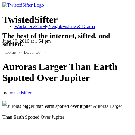
TwistedSifter
Workplace
Family
Neighbors
Life & Drama
The best of the internet, sifted, and
June 30, 2016
at 1:54 pm
sorted.
Home
»
BEST OF
»
Auroras Larger Than Earth
Spotted Over Jupiter
by
twistedsifter