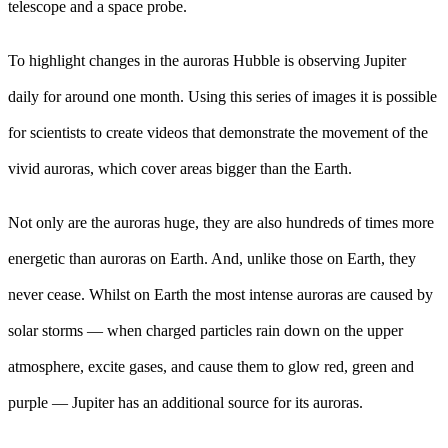
telescope and a space probe.
To highlight changes in the auroras Hubble is observing Jupiter
daily for around one month. Using this series of images it is possible
for scientists to create videos that demonstrate the movement of the
vivid auroras, which cover areas bigger than the Earth.
Not only are the auroras huge, they are also hundreds of times more
energetic than auroras on Earth. And, unlike those on Earth, they
never cease. Whilst on Earth the most intense auroras are caused by
solar storms — when charged particles rain down on the upper
atmosphere, excite gases, and cause them to glow red, green and
purple — Jupiter has an additional source for its auroras.