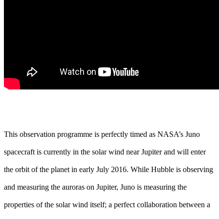
This observation programme is perfectly timed as NASA’s Juno
spacecraft is currently in the solar wind near Jupiter and will enter
the orbit of the planet in early July 2016. While Hubble is observing
and measuring the auroras on Jupiter, Juno is measuring the
properties of the solar wind itself; a perfect collaboration between a