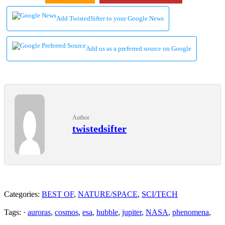
Add TwistedSifter to your Google News
Add us as a preferred source on Google
Author
twistedsifter
Categories:
BEST OF
,
NATURE/SPACE
,
SCI/TECH
Tags: ·
auroras
,
cosmos
,
esa
,
hubble
,
jupiter
,
NASA
,
phenomena
,