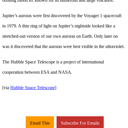
orbiting moon
Io
, known for its numerous and large volcanos.
Jupiter’s auroras were first discovered by the Voyager 1 spacecraft
in 1979. A thin ring of light on Jupiter’s nightside looked like a
stretched-out version of our own auroras on Earth. Only later on
was it discovered that the auroras were best visible in the ultraviolet.
The Hubble Space Telescope is a project of international
cooperation between ESA and NASA.
[via
Hubble Space Telescope
]
Email This
Subscribe For Emails