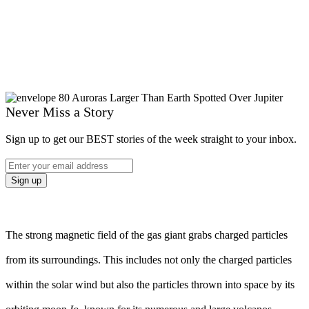
Never Miss a Story
Sign up to get our BEST stories of the week straight to your inbox.
The strong magnetic field of the gas giant grabs charged particles
from its surroundings. This includes not only the charged particles
within the solar wind but also the particles thrown into space by its