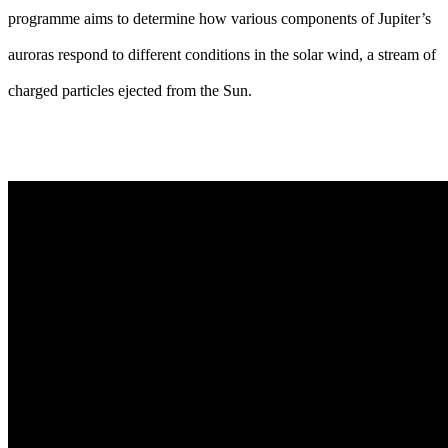
programme aims to determine how various components of Jupiter’s
auroras respond to different conditions in the solar wind, a stream of
charged particles ejected from the Sun.