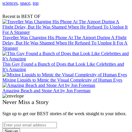
sciences
,
space
,
top
Recent in BEST OF
Traveller Was Charging His Phone At The Airport During A Flight
Delay, But He Was Shamed When He Refused To Unplug It For A
Stranger
This Guy Found a Bunch of Dogs that Look Like Celebrities and
It’s Amazing
Mixing Liquids to Mimic the Visual Complexity of Human Eyes
Amazing Beach and Stone Art by Jon Foreman
Never Miss a Story
Sign up to get our BEST stories of the week straight to your inbox.