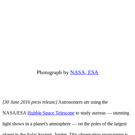
Photograph by
NASA, ESA
[30 June 2016 press release]
Astronomers are using the
NASA/ESA
Hubble Space Telescope
to study auroras — stunning
light shows in a planet’s atmosphere — on the poles of the largest
planet in the Solar System, Jupiter. This observation programme is