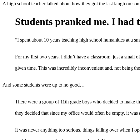
A high school teacher talked about how they got the last laugh on some
Students pranked me. I had t
“I spent about 10 years teaching high school humanities at a sma
For my first two years, I didn’t have a classroom, just a small
given time. This was incredibly inconvenient and, not being the 
And some students were up to no good…
There were a group of 11th grade boys who decided to make thin
they decided that since my office would often be empty, it was a
It was never anything too serious, things falling over when I o