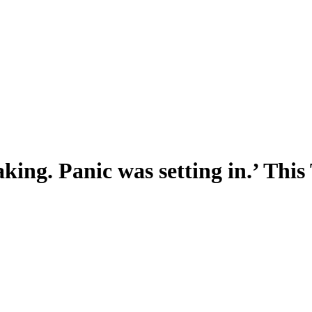
king. Panic was setting in.’ Thi