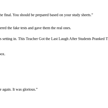
the final. You should be prepared based on your study sheets.”
hered the fake tests and gave them the real ones.
box.
 again. It was glorious.”