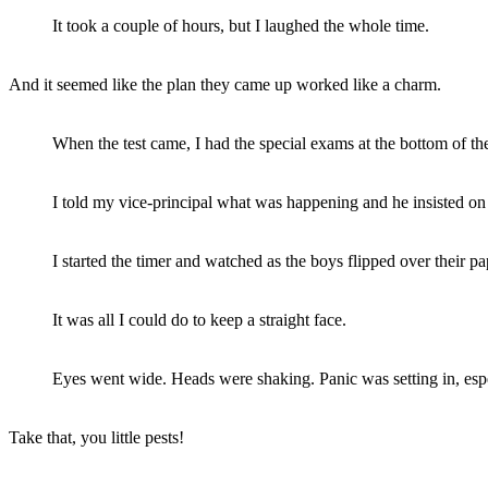
It took a couple of hours, but I laughed the whole time.
And it seemed like the plan they came up worked like a charm.
When the test came, I had the special exams at the bottom of the
I told my vice-principal what was happening and he insisted on
I started the timer and watched as the boys flipped over their pa
It was all I could do to keep a straight face.
Eyes went wide. Heads were shaking. Panic was setting in, espec
Take that, you little pests!