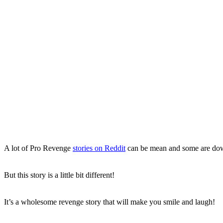
A lot of Pro Revenge
stories on Reddit
can be mean and some are d
But this story is a little bit different!
It’s a wholesome revenge story that will make you smile and laugh!