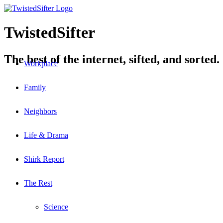
TwistedSifter
The best of the internet, sifted, and sorted.
Workplace
Family
Neighbors
Life & Drama
Shirk Report
The Rest
Science