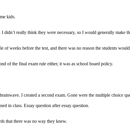
ome kids.
didn’t really think they were necessary, so I would generally make the
le of weeks before the test, and there was no reason the students would
ond of the final exam rule either, it was as school board policy.
 brainwave. I created a second exam. Gone were the multiple choice ques
ned in class. Essay question after essay question.
rds that there was no way they knew.