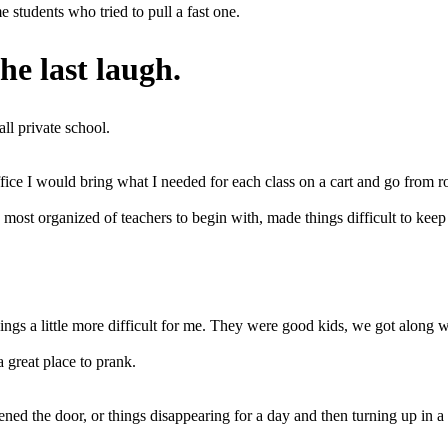
 students who tried to pull a fast one.
he last laugh.
ll private school.
 office I would bring what I needed for each class on a cart and go fro
most organized of teachers to begin with, made things difficult to keep 
gs a little more difficult for me. They were good kids, we got along we
 great place to prank.
pened the door, or things disappearing for a day and then turning up in 