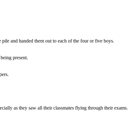
 pile and handed them out to each of the four or five boys.
 being present.
pers.
ially as they saw all their classmates flying through their exams.