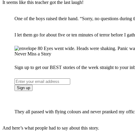
It seems like this teacher got the last laugh!
One of the boys raised their hand. “Sorry, no questions during 
I let them go for about five or ten minutes of terror before I gat
Never Miss a Story
Sign up to get our BEST stories of the week straight to your in
They all passed with flying colours and never pranked my office
And here’s what people had to say about this story.