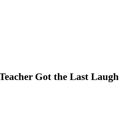
s Teacher Got the Last Laugh