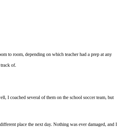
m room to room, depending on which teacher had a prep at any
track of.
ll, I coached several of them on the school soccer team, but
a different place the next day. Nothing was ever damaged, and I