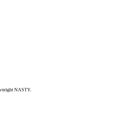
ownright NASTY.