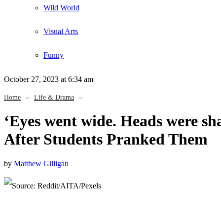
Wild World
Visual Arts
Funny
October 27, 2023
at 6:34 am
Home
»
Life & Drama
»
‘Eyes went wide. Heads were sha
After Students Pranked Them
by
Matthew Gilligan