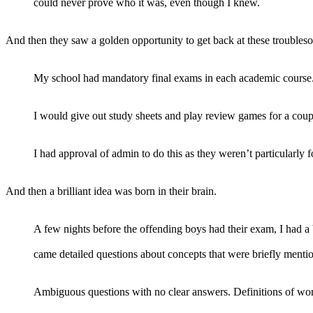
could never prove who it was, even though I knew.
And then they saw a golden opportunity to get back at these troubles
My school had mandatory final exams in each academic course. I 
I would give out study sheets and play review games for a coup
I had approval of admin to do this as they weren’t particularly f
And then a brilliant idea was born in their brain.
A few nights before the offending boys had their exam, I had a
came detailed questions about concepts that were briefly mentio
Ambiguous questions with no clear answers. Definitions of wo