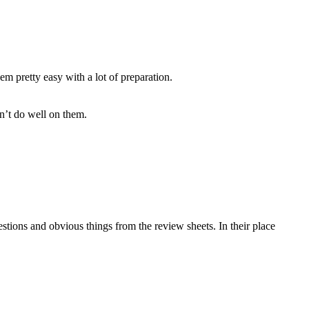
m pretty easy with a lot of preparation.
n’t do well on them.
tions and obvious things from the review sheets. In their place