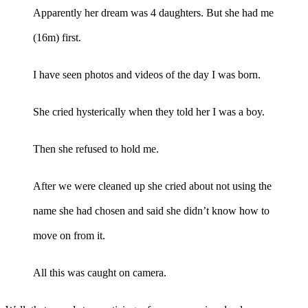
Apparently her dream was 4 daughters. But she had me
(16m) first.
I have seen photos and videos of the day I was born.
She cried hysterically when they told her I was a boy.
Then she refused to hold me.
After we were cleaned up she cried about not using the
name she had chosen and said she didn’t know how to
move on from it.
All this was caught on camera.