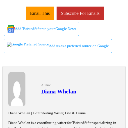
Email This
Subscribe For Emails
Add TwistedSifter to your Google News
Add us as a preferred source on Google
Author
Diana Whelan
Diana Whelan | Contributing Writer, Life & Drama
Diana Whelan is a contributing writer for TwistedSifter specializing in