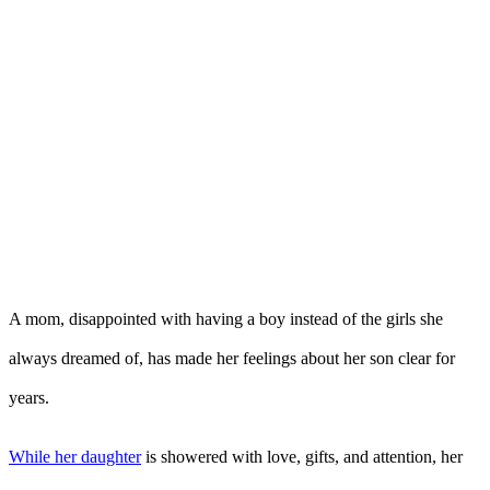
A mom, disappointed with having a boy instead of the girls she
always dreamed of, has made her feelings about her son clear for
years.
While her daughter
is showered with love, gifts, and attention, her