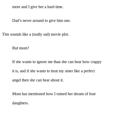
more and I give her a hard time.
Dad’s never around to give him one.
This sounds like a (really sad) movie plot.
But mom?
If she wants to ignore me than she can hear how crappy
it is, and if she wants to treat my sister like a perfect
angel then she can hear about it.
Mom has mentioned how I ruined her dream of four
daughters.