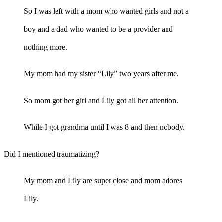
So I was left with a mom who wanted girls and not a
boy and a dad who wanted to be a provider and
nothing more.
My mom had my sister “Lily” two years after me.
So mom got her girl and Lily got all her attention.
While I got grandma until I was 8 and then nobody.
Did I mentioned traumatizing?
My mom and Lily are super close and mom adores
Lily.