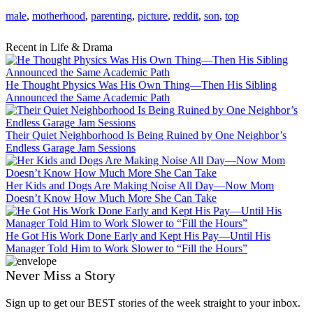
male
,
motherhood
,
parenting
,
picture
,
reddit
,
son
,
top
Recent in Life & Drama
He Thought Physics Was His Own Thing—Then His Sibling
Announced the Same Academic Path
Their Quiet Neighborhood Is Being Ruined by One Neighbor’s
Endless Garage Jam Sessions
Her Kids and Dogs Are Making Noise All Day—Now Mom
Doesn’t Know How Much More She Can Take
He Got His Work Done Early and Kept His Pay—Until His
Manager Told Him to Work Slower to “Fill the Hours”
Never Miss a Story
Sign up to get our BEST stories of the week straight to your inbox.