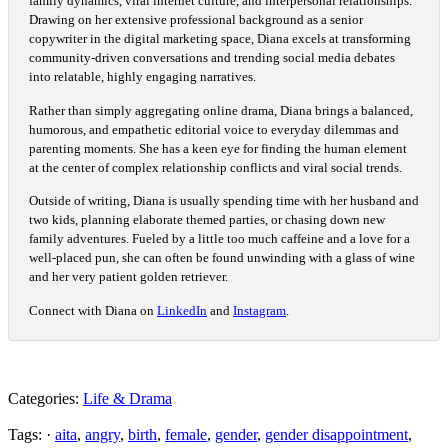
family dynamics, viral internet culture, and interpersonal relationships.
Drawing on her extensive professional background as a senior
copywriter in the digital marketing space, Diana excels at transforming
community-driven conversations and trending social media debates
into relatable, highly engaging narratives.
Rather than simply aggregating online drama, Diana brings a balanced,
humorous, and empathetic editorial voice to everyday dilemmas and
parenting moments. She has a keen eye for finding the human element
at the center of complex relationship conflicts and viral social trends.
Outside of writing, Diana is usually spending time with her husband and
two kids, planning elaborate themed parties, or chasing down new
family adventures. Fueled by a little too much caffeine and a love for a
well-placed pun, she can often be found unwinding with a glass of wine
and her very patient golden retriever.
Connect with Diana on
LinkedIn
and
Instagram
.
Categories:
Life & Drama
Tags: ·
aita
,
angry
,
birth
,
female
,
gender
,
gender disappointment
,