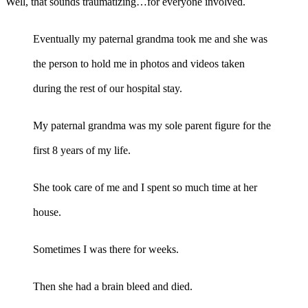
Well, that sounds traumatizing…for everyone involved.
Eventually my paternal grandma took me and she was
the person to hold me in photos and videos taken
during the rest of our hospital stay.
My paternal grandma was my sole parent figure for the
first 8 years of my life.
She took care of me and I spent so much time at her
house.
Sometimes I was there for weeks.
Then she had a brain bleed and died.