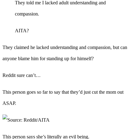
They told me I lacked adult understanding and
compassion.
AITA?
They claimed he lacked understanding and compassion, but can
anyone blame him for standing up for himself?
Reddit sure can’t…
This person goes so far to say that they’d just cut the mom out
ASAP.
This person says she’s literally an evil being.