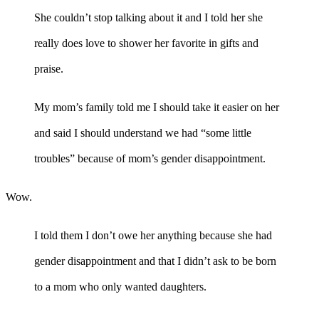
She couldn’t stop talking about it and I told her she
really does love to shower her favorite in gifts and
praise.
My mom’s family told me I should take it easier on her
and said I should understand we had “some little
troubles” because of mom’s gender disappointment.
Wow.
I told them I don’t owe her anything because she had
gender disappointment and that I didn’t ask to be born
to a mom who only wanted daughters.