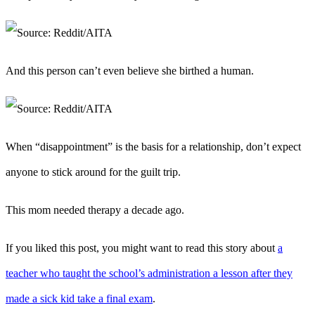
And this person can’t even believe she birthed a human.
When “disappointment” is the basis for a relationship, don’t expect
anyone to stick around for the guilt trip.
This mom needed therapy a decade ago.
If you liked this post, you might want to read this story about
a
teacher who taught the school’s administration a lesson after they
made a sick kid take a final exam
.