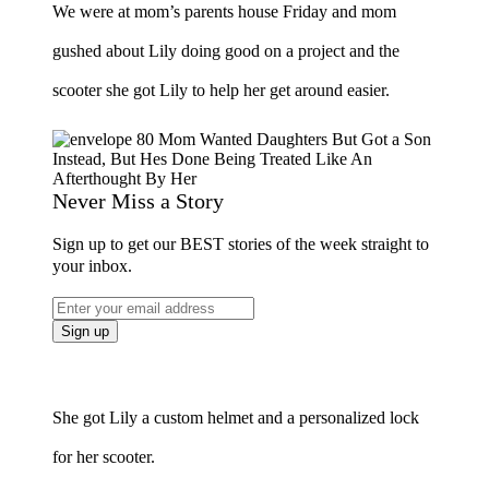
We were at mom’s parents house Friday and mom
gushed about Lily doing good on a project and the
scooter she got Lily to help her get around easier.
Never Miss a Story
Sign up to get our BEST stories of the week straight to
your inbox.
She got Lily a custom helmet and a personalized lock
for her scooter.