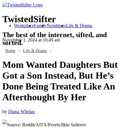
TwistedSifter
Workplace
Family
Neighbors
Life & Drama
The best of the internet, sifted, and
November 1, 2024
at 10:49 am
sorted.
Home
»
Life & Drama
»
Mom Wanted Daughters But
Got a Son Instead, But He’s
Done Being Treated Like An
Afterthought By Her
by
Diana Whelan