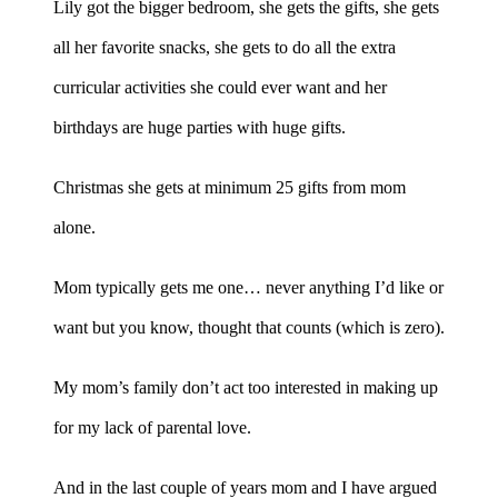
Lily got the bigger bedroom, she gets the gifts, she gets
all her favorite snacks, she gets to do all the extra
curricular activities she could ever want and her
birthdays are huge parties with huge gifts.
Christmas she gets at minimum 25 gifts from mom
alone.
Mom typically gets me one… never anything I’d like or
want but you know, thought that counts (which is zero).
My mom’s family don’t act too interested in making up
for my lack of parental love.
And in the last couple of years mom and I have argued