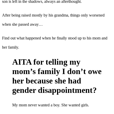
son is left in the shadows, always an afterthought.
After being raised mostly by his grandma, things only worsened
when she passed away…
Find out what happened when he finally stood up to his mom and
her family.
AITA for telling my
mom’s family I don’t owe
her because she had
gender disappointment?
My mom never wanted a boy. She wanted girls.