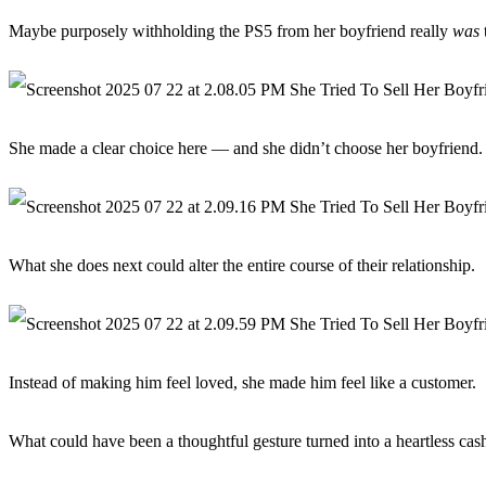
Maybe purposely withholding the PS5 from her boyfriend really
was
t
She made a clear choice here — and she didn’t choose her boyfriend.
What she does next could alter the entire course of their relationship.
Instead of making him feel loved, she made him feel like a customer.
What could have been a thoughtful gesture turned into a heartless cas