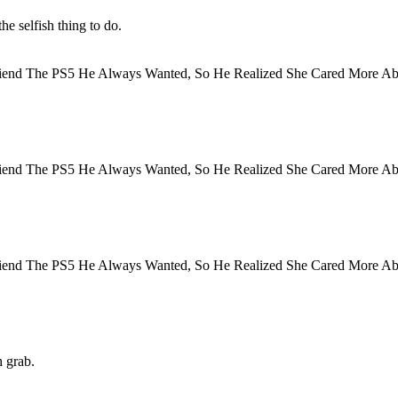
he selfish thing to do.
h grab.