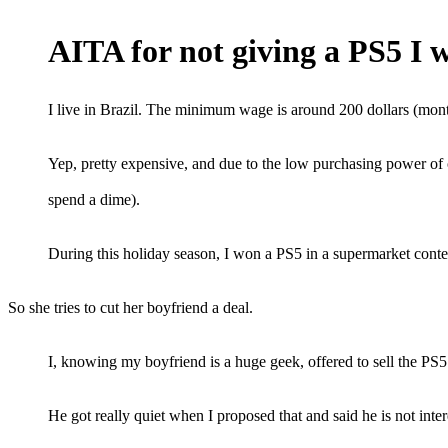
AITA for not giving a PS5 I 
I live in Brazil. The minimum wage is around 200 dollars (mont
Yep, pretty expensive, and due to the low purchasing power of 
spend a dime).
During this holiday season, I won a PS5 in a supermarket conte
So she tries to cut her boyfriend a deal.
I, knowing my boyfriend is a huge geek, offered to sell the PS5 t
He got really quiet when I proposed that and said he is not inter