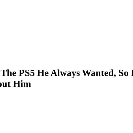
d The PS5 He Always Wanted, So
out Him