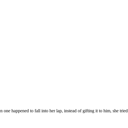
 happened to fall into her lap, instead of gifting it to him, she tried