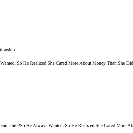
tionship.