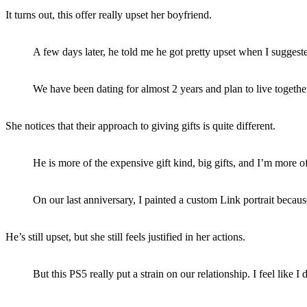
It turns out, this offer really upset her boyfriend.
A few days later, he told me he got pretty upset when I suggested
We have been dating for almost 2 years and plan to live together
She notices that their approach to giving gifts is quite different.
He is more of the expensive gift kind, big gifts, and I’m more of 
On our last anniversary, I painted a custom Link portrait becaus
He’s still upset, but she still feels justified in her actions.
But this PS5 really put a strain on our relationship. I feel like I