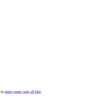
 to
make some cash off him
.