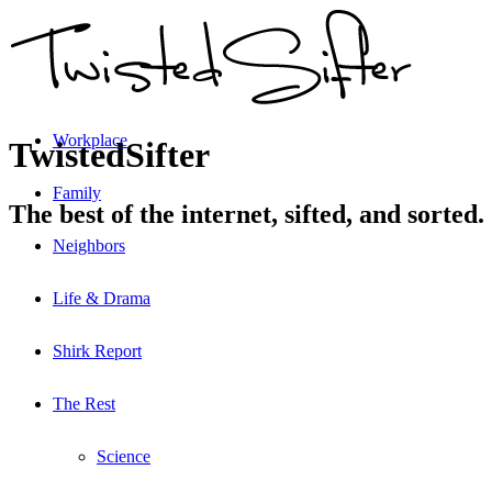
Workplace
TwistedSifter
Family
The best of the internet, sifted, and sorted.
Neighbors
Life & Drama
Shirk Report
The Rest
Science