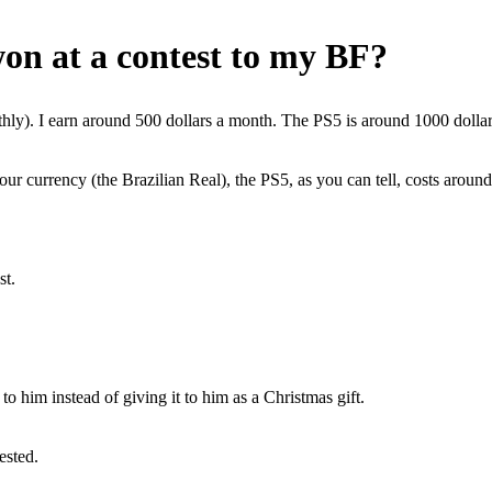
won at a contest to my BF?
hly). I earn around 500 dollars a month. The PS5 is around 1000 dollar
our currency (the Brazilian Real), the PS5, as you can tell, costs ar
st.
o him instead of giving it to him as a Christmas gift.
ested.