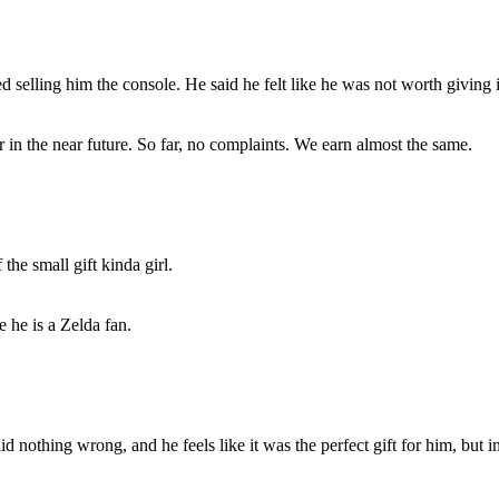
 selling him the console. He said he felt like he was not worth giving it
 in the near future. So far, no complaints. We earn almost the same.
the small gift kinda girl.
e he is a Zelda fan.
 did nothing wrong, and he feels like it was the perfect gift for him, but 