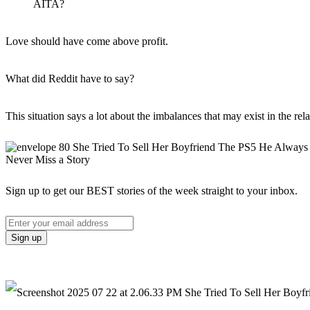
AITA?
Love should have come above profit.
What did Reddit have to say?
This situation says a lot about the imbalances that may exist in the rela
Never Miss a Story
Sign up to get our BEST stories of the week straight to your inbox.