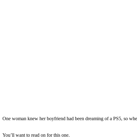
One woman knew her boyfriend had been dreaming of a PS5, so when one
You’ll want to read on for this one.