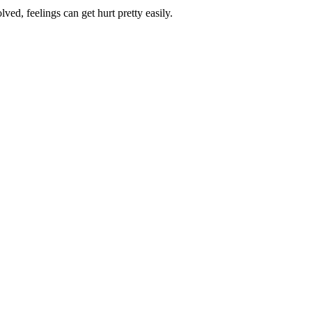
ed, feelings can get hurt pretty easily.