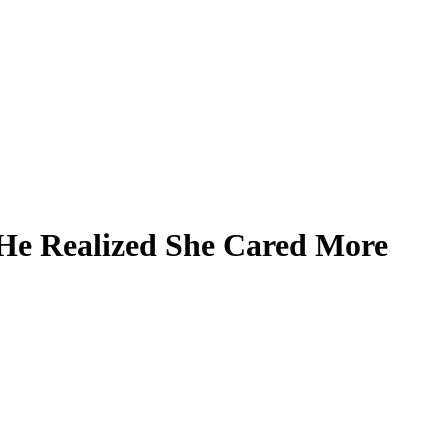
 He Realized She Cared More