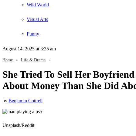
Wild World
Visual Arts
Funny
August 14, 2025
at 3:35 am
Home
»
Life & Drama
»
She Tried To Sell Her Boyfrien
About Money Than She Did Ab
by
Benjamin Cottrell
Unsplash/Reddit