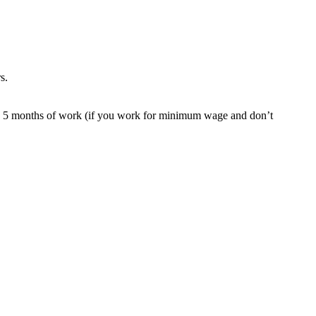
s.
ound 5 months of work (if you work for minimum wage and don’t