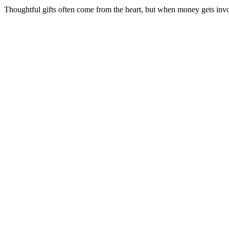
Thoughtful gifts often come from the heart, but when money gets involv