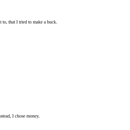
 to, that I tried to make a buck.
instead, I chose money.