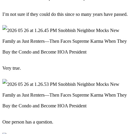
I’m not sure if they could do this since so many years have passed.
Very true.
One person has a question.