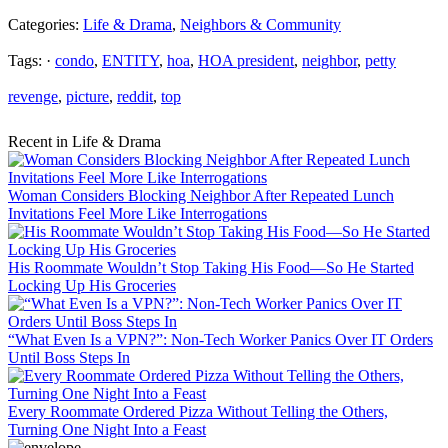
Categories:
Life & Drama
,
Neighbors & Community
Tags: ·
condo
,
ENTITY
,
hoa
,
HOA president
,
neighbor
,
petty
revenge
,
picture
,
reddit
,
top
Recent in Life & Drama
Woman Considers Blocking Neighbor After Repeated Lunch
Invitations Feel More Like Interrogations
His Roommate Wouldn’t Stop Taking His Food—So He Started
Locking Up His Groceries
“What Even Is a VPN?”: Non-Tech Worker Panics Over IT Orders
Until Boss Steps In
Every Roommate Ordered Pizza Without Telling the Others,
Turning One Night Into a Feast