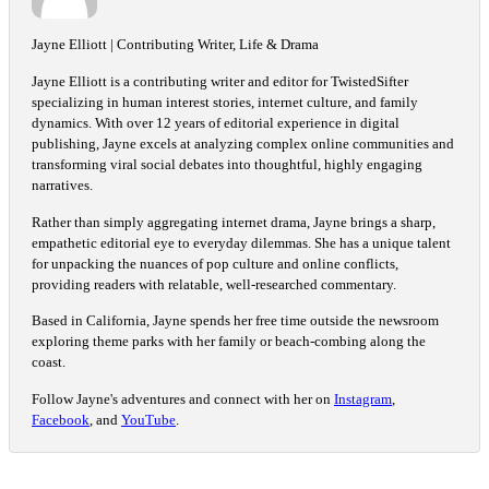
Jayne Elliott | Contributing Writer, Life & Drama
Jayne Elliott is a contributing writer and editor for TwistedSifter
specializing in human interest stories, internet culture, and family
dynamics. With over 12 years of editorial experience in digital
publishing, Jayne excels at analyzing complex online communities and
transforming viral social debates into thoughtful, highly engaging
narratives.
Rather than simply aggregating internet drama, Jayne brings a sharp,
empathetic editorial eye to everyday dilemmas. She has a unique talent
for unpacking the nuances of pop culture and online conflicts,
providing readers with relatable, well-researched commentary.
Based in California, Jayne spends her free time outside the newsroom
exploring theme parks with her family or beach-combing along the
coast.
Follow Jayne's adventures and connect with her on
Instagram
,
Facebook
, and
YouTube
.