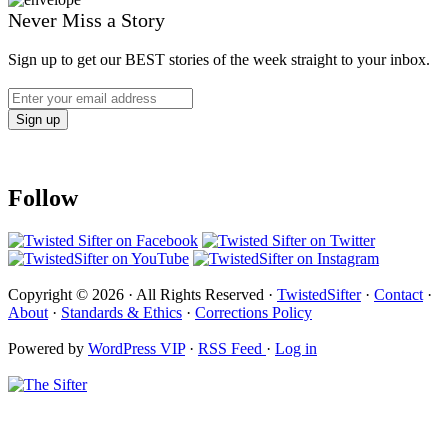
Never Miss a Story
Sign up to get our BEST stories of the week straight to your inbox.
Follow
Copyright © 2026 · All Rights Reserved ·
TwistedSifter
·
Contact
·
About
·
Standards & Ethics
·
Corrections Policy
Powered by
WordPress VIP
·
RSS Feed
·
Log in