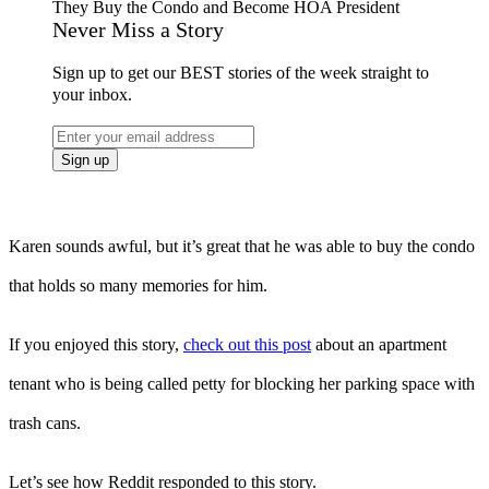
Never Miss a Story
Sign up to get our BEST stories of the week straight to
your inbox.
Karen sounds awful, but it’s great that he was able to buy the condo
that holds so many memories for him.
If you enjoyed this story,
check out this post
about an apartment
tenant who is being called petty for blocking her parking space with
trash cans.
Let’s see how Reddit responded to this story.