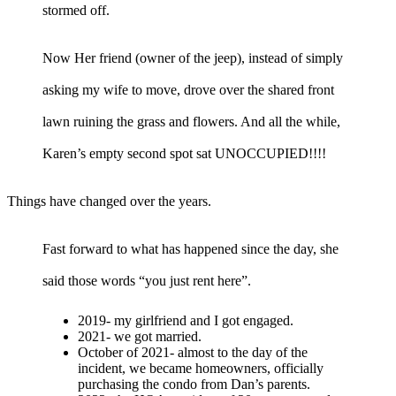
stormed off.
Now Her friend (owner of the jeep), instead of simply
asking my wife to move, drove over the shared front
lawn ruining the grass and flowers. And all the while,
Karen’s empty second spot sat UNOCCUPIED!!!!
Things have changed over the years.
Fast forward to what has happened since the day, she
said those words “you just rent here”.
2019- my girlfriend and I got engaged.
2021- we got married.
October of 2021- almost to the day of the
incident, we became homeowners, officially
purchasing the condo from Dan’s parents.