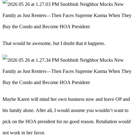
That would be awesome, but I doubt that it happens.
Maybe Karen will mind her own business now and leave OP and
his family alone. After all, I would assume you wouldn’t want to
pick on the HOA president for no good reason. Retaliation would
not work in her favor.