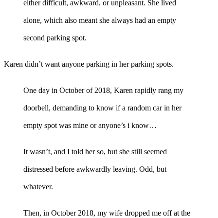
either difficult, awkward, or unpleasant. She lived
alone, which also meant she always had an empty
second parking spot.
Karen didn’t want anyone parking in her parking spots.
One day in October of 2018, Karen rapidly rang my
doorbell, demanding to know if a random car in her
empty spot was mine or anyone’s i know…
It wasn’t, and I told her so, but she still seemed
distressed before awkwardly leaving. Odd, but
whatever.
Then, in October 2018, my wife dropped me off at the