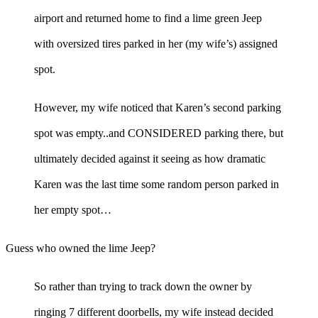
airport and returned home to find a lime green Jeep
with oversized tires parked in her (my wife’s) assigned
spot.
However, my wife noticed that Karen’s second parking
spot was empty..and CONSIDERED parking there, but
ultimately decided against it seeing as how dramatic
Karen was the last time some random person parked in
her empty spot…
Guess who owned the lime Jeep?
So rather than trying to track down the owner by
ringing 7 different doorbells, my wife instead decided