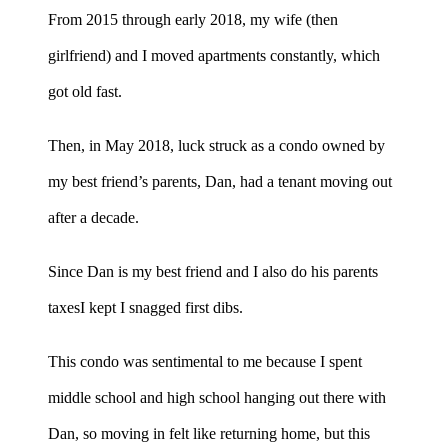
From 2015 through early 2018, my wife (then
girlfriend) and I moved apartments constantly, which
got old fast.
Then, in May 2018, luck struck as a condo owned by
my best friend’s parents, Dan, had a tenant moving out
after a decade.
Since Dan is my best friend and I also do his parents
taxesI kept I snagged first dibs.
This condo was sentimental to me because I spent
middle school and high school hanging out there with
Dan, so moving in felt like returning home, but this