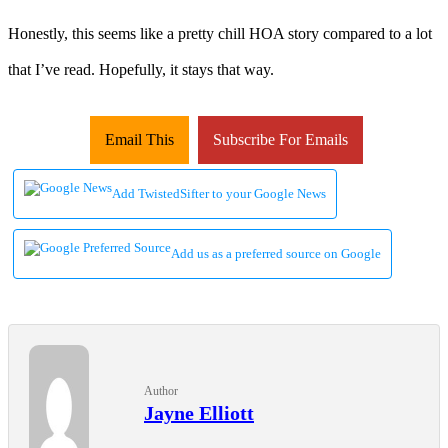
Honestly, this seems like a pretty chill HOA story compared to a lot
that I’ve read. Hopefully, it stays that way.
Email This
Subscribe For Emails
Add TwistedSifter to your Google News
Add us as a preferred source on Google
Author
Jayne Elliott