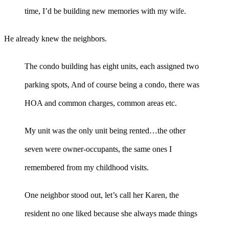
time, I’d be building new memories with my wife.
He already knew the neighbors.
The condo building has eight units, each assigned two
parking spots, And of course being a condo, there was
HOA and common charges, common areas etc.
My unit was the only unit being rented…the other
seven were owner-occupants, the same ones I
remembered from my childhood visits.
One neighbor stood out, let’s call her Karen, the
resident no one liked because she always made things