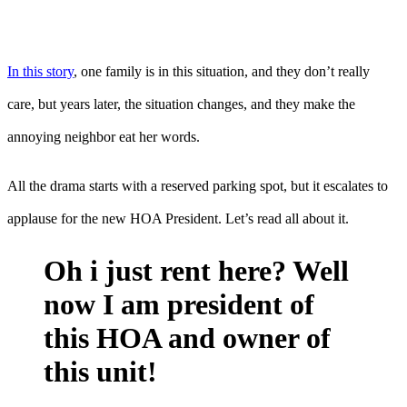
In this story
, one family is in this situation, and they don’t really
care, but years later, the situation changes, and they make the
annoying neighbor eat her words.
All the drama starts with a reserved parking spot, but it escalates to
applause for the new HOA President. Let’s read all about it.
Oh i just rent here? Well
now I am president of
this HOA and owner of
this unit!