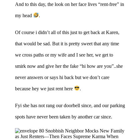
And to this day, the look on her face lives “rent-free” in
my head
.
Of course i didn’t all of this just to get back at Karen,
that would be sad. But it is pretty sweet that any time
we cross paths or my wife and I see her, we get to
smirk now and give her the fake “hi how are you”..she
never answers or says hi back but we don’t care
because hey we just rent here
.
Fyi she has not rang our doorbell since, and our parking
spots have never been taken by another car since.