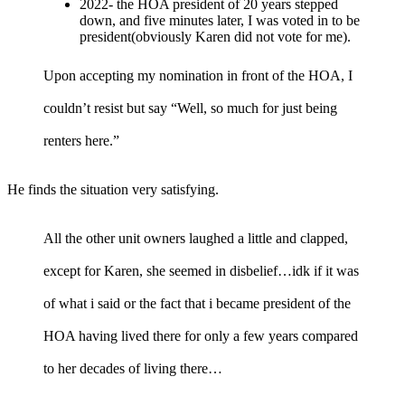
2022- the HOA president of 20 years stepped
down, and five minutes later, I was voted in to be
president(obviously Karen did not vote for me).
Upon accepting my nomination in front of the HOA, I
couldn’t resist but say “Well, so much for just being
renters here.”
He finds the situation very satisfying.
All the other unit owners laughed a little and clapped,
except for Karen, she seemed in disbelief…idk if it was
of what i said or the fact that i became president of the
HOA having lived there for only a few years compared
to her decades of living there…