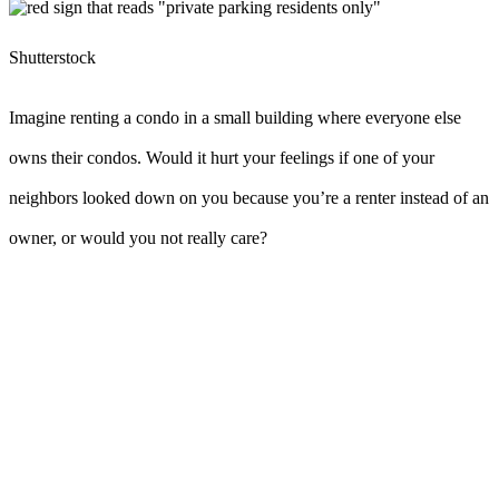
Shutterstock
Imagine renting a condo in a small building where everyone else
owns their condos. Would it hurt your feelings if one of your
neighbors looked down on you because you’re a renter instead of an
owner, or would you not really care?