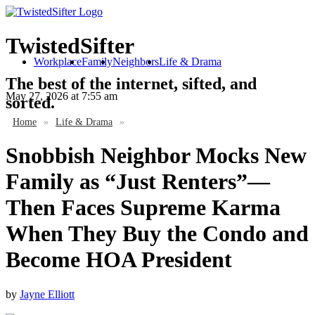
TwistedSifter
Workplace
Family
Neighbors
Life & Drama
The best of the internet, sifted, and
May 27, 2026
at 7:55 am
sorted.
Home
»
Life & Drama
»
Snobbish Neighbor Mocks New
Family as “Just Renters”—
Then Faces Supreme Karma
When They Buy the Condo and
Become HOA President
by
Jayne Elliott