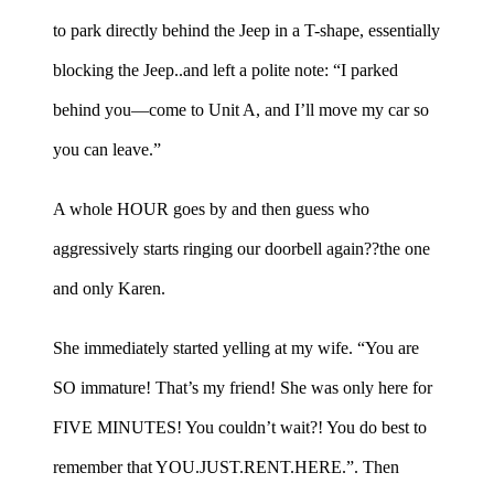
to park directly behind the Jeep in a T-shape, essentially
blocking the Jeep..and left a polite note: “I parked
behind you—come to Unit A, and I’ll move my car so
you can leave.”
A whole HOUR goes by and then guess who
aggressively starts ringing our doorbell again??the one
and only Karen.
She immediately started yelling at my wife. “You are
SO immature! That’s my friend! She was only here for
FIVE MINUTES! You couldn’t wait?! You do best to
remember that YOU.JUST.RENT.HERE.”. Then