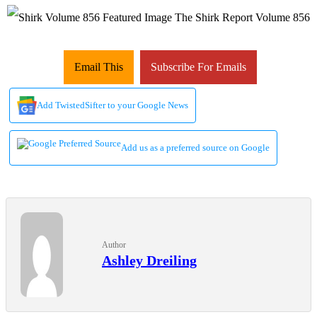
Email This
Subscribe For Emails
Add TwistedSifter to your Google News
Add us as a preferred source on Google
Author
Ashley Dreiling