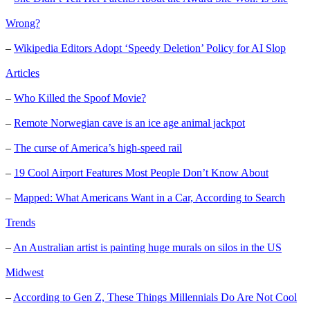
Wrong?
–
Wikipedia Editors Adopt ‘Speedy Deletion’ Policy for AI Slop
Articles
–
Who Killed the Spoof Movie?
–
Remote Norwegian cave is an ice age animal jackpot
–
The curse of America’s high-speed rail
–
19 Cool Airport Features Most People Don’t Know About
–
Mapped: What Americans Want in a Car, According to Search
Trends
–
An Australian artist is painting huge murals on silos in the US
Midwest
–
According to Gen Z, These Things Millennials Do Are Not Cool