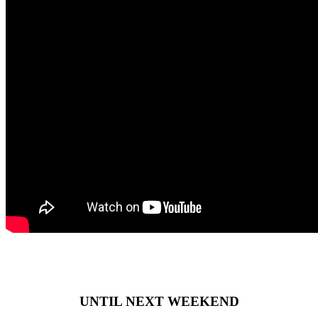
UNTIL NEXT WEEKEND