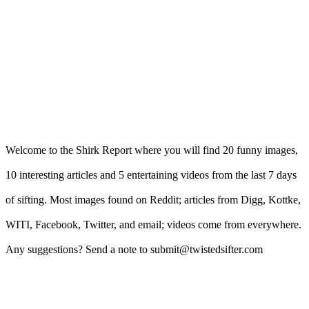
Welcome to the Shirk Report where you will find 20 funny images,
10 interesting articles and 5 entertaining videos from the last 7 days
of sifting. Most images found on Reddit; articles from Digg, Kottke,
WITI, Facebook, Twitter, and email; videos come from everywhere.
Any suggestions? Send a note to submit@twistedsifter.com