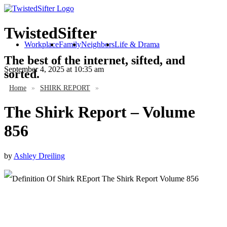
TwistedSifter
Workplace
Family
Neighbors
Life & Drama
The best of the internet, sifted, and
September 4, 2025
at 10:35 am
sorted.
Home
»
SHIRK REPORT
»
The Shirk Report – Volume
856
by
Ashley Dreiling