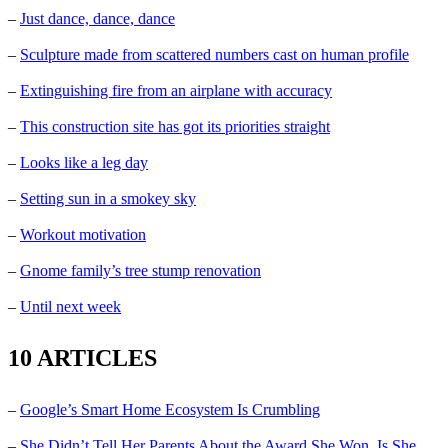
–
Just dance, dance, dance
–
Sculpture made from scattered numbers cast on human profile
–
Extinguishing fire from an airplane with accuracy
–
This construction site has got its priorities straight
–
Looks like a leg day
–
Setting sun in a smokey sky
–
Workout motivation
–
Gnome family’s tree stump renovation
–
Until next week
10 ARTICLES
–
Google’s Smart Home Ecosystem Is Crumbling
–
She Didn’t Tell Her Parents About the Award She Won. Is She