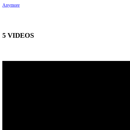
Anymore
5 VIDEOS