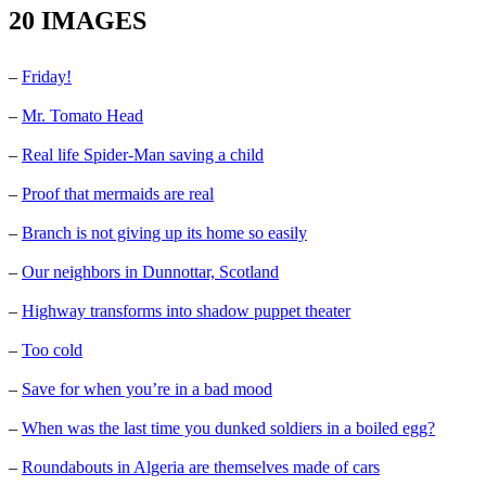
20 IMAGES
–
Friday!
–
Mr. Tomato Head
–
Real life Spider-Man saving a child
–
Proof that mermaids are real
–
Branch is not giving up its home so easily
–
Our neighbors in Dunnottar, Scotland
–
Highway transforms into shadow puppet theater
–
Too cold
–
Save for when you’re in a bad mood
–
When was the last time you dunked soldiers in a boiled egg?
–
Roundabouts in Algeria are themselves made of cars