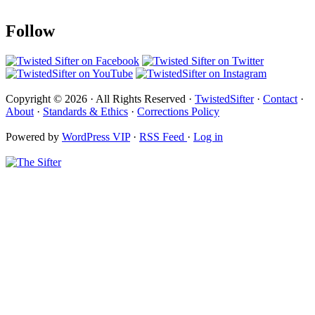
Follow
Copyright © 2026 · All Rights Reserved ·
TwistedSifter
·
Contact
·
About
·
Standards & Ethics
·
Corrections Policy
Powered by
WordPress VIP
·
RSS Feed
·
Log in