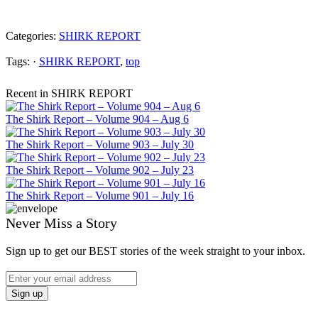
Categories:
SHIRK REPORT
Tags: ·
SHIRK REPORT
,
top
Recent in SHIRK REPORT
The Shirk Report – Volume 904 – Aug 6
The Shirk Report – Volume 903 – July 30
The Shirk Report – Volume 902 – July 23
The Shirk Report – Volume 901 – July 16
Never Miss a Story
Sign up to get our BEST stories of the week straight to your inbox.