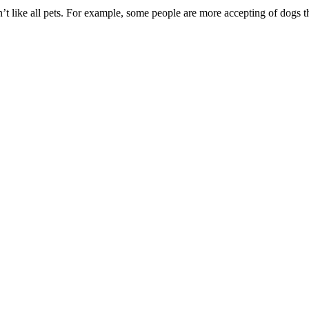
’t like all pets. For example, some people are more accepting of dogs t