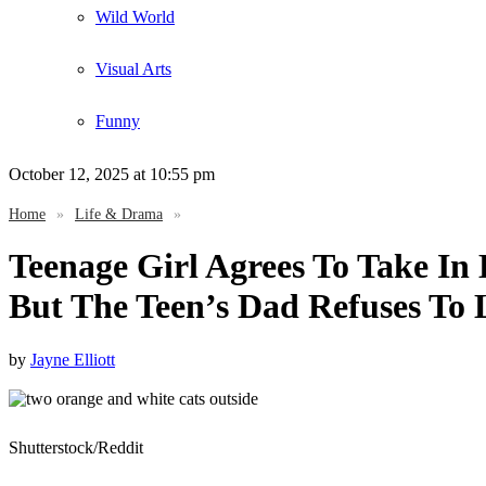
Wild World
Visual Arts
Funny
October 12, 2025
at 10:55 pm
Home
»
Life & Drama
»
Teenage Girl Agrees To Take I
But The Teen’s Dad Refuses To
by
Jayne Elliott
Shutterstock/Reddit