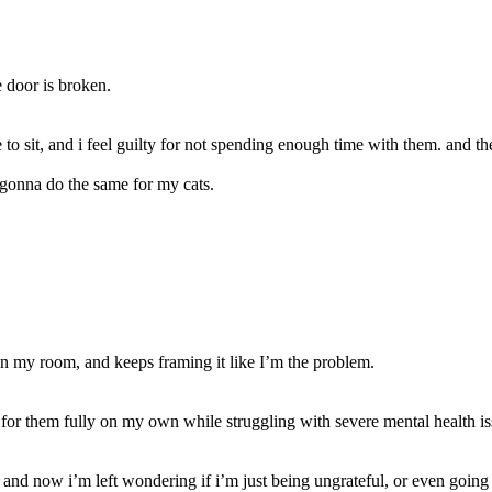
 door is broken.
e to sit, and i feel guilty for not spending enough time with them. and 
’s gonna do the same for my cats.
y in my room, and keeps framing it like I’m the problem.
e for them fully on my own while struggling with severe mental health is
nd now i’m left wondering if i’m just being ungrateful, or even going c