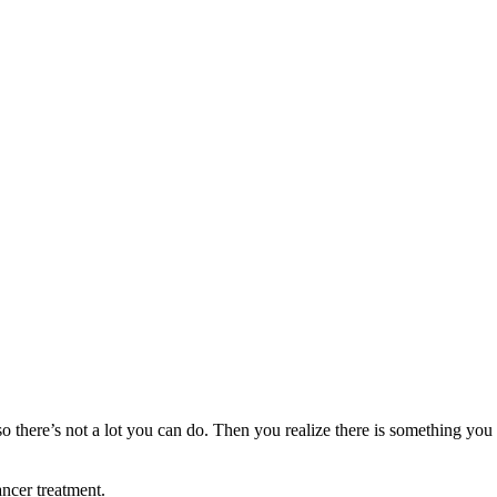
o there’s not a lot you can do. Then you realize there is something you
ancer treatment.