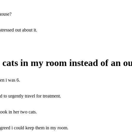
 house?
stressed out about it.
cats in my room instead of an o
en i was 6.
o urgently travel for treatment.
took in her two cats.
agreed i could keep them in my room.