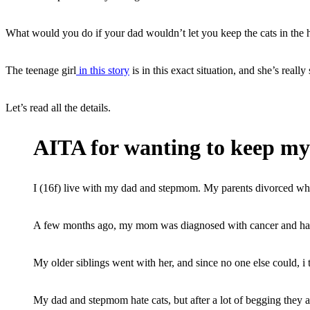
What would you do if your dad wouldn’t let you keep the cats in the
The teenage girl
in this story
is in this exact situation, and she’s really 
Let’s read all the details.
AITA for wanting to keep my 
I (16f) live with my dad and stepmom. My parents divorced wh
A few months ago, my mom was diagnosed with cancer and had t
My older siblings went with her, and since no one else could, i 
My dad and stepmom hate cats, but after a lot of begging they 