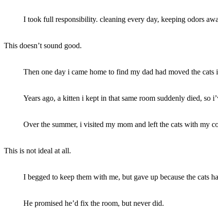
I took full responsibility. cleaning every day, keeping odors aw
This doesn’t sound good.
Then one day i came home to find my dad had moved the cats i
Years ago, a kitten i kept in that same room suddenly died, so i’v
Over the summer, i visited my mom and left the cats with my c
This is not ideal at all.
I begged to keep them with me, but gave up because the cats had
He promised he’d fix the room, but never did.