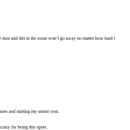
the dust and dirt in the room won’t go away no matter how hard i
sues and starting my senior year.
razy for being this upset.