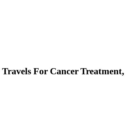
Travels For Cancer Treatment,