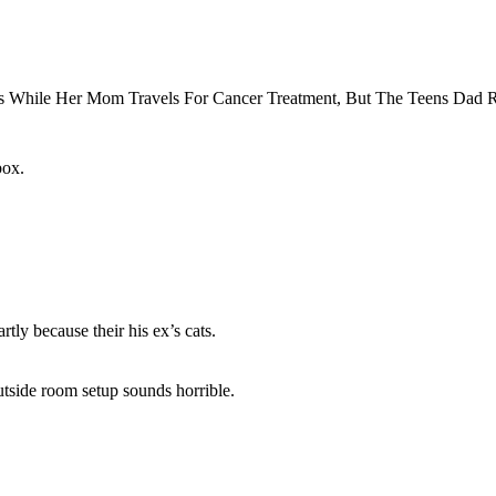
box.
rtly because their his ex’s cats.
utside room setup sounds horrible.