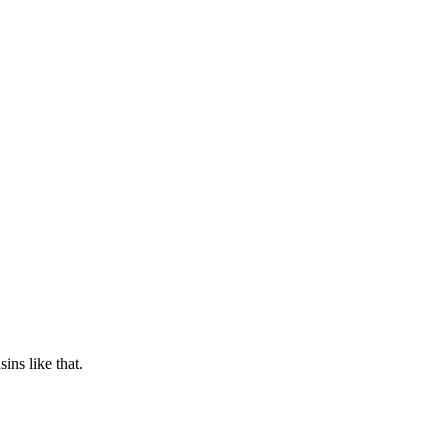
ins like that.