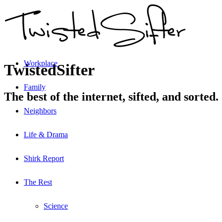
Workplace
TwistedSifter
Family
The best of the internet, sifted, and sorted.
Neighbors
Life & Drama
Shirk Report
The Rest
Science