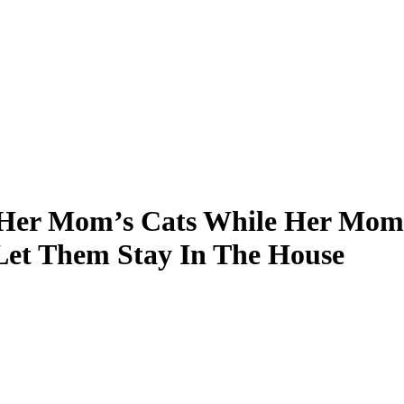
n Her Mom’s Cats While Her Mom 
 Let Them Stay In The House