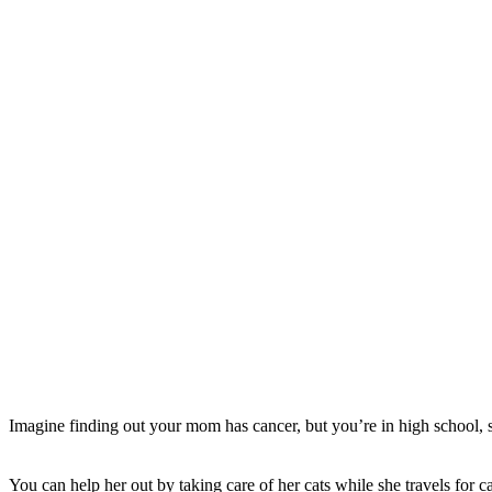
Imagine finding out your mom has cancer, but you’re in high school, s
You can help her out by taking care of her cats while she travels for c