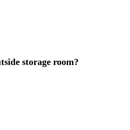
utside storage room?