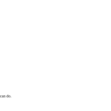
 can do.