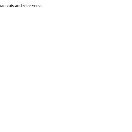
han cats and vice versa.