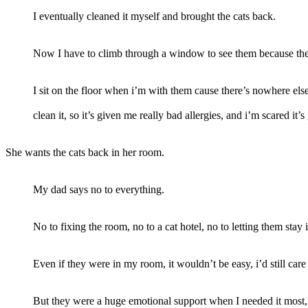
I eventually cleaned it myself and brought the cats back.
Now I have to climb through a window to see them because the
I sit on the floor when i’m with them cause there’s nowhere els
clean it, so it’s given me really bad allergies, and i’m scared it
She wants the cats back in her room.
My dad says no to everything.
No to fixing the room, no to a cat hotel, no to letting them sta
Even if they were in my room, it wouldn’t be easy, i’d still car
But they were a huge emotional support when I needed it most, a