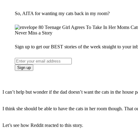
So, AITA for wanting my cats back in my room?
Never Miss a Story
Sign up to get our BEST stories of the week straight to your in
I can’t help but wonder if the dad doesn’t want the cats in the house pa
I think she should be able to have the cats in her room though. That o
Let’s see how Reddit reacted to this story.