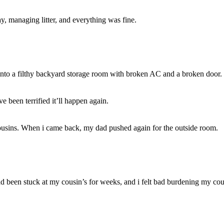
ay, managing litter, and everything was fine.
nto a filthy backyard storage room with broken AC and a broken door.
e been terrified it’ll happen again.
ousins. When i came back, my dad pushed again for the outside room.
 been stuck at my cousin’s for weeks, and i felt bad burdening my cous