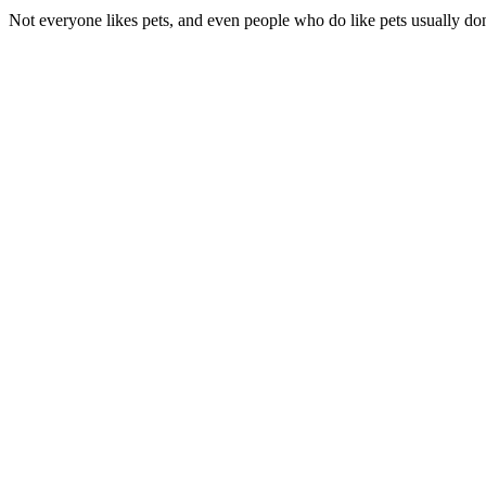
Not everyone likes pets, and even people who do like pets usually don