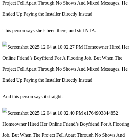
This person says she’s been there, and still NTA.
And this person says it straight.