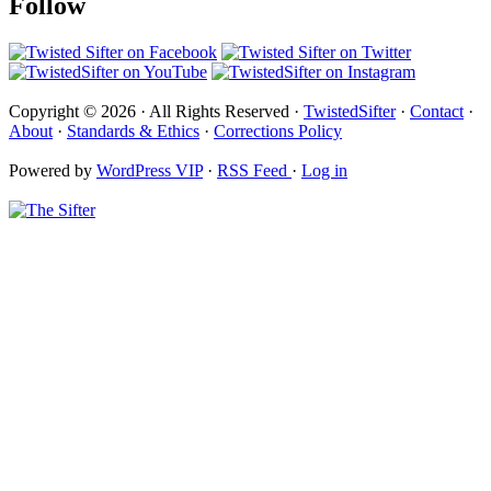
Follow
Copyright © 2026 · All Rights Reserved ·
TwistedSifter
·
Contact
·
About
·
Standards & Ethics
·
Corrections Policy
Powered by
WordPress VIP
·
RSS Feed
·
Log in