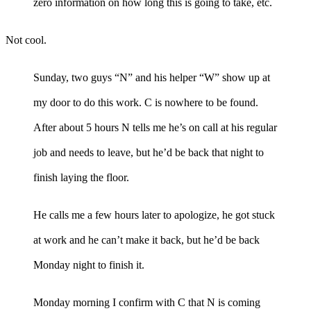
zero information on how long this is going to take, etc.
Not cool.
Sunday, two guys “N” and his helper “W” show up at
my door to do this work. C is nowhere to be found.
After about 5 hours N tells me he’s on call at his regular
job and needs to leave, but he’d be back that night to
finish laying the floor.
He calls me a few hours later to apologize, he got stuck
at work and he can’t make it back, but he’d be back
Monday night to finish it.
Monday morning I confirm with C that N is coming