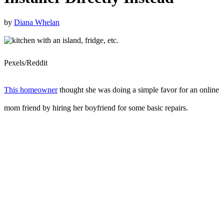
by
Diana Whelan
Pexels/Reddit
This homeowner
thought she was doing a simple favor for an online
mom friend by hiring her boyfriend for some basic repairs.