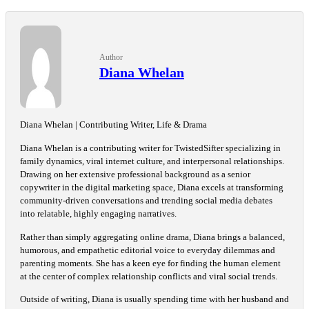
Author
Diana Whelan
Diana Whelan | Contributing Writer, Life & Drama
Diana Whelan is a contributing writer for TwistedSifter specializing in
family dynamics, viral internet culture, and interpersonal relationships.
Drawing on her extensive professional background as a senior
copywriter in the digital marketing space, Diana excels at transforming
community-driven conversations and trending social media debates
into relatable, highly engaging narratives.
Rather than simply aggregating online drama, Diana brings a balanced,
humorous, and empathetic editorial voice to everyday dilemmas and
parenting moments. She has a keen eye for finding the human element
at the center of complex relationship conflicts and viral social trends.
Outside of writing, Diana is usually spending time with her husband and