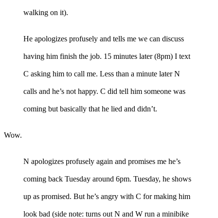
walking on it).
He apologizes profusely and tells me we can discuss
having him finish the job. 15 minutes later (8pm) I text
C asking him to call me. Less than a minute later N
calls and he’s not happy. C did tell him someone was
coming but basically that he lied and didn’t.
Wow.
N apologizes profusely again and promises me he’s
coming back Tuesday around 6pm. Tuesday, he shows
up as promised. But he’s angry with C for making him
look bad (side note: turns out N and W run a minibike