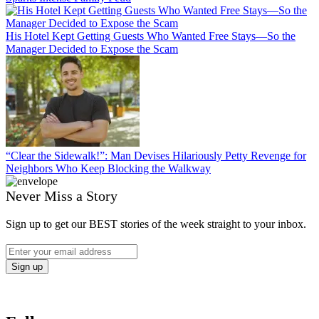
His Hotel Kept Getting Guests Who Wanted Free Stays—So the
Manager Decided to Expose the Scam
“Clear the Sidewalk!”: Man Devises Hilariously Petty Revenge for
Neighbors Who Keep Blocking the Walkway
Never Miss a Story
Sign up to get our BEST stories of the week straight to your inbox.