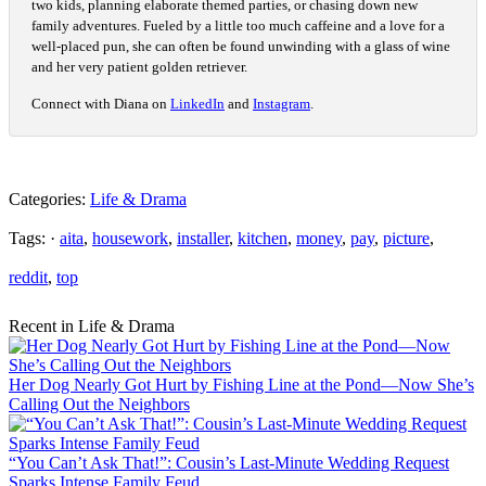
two kids, planning elaborate themed parties, or chasing down new
family adventures. Fueled by a little too much caffeine and a love for a
well-placed pun, she can often be found unwinding with a glass of wine
and her very patient golden retriever.
Connect with Diana on
LinkedIn
and
Instagram
.
Categories:
Life & Drama
Tags: ·
aita
,
housework
,
installer
,
kitchen
,
money
,
pay
,
picture
,
reddit
,
top
Recent in Life & Drama
Her Dog Nearly Got Hurt by Fishing Line at the Pond—Now She’s
Calling Out the Neighbors
“You Can’t Ask That!”: Cousin’s Last-Minute Wedding Request
Sparks Intense Family Feud