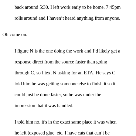
back around 5:30. I left work early to be home. 7:45pm
rolls around and I haven’t heard anything from anyone.
Oh come on.
I figure N is the one doing the work and I’d likely get a
response direct from the source faster than going
through C, so I text N asking for an ETA. He says C
told him he was getting someone else to finish it so it
could just be done faster, so he was under the
impression that it was handled.
I told him no, it’s in the exact same place it was when
he left (exposed glue, etc, I have cats that can’t be