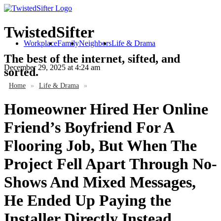
TwistedSifter
Workplace
Family
Neighbors
Life & Drama
The best of the internet, sifted, and
December 29, 2025
at 4:24 am
sorted.
Home
»
Life & Drama
»
Homeowner Hired Her Online
Friend’s Boyfriend For A
Flooring Job, But When The
Project Fell Apart Through No-
Shows And Mixed Messages,
He Ended Up Paying the
Installer Directly Instead