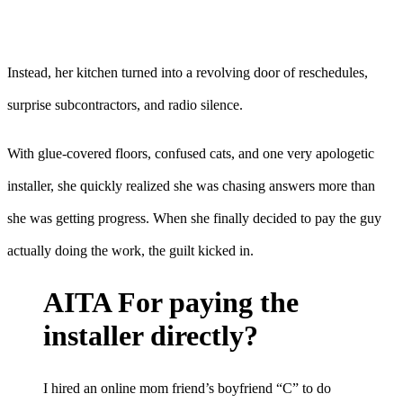
Instead, her kitchen turned into a revolving door of reschedules,
surprise subcontractors, and radio silence.
With glue-covered floors, confused cats, and one very apologetic
installer, she quickly realized she was chasing answers more than
she was getting progress. When she finally decided to pay the guy
actually doing the work, the guilt kicked in.
AITA For paying the
installer directly?
I hired an online mom friend’s boyfriend “C” to do