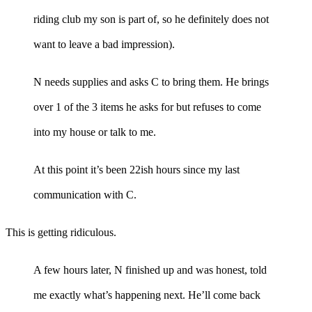
riding club my son is part of, so he definitely does not
want to leave a bad impression).
N needs supplies and asks C to bring them. He brings
over 1 of the 3 items he asks for but refuses to come
into my house or talk to me.
At this point it’s been 22ish hours since my last
communication with C.
This is getting ridiculous.
A few hours later, N finished up and was honest, told
me exactly what’s happening next. He’ll come back