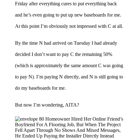
Friday after everything cures to put everything back
and he’s even going to put up new baseboards for me.
At this point I’m obviously not impressed with C at all.
By the time N had arrived on Tuesday I had already
decided I don’t want to pay C the remaining 50%
(which is approximately the same amount C was going
to pay N). I’m paying N directly, and N is still going to
do my baseboards for me.
But now I’m wondering, AITA?