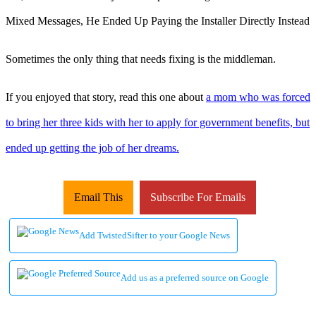
Sometimes the only thing that needs fixing is the middleman.
If you enjoyed that story, read this one about
a mom who was forced
to bring her three kids with her to apply for government benefits, but
ended up getting the job of her dreams.
Email This
Subscribe For Emails
Add TwistedSifter to your Google News
Add us as a preferred source on Google