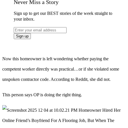
Never Miss a Story
Sign up to get our BEST stories of the week straight to
your inbox.
Now this homeowner is left wondering whether paying the
competent worker directly was practical…or if she violated some
unspoken contractor code. According to Reddit, she did not.
This person says OP is doing the right thing.