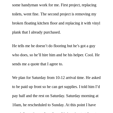
some handyman work for me. First project, replacing
toilets, went fine. The second project is removing my
broken floating kitchen floor and replacing it with vinyl
plank that I already purchased.
He tells me he doesn’t do flooring but he’s got a guy
who does, so he’ll hire him and be his helper. Cool. He
sends me a quote that I agree to.
We plan for Saturday from 10-12 arrival time. He asked
to be paid up front so he can get supplies. I told him I’d
pay half and the rest on Saturday. Saturday morning at
10am, he rescheduled to Sunday. At this point I have