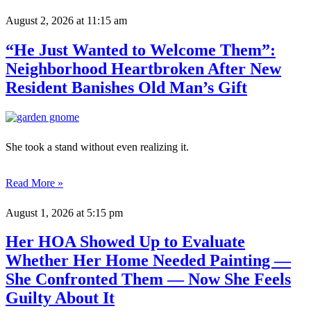
August 2, 2026
at 11:15 am
“He Just Wanted to Welcome Them”:
Neighborhood Heartbroken After New
Resident Banishes Old Man’s Gift
She took a stand without even realizing it.
Read More »
August 1, 2026
at 5:15 pm
Her HOA Showed Up to Evaluate
Whether Her Home Needed Painting —
She Confronted Them — Now She Feels
Guilty About It