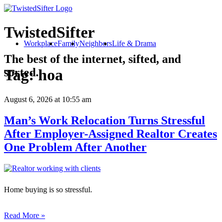
TwistedSifter
Workplace
Family
Neighbors
Life & Drama
The best of the internet, sifted, and
sorted.
Tag:
hoa
August 6, 2026
at 10:55 am
Man’s Work Relocation Turns Stressful
After Employer-Assigned Realtor Creates
One Problem After Another
Home buying is so stressful.
Read More »