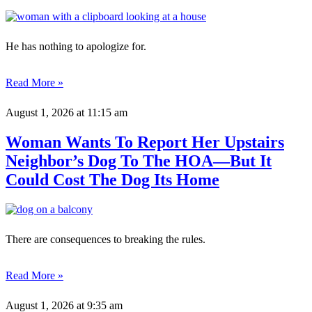
He has nothing to apologize for.
Read More »
August 1, 2026
at 11:15 am
Woman Wants To Report Her Upstairs
Neighbor’s Dog To The HOA—But It
Could Cost The Dog Its Home
There are consequences to breaking the rules.
Read More »
August 1, 2026
at 9:35 am