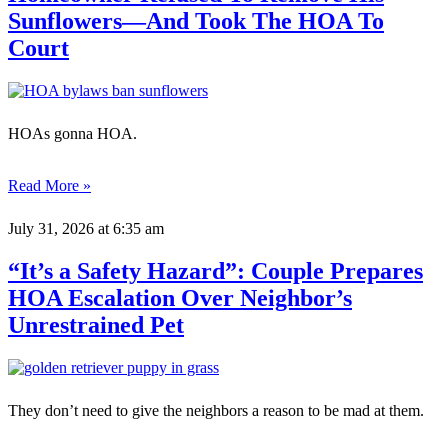
Sunflowers—And Took The HOA To
Court
HOAs gonna HOA.
Read More »
July 31, 2026
at 6:35 am
“It’s a Safety Hazard”: Couple Prepares
HOA Escalation Over Neighbor’s
Unrestrained Pet
They don’t need to give the neighbors a reason to be mad at them.