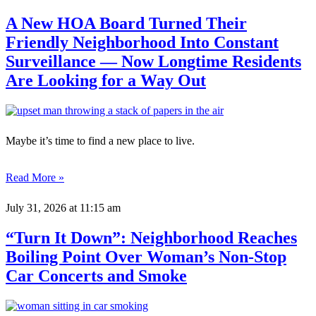
A New HOA Board Turned Their
Friendly Neighborhood Into Constant
Surveillance — Now Longtime Residents
Are Looking for a Way Out
Maybe it’s time to find a new place to live.
Read More »
July 31, 2026
at 11:15 am
“Turn It Down”: Neighborhood Reaches
Boiling Point Over Woman’s Non-Stop
Car Concerts and Smoke