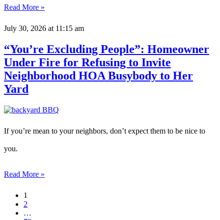
Read More »
July 30, 2026
at 11:15 am
“You’re Excluding People”: Homeowner
Under Fire for Refusing to Invite
Neighborhood HOA Busybody to Her
Yard
If you’re mean to your neighbors, don’t expect them to be nice to
you.
Read More »
1
2
…