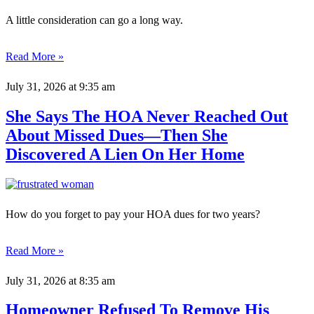
A little consideration can go a long way.
Read More »
July 31, 2026
at 9:35 am
She Says The HOA Never Reached Out
About Missed Dues—Then She
Discovered A Lien On Her Home
How do you forget to pay your HOA dues for two years?
Read More »
July 31, 2026
at 8:35 am
Homeowner Refused To Remove His