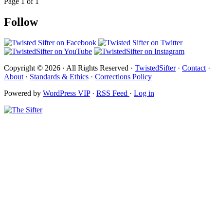
Page 1 of 1
Follow
Copyright © 2026 · All Rights Reserved ·
TwistedSifter
·
Contact
·
About
·
Standards & Ethics
·
Corrections Policy
Powered by
WordPress VIP
·
RSS Feed
·
Log in