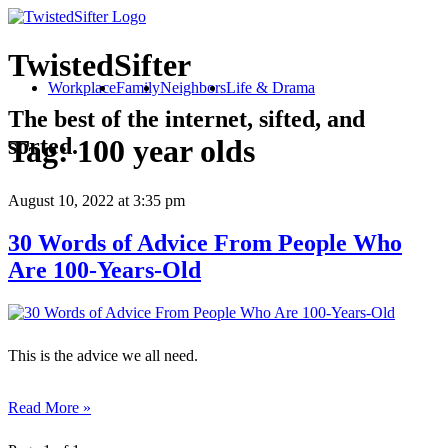
TwistedSifter
Workplace
Family
Neighbors
Life & Drama
The best of the internet, sifted, and
sorted.
Tag:
100 year olds
August 10, 2022
at 3:35 pm
30 Words of Advice From People Who
Are 100-Years-Old
This is the advice we all need.
Read More »