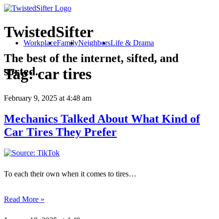
TwistedSifter
Workplace
Family
Neighbors
Life & Drama
The best of the internet, sifted, and
sorted.
Tag:
car tires
February 9, 2025
at 4:48 am
Mechanics Talked About What Kind of
Car Tires They Prefer
To each their own when it comes to tires…
Read More »