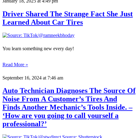
January 18, 2025
at 4:49 pm
Driver Shared The Strange Fact She Just
Learned About Car Tires
You learn something new every day!
Read More »
September 16, 2024
at 7:46 am
Auto Technician Diagnoses The Source Of
Noise From A Customer’s Tires And
Finds Another Mechanic’s Tools Inside. –
‘How are you going to call yourself a
professional?’