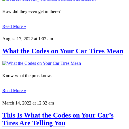
How did they even get in there?
Read More »
August 17, 2022
at 1:02 am
What the Codes on Your Car Tires Mean
Know what the pros know.
Read More »
March 14, 2022
at 12:32 am
This Is What the Codes on Your Car’s
Tires Are Telling You