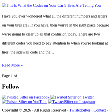
Have you ever wondered what all the different numbers and letters
on your tires are? If you have, then you’re in the right place because
we’re going to clear up all that confusion today. There are two
different codes you need to pay attention to when you’re looking at
tires: the sidewall code and the…
Read More »
Page 1 of 1
Follow
Copyright © 2026 · All Rights Reserved ·
TwistedSifter
·
Contact
·