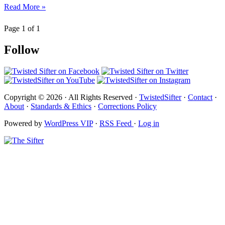
Read More »
Page 1 of 1
Follow
Copyright © 2026 · All Rights Reserved ·
TwistedSifter
·
Contact
·
About
·
Standards & Ethics
·
Corrections Policy
Powered by
WordPress VIP
·
RSS Feed
·
Log in