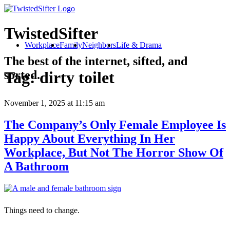
TwistedSifter
Workplace
Family
Neighbors
Life & Drama
The best of the internet, sifted, and
sorted.
Tag:
dirty toilet
November 1, 2025
at 11:15 am
The Company’s Only Female Employee Is
Happy About Everything In Her
Workplace, But Not The Horror Show Of
A Bathroom
Things need to change.