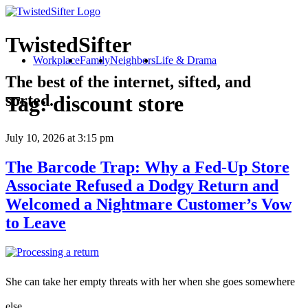
TwistedSifter
Workplace
Family
Neighbors
Life & Drama
The best of the internet, sifted, and
sorted.
Tag:
discount store
July 10, 2026
at 3:15 pm
The Barcode Trap: Why a Fed-Up Store
Associate Refused a Dodgy Return and
Welcomed a Nightmare Customer’s Vow
to Leave
She can take her empty threats with her when she goes somewhere
else.