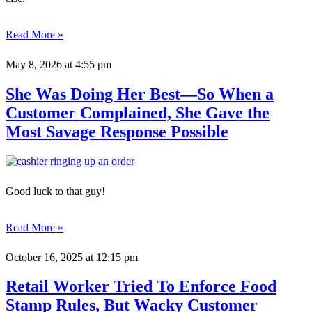
Read More »
May 8, 2026
at 4:55 pm
She Was Doing Her Best—So When a
Customer Complained, She Gave the
Most Savage Response Possible
Good luck to that guy!
Read More »
October 16, 2025
at 12:15 pm
Retail Worker Tried To Enforce Food
Stamp Rules, But Wacky Customer