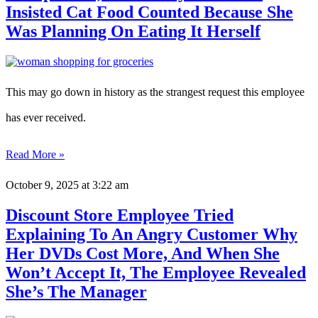
Insisted Cat Food Counted Because She
Was Planning On Eating It Herself
This may go down in history as the strangest request this employee
has ever received.
Read More »
October 9, 2025
at 3:22 am
Discount Store Employee Tried
Explaining To An Angry Customer Why
Her DVDs Cost More, And When She
Won’t Accept It, The Employee Revealed
She’s The Manager