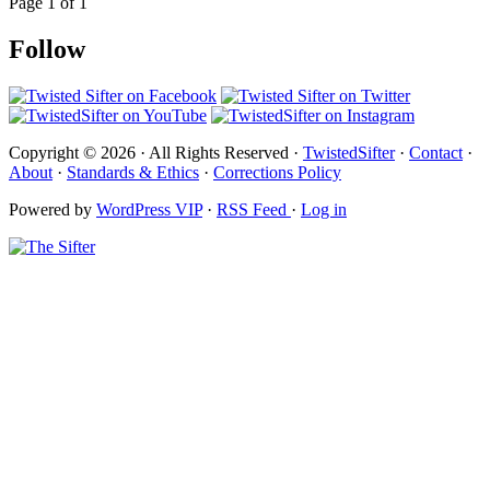
Page 1 of 1
Follow
Copyright © 2026 · All Rights Reserved ·
TwistedSifter
·
Contact
·
About
·
Standards & Ethics
·
Corrections Policy
Powered by
WordPress VIP
·
RSS Feed
·
Log in