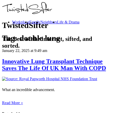
Workplace
Family
Neighbors
Life & Drama
TwistedSifter
Tag:
double lung
The best of the internet, sifted, and
sorted.
January 22, 2025
at 9:49 am
Innovative Lung Transplant Technique
Saves The Life Of UK Man With COPD
What an incredible advancement.
Read More »