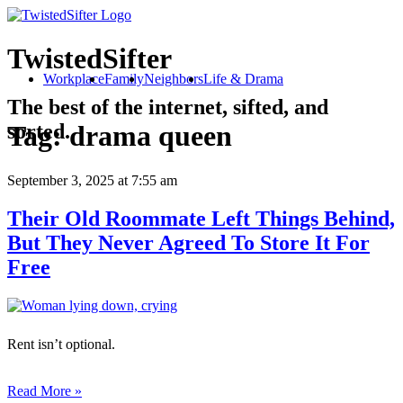
TwistedSifter
Workplace
Family
Neighbors
Life & Drama
The best of the internet, sifted, and
sorted.
Tag:
drama queen
September 3, 2025
at 7:55 am
Their Old Roommate Left Things Behind,
But They Never Agreed To Store It For
Free
Rent isn’t optional.
Read More »