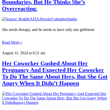
Boundaries, But He Thinks She’s
Overreacting.
She needs therapy, and he needs to have only one girlfriend.
Read More »
August 31, 2024
at 6:21 am
Her Coworker Gushed About Her
Pregnancy And Expected Her Coworker
To Do The Same About Hers, But She Got
Angry When It Didn’t Happen