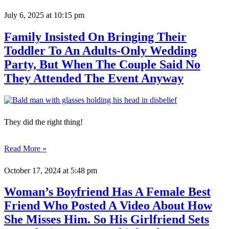
July 6, 2025
at 10:15 pm
Family Insisted On Bringing Their
Toddler To An Adults-Only Wedding
Party, But When The Couple Said No
They Attended The Event Anyway
They did the right thing!
Read More »
October 17, 2024
at 5:48 pm
Woman’s Boyfriend Has A Female Best
Friend Who Posted A Video About How
She Misses Him. So His Girlfriend Sets