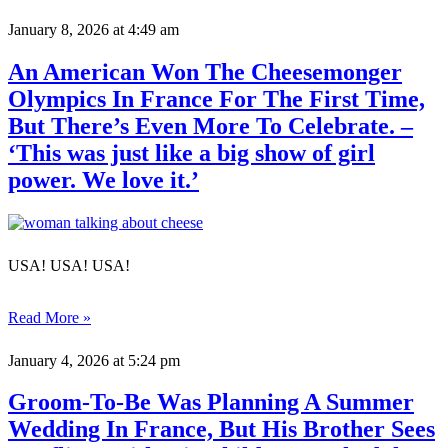
January 8, 2026
at 4:49 am
An American Won The Cheesemonger
Olympics In France For The First Time,
But There’s Even More To Celebrate. –
‘This was just like a big show of girl
power. We love it.’
USA! USA! USA!
Read More »
January 4, 2026
at 5:24 pm
Groom-To-Be Was Planning A Summer
Wedding In France, But His Brother Sees