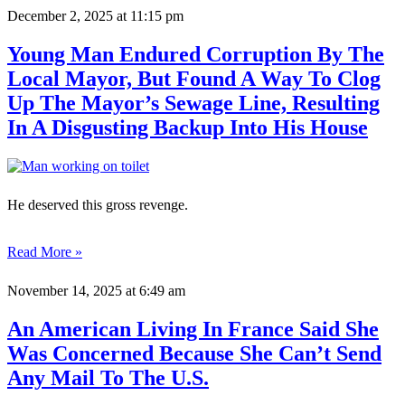
December 2, 2025
at 11:15 pm
Young Man Endured Corruption By The
Local Mayor, But Found A Way To Clog
Up The Mayor’s Sewage Line, Resulting
In A Disgusting Backup Into His House
He deserved this gross revenge.
Read More »
November 14, 2025
at 6:49 am
An American Living In France Said She
Was Concerned Because She Can’t Send
Any Mail To The U.S.