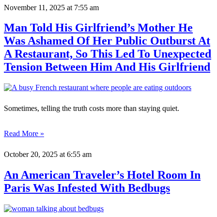
November 11, 2025
at 7:55 am
Man Told His Girlfriend’s Mother He
Was Ashamed Of Her Public Outburst At
A Restaurant, So This Led To Unexpected
Tension Between Him And His Girlfriend
Sometimes, telling the truth costs more than staying quiet.
Read More »
October 20, 2025
at 6:55 am
An American Traveler’s Hotel Room In
Paris Was Infested With Bedbugs