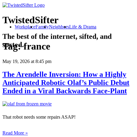
TwistedSifter
Workplace
Family
Neighbors
Life & Drama
The best of the internet, sifted, and
sorted.
Tag:
france
May 19, 2026
at 8:45 pm
The Arendelle Inversion: How a Highly
Anticipated Robotic Olaf’s Public Debut
Ended in a Viral Backwards Face-Plant
That robot needs some repairs ASAP!
Read More »