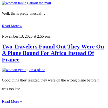
Well, that’s pretty unusual…
Read More »
November 13, 2025
at 2:55 pm
Two Travelers Found Out They Were On
A Plane Bound For Africa Instead Of
France
Good thing they realized they were on the wrong plane before it
was too late…
Read More »