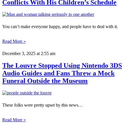
Conflicts With His Children’s Schedule
You can’t make everyone happy, and people have to deal with it.
Read More »
December 3, 2025
at 2:55 am
The Louvre Stopped Using Nintendo 3DS
Audio Guides and Fans Threw a Mock
Funeral Outside the Museum
These folks were pretty upset by this news…
Read More »