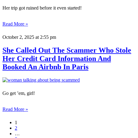
Her trip got ruined before it even started!
Read More »
October 2, 2025
at 2:55 pm
She Called Out The Scammer Who Stole
Her Credit Card Information And
Booked An Airbnb In Paris
Go get ’em, girl!
Read More »
1
2
…