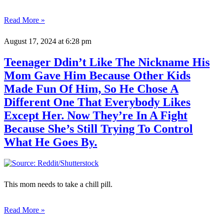
Read More »
August 17, 2024
at 6:28 pm
Teenager Ddin’t Like The Nickname His
Mom Gave Him Because Other Kids
Made Fun Of Him, So He Chose A
Different One That Everybody Likes
Except Her. Now They’re In A Fight
Because She’s Still Trying To Control
What He Goes By.
This mom needs to take a chill pill.
Read More »