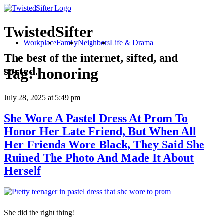
TwistedSifter
Workplace
Family
Neighbors
Life & Drama
The best of the internet, sifted, and
sorted.
Tag:
honoring
July 28, 2025
at 5:49 pm
She Wore A Pastel Dress At Prom To
Honor Her Late Friend, But When All
Her Friends Wore Black, They Said She
Ruined The Photo And Made It About
Herself
She did the right thing!