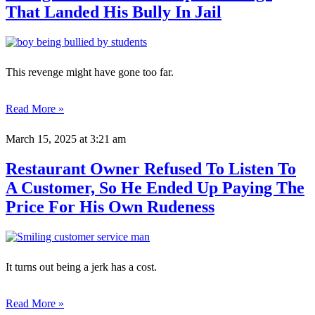
That Landed His Bully In Jail
This revenge might have gone too far.
Read More »
March 15, 2025
at 3:21 am
Restaurant Owner Refused To Listen To
A Customer, So He Ended Up Paying The
Price For His Own Rudeness
It turns out being a jerk has a cost.
Read More »