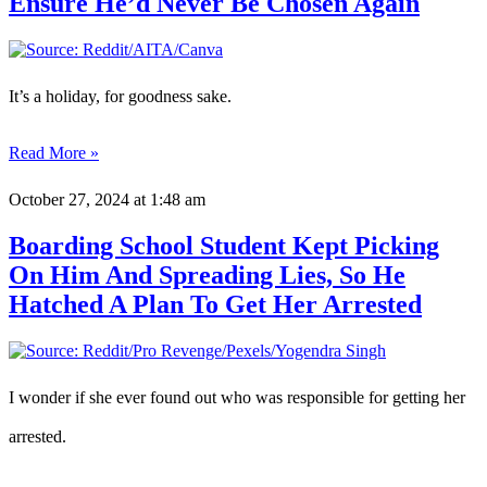
Ensure He’d Never Be Chosen Again
It’s a holiday, for goodness sake.
Read More »
October 27, 2024
at 1:48 am
Boarding School Student Kept Picking
On Him And Spreading Lies, So He
Hatched A Plan To Get Her Arrested
I wonder if she ever found out who was responsible for getting her
arrested.