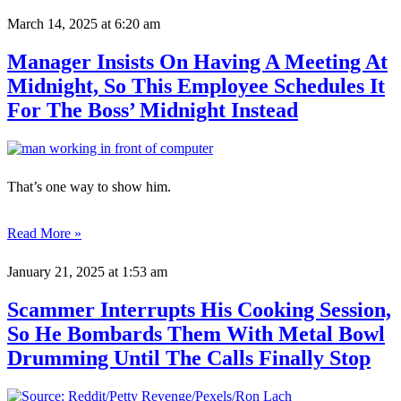
March 14, 2025
at 6:20 am
Manager Insists On Having A Meeting At
Midnight, So This Employee Schedules It
For The Boss’ Midnight Instead
That’s one way to show him.
Read More »
January 21, 2025
at 1:53 am
Scammer Interrupts His Cooking Session,
So He Bombards Them With Metal Bowl
Drumming Until The Calls Finally Stop