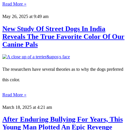
Read More »
May 26, 2025
at 9:49 am
New Study Of Street Dogs In India
Reveals The True Favorite Color Of Our
Canine Pals
The researchers have several theories as to why the dogs preferred
this color.
Read More »
March 18, 2025
at 4:21 am
After Enduring Bullying For Years, This
Young Man Plotted An Epic Revenge