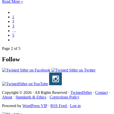
Read More »
1
2
3
…
5
Page 2 of 5
Follow
Copyright © 2026 · All Rights Reserved ·
TwistedSifter
·
Contact
·
About
·
Standards & Ethics
·
Corrections Policy
Powered by
WordPress VIP
·
RSS Feed
·
Log in