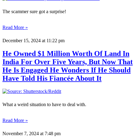
The scammer sure got a surprise!
Read More »
December 15, 2024
at 11:22 pm
He Owned $1 Million Worth Of Land In
India For Over Five Years, But Now That
He Is Engaged He Wonders If He Should
Have Told His Fiancée About It
What a weird situation to have to deal with.
Read More »
November 7, 2024
at 7:48 pm