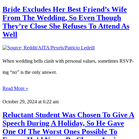
Bride Excludes Her Best Friend’s Wife
From The Wedding, So Even Though
They’re Close She Refuses To Attend As
Well
When wedding bells clash with personal values, sometimes RSVP-
ing “no” is the only answer.
Read More »
October 29, 2024
at 6:22 am
Reluctant Student Was Chosen To Give A
Speech During A Holiday, So He Gave
One Of The Worst Ones Possible To