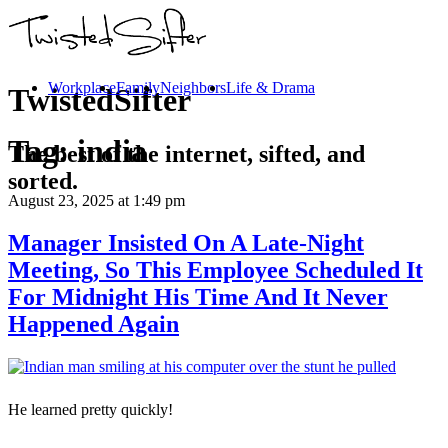
Workplace
Family
Neighbors
Life & Drama
TwistedSifter
Tag:
india
The best of the internet, sifted, and
sorted.
August 23, 2025
at 1:49 pm
Manager Insisted On A Late-Night
Meeting, So This Employee Scheduled It
For Midnight His Time And It Never
Happened Again
He learned pretty quickly!