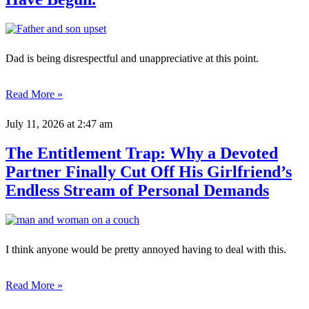
Dad is being disrespectful and unappreciative at this point.
Read More »
July 11, 2026
at 2:47 am
The Entitlement Trap: Why a Devoted
Partner Finally Cut Off His Girlfriend’s
Endless Stream of Personal Demands
I think anyone would be pretty annoyed having to deal with this.
Read More »