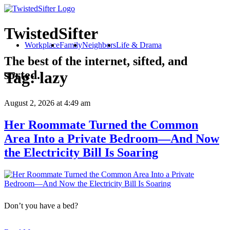
TwistedSifter
Workplace
Family
Neighbors
Life & Drama
The best of the internet, sifted, and
sorted.
Tag:
lazy
August 2, 2026
at 4:49 am
Her Roommate Turned the Common
Area Into a Private Bedroom—And Now
the Electricity Bill Is Soaring
Don’t you have a bed?