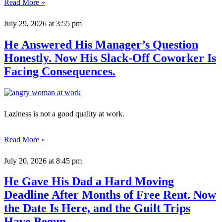
Read More »
July 29, 2026
at 3:55 pm
He Answered His Manager’s Question
Honestly. Now His Slack-Off Coworker Is
Facing Consequences.
Laziness is not a good quality at work.
Read More »
July 20, 2026
at 8:45 pm
He Gave His Dad a Hard Moving
Deadline After Months of Free Rent. Now
the Date Is Here, and the Guilt Trips
Have Begun.