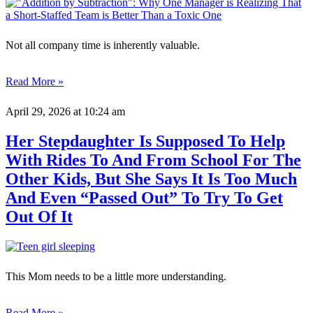
Not all company time is inherently valuable.
Read More »
April 29, 2026
at 10:24 am
Her Stepdaughter Is Supposed To Help
With Rides To And From School For The
Other Kids, But She Says It Is Too Much
And Even “Passed Out” To Try To Get
Out Of It
This Mom needs to be a little more understanding.
Read More »