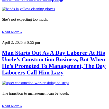
She’s not expecting too much.
Read More »
April 2, 2026
at 8:55 pm
Man Starts Out As A Day Laborer At His
Uncle’s Construction Business, But When
He’s Promoted To Management, The Day
Laborers Call Him Lazy
The transition to management can be tough.
Read More »