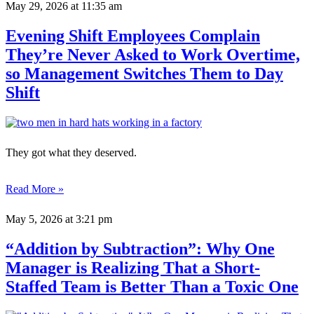
May 29, 2026
at 11:35 am
Evening Shift Employees Complain
They’re Never Asked to Work Overtime,
so Management Switches Them to Day
Shift
They got what they deserved.
Read More »
May 5, 2026
at 3:21 pm
“Addition by Subtraction”: Why One
Manager is Realizing That a Short-
Staffed Team is Better Than a Toxic One