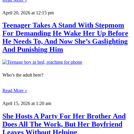
April 20, 2026
at 12:15 pm
Teenager Takes A Stand With Stepmom
For Demanding He Wake Her Up Before
He Needs To, And Now She’s Gaslighting
And Punishing Him
Who’s the adult here?
Read More »
April 15, 2026
at 1:20 am
She Hosts A Party For Her Brother And
Does All The Work, But Her Boyfriend
Leaves Without Helping