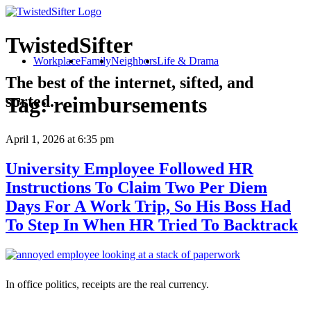
TwistedSifter
Workplace
Family
Neighbors
Life & Drama
The best of the internet, sifted, and
sorted.
Tag:
reimbursements
April 1, 2026
at 6:35 pm
University Employee Followed HR
Instructions To Claim Two Per Diem
Days For A Work Trip, So His Boss Had
To Step In When HR Tried To Backtrack
In office politics, receipts are the real currency.