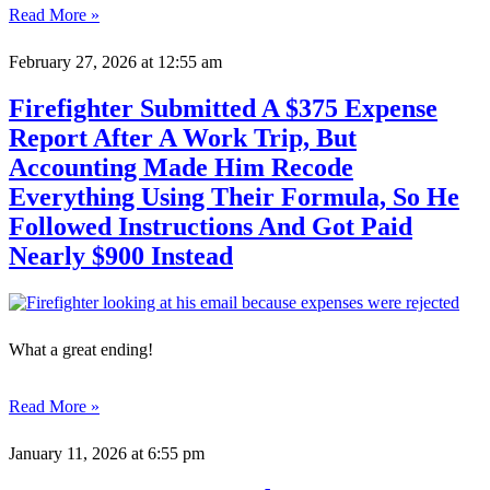
Read More »
February 27, 2026
at 12:55 am
Firefighter Submitted A $375 Expense
Report After A Work Trip, But
Accounting Made Him Recode
Everything Using Their Formula, So He
Followed Instructions And Got Paid
Nearly $900 Instead
What a great ending!
Read More »
January 11, 2026
at 6:55 pm