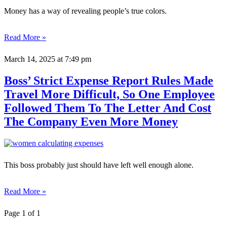
Money has a way of revealing people’s true colors.
Read More »
March 14, 2025
at 7:49 pm
Boss’ Strict Expense Report Rules Made
Travel More Difficult, So One Employee
Followed Them To The Letter And Cost
The Company Even More Money
This boss probably just should have left well enough alone.
Read More »
Page 1 of 1