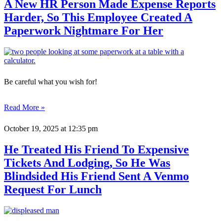
A New HR Person Made Expense Reports
Harder, So This Employee Created A
Paperwork Nightmare For Her
Be careful what you wish for!
Read More »
October 19, 2025
at 12:35 pm
He Treated His Friend To Expensive
Tickets And Lodging, So He Was
Blindsided His Friend Sent A Venmo
Request For Lunch