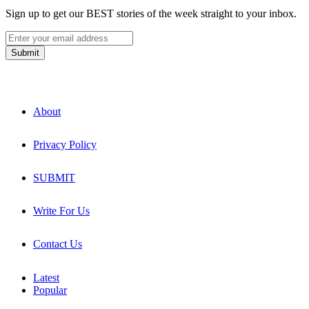
Sign up to get our BEST stories of the week straight to your inbox.
About
Privacy Policy
SUBMIT
Write For Us
Contact Us
Latest
Popular