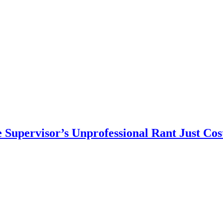
Supervisor’s Unprofessional Rant Just Cos