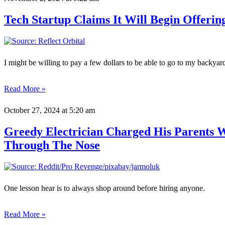
Tech Startup Claims It Will Begin Offeri
I might be willing to pay a few dollars to be able to go to my backya
Read More »
October 27, 2024
at 5:20 am
Greedy Electrician Charged His Parents
Through The Nose
One lesson hear is to always shop around before hiring anyone.
Read More »