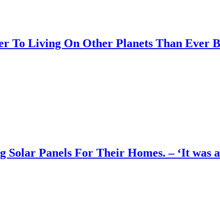
er To Living On Other Planets Than Ever B
olar Panels For Their Homes. – ‘It was an