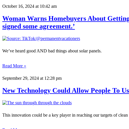
October 16, 2024
at 10:42 am
Woman Warns Homebuyers About Getting Sc
signed some agreement.’
We’ve heard good AND bad things about solar panels.
Read More »
September 29, 2024
at 12:28 pm
New Technology Could Allow People To U
This innovation could be a key player in reaching our targets of clean