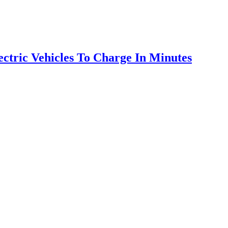
ctric Vehicles To Charge In Minutes