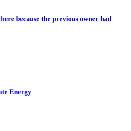
ere because the previous owner had
ate Energy