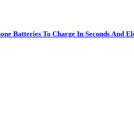
ne Batteries To Charge In Seconds And Ele