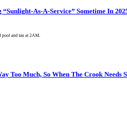
ng “Sunlight-As-A-Service” Sometime In 202
rd pool and tan at 2AM.
 Way Too Much, So When The Crook Needs 