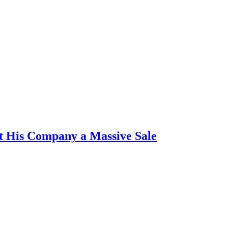
t His Company a Massive Sale