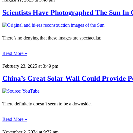
Scientists Have Photographed The Sun In 
There’s no denying that these images are spectacular.
Read More »
February 23, 2025
at 3:49 pm
China’s Great Solar Wall Could Provide P
There definitely doesn’t seem to be a downside.
Read More »
November 2, 2024
at 9:22 am