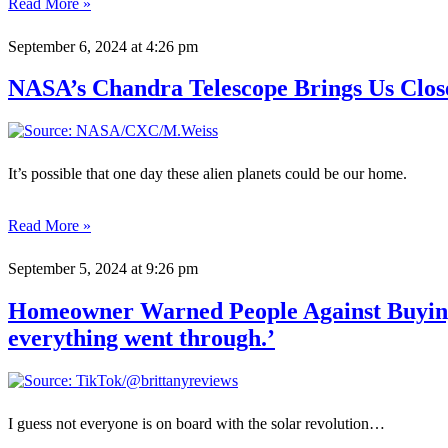
Read More »
September 6, 2024
at 4:26 pm
NASA’s Chandra Telescope Brings Us Clos
It’s possible that one day these alien planets could be our home.
Read More »
September 5, 2024
at 9:26 pm
Homeowner Warned People Against Buying S
everything went through.’
I guess not everyone is on board with the solar revolution…