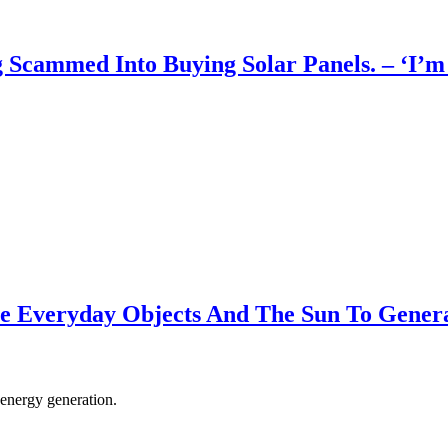
ammed Into Buying Solar Panels. – ‘I’m h
se Everyday Objects And The Sun To Gener
 energy generation.