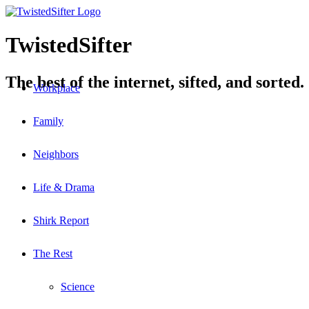
TwistedSifter
The best of the internet, sifted, and sorted.
Workplace
Family
Neighbors
Life & Drama
Shirk Report
The Rest
Science