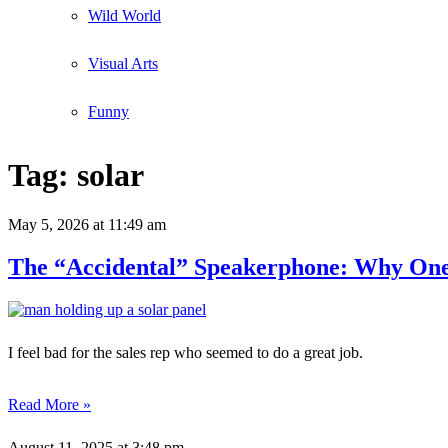
Wild World
Visual Arts
Funny
Tag:
solar
May 5, 2026
at 11:49 am
The “Accidental” Speakerphone: Why One 
I feel bad for the sales rep who seemed to do a great job.
Read More »
August 11, 2025
at 3:48 pm