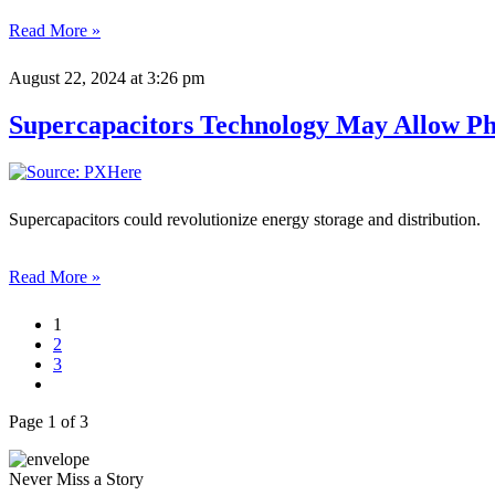
Read More »
August 22, 2024
at 3:26 pm
Supercapacitors Technology May Allow Pho
Supercapacitors could revolutionize energy storage and distribution.
Read More »
1
2
3
Page 1 of 3
Never Miss a Story