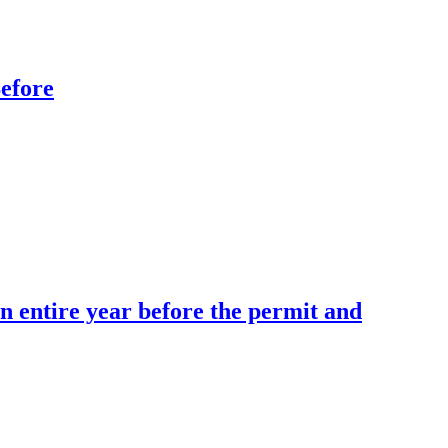
efore
 entire year before the permit and