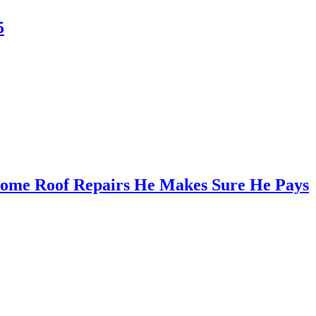
5
Some Roof Repairs He Makes Sure He Pays