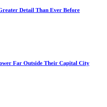
Greater Detail Than Ever Before
ower Far Outside Their Capital City