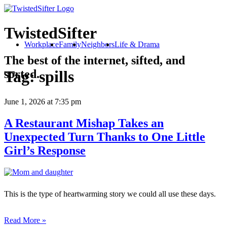
TwistedSifter
Workplace
Family
Neighbors
Life & Drama
The best of the internet, sifted, and
sorted.
Tag:
spills
June 1, 2026
at 7:35 pm
A Restaurant Mishap Takes an
Unexpected Turn Thanks to One Little
Girl’s Response
This is the type of heartwarming story we could all use these days.
Read More »