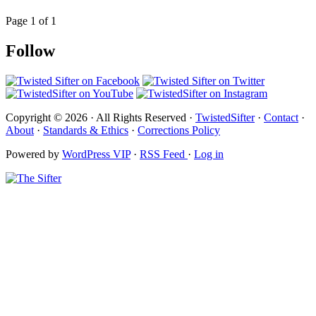
Page 1 of 1
Follow
Copyright © 2026 · All Rights Reserved ·
TwistedSifter
·
Contact
·
About
·
Standards & Ethics
·
Corrections Policy
Powered by
WordPress VIP
·
RSS Feed
·
Log in