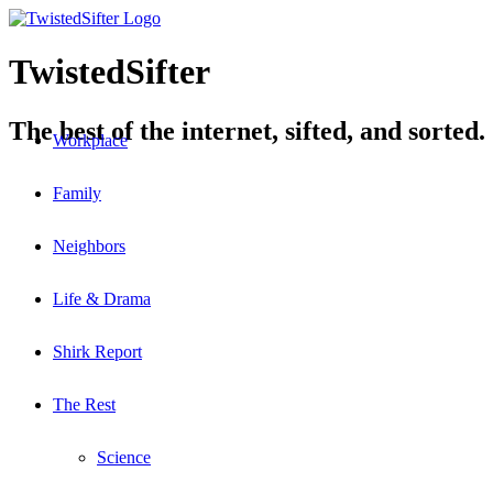
TwistedSifter
The best of the internet, sifted, and sorted.
Workplace
Family
Neighbors
Life & Drama
Shirk Report
The Rest
Science