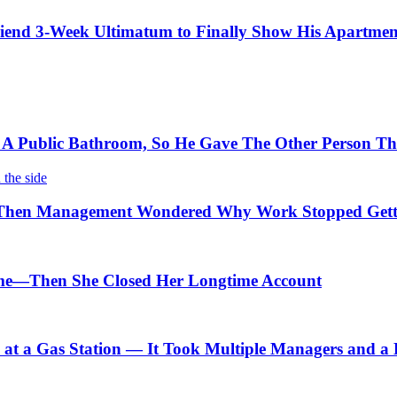
iend 3-Week Ultimatum to Finally Show His Apartmen
 Public Bathroom, So He Gave The Other Person The
Then Management Wondered Why Work Stopped Gett
me—Then She Closed Her Longtime Account
t a Gas Station — It Took Multiple Managers and a Lo