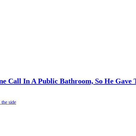
 Call In A Public Bathroom, So He Gave T