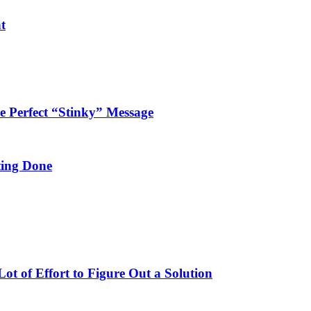
t
 Perfect “Stinky” Message
ing Done
t of Effort to Figure Out a Solution