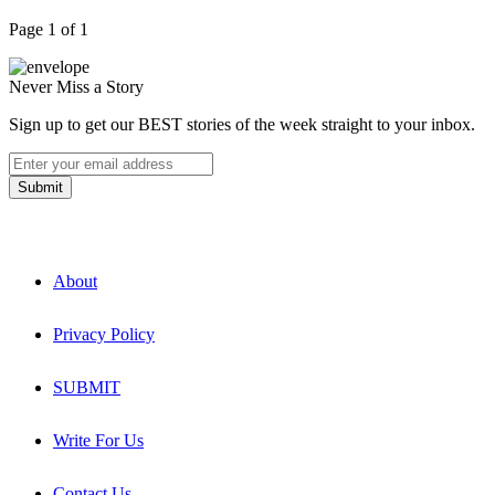
Page 1 of 1
Never Miss a Story
Sign up to get our BEST stories of the week straight to your inbox.
About
Privacy Policy
SUBMIT
Write For Us
Contact Us