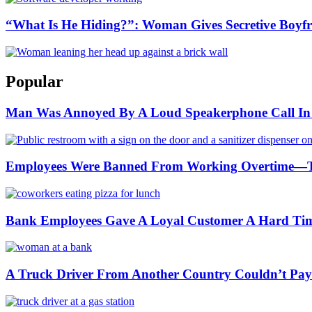
“What Is He Hiding?”: Woman Gives Secretive Boyfr
Popular
Man Was Annoyed By A Loud Speakerphone Call In A
Employees Were Banned From Working Overtime—
Bank Employees Gave A Loyal Customer A Hard Ti
A Truck Driver From Another Country Couldn’t Pay a