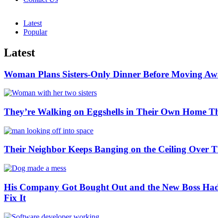
Latest
Popular
Latest
Woman Plans Sisters-Only Dinner Before Moving Away
They’re Walking on Eggshells in Their Own Home Th
Their Neighbor Keeps Banging on the Ceiling Ove
His Company Got Bought Out and the New Boss Had 
Fix It