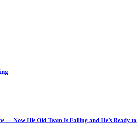
ing
 — Now His Old Team Is Failing and He’s Ready to