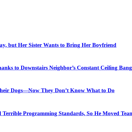
, but Her Sister Wants to Bring Her Boyfriend
anks to Downstairs Neighbor’s Constant Ceiling Bang
r Their Dogs—Now They Don’t Know What to Do
Terrible Programming Standards, So He Moved Teams