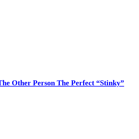
he Other Person The Perfect “Stinky”