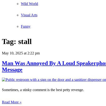
Wild World
Visual Arts
Funny
Tag:
stall
May 10, 2025
at 2:22 pm
Man Was Annoyed By A Loud Speakerphone
Message
Sometimes, a stinky comment is the best petty revenge.
Read More »