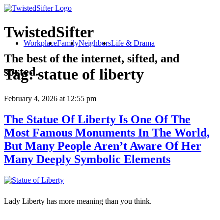
TwistedSifter
Workplace
Family
Neighbors
Life & Drama
The best of the internet, sifted, and
sorted.
Tag:
statue of liberty
February 4, 2026
at 12:55 pm
The Statue Of Liberty Is One Of The
Most Famous Monuments In The World,
But Many People Aren’t Aware Of Her
Many Deeply Symbolic Elements
Lady Liberty has more meaning than you think.