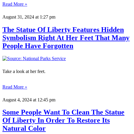
Read More »
August 31, 2024
at 1:27 pm
The Statue Of Liberty Features Hidden
Symbolism Right At Her Feet That Many
People Have Forgotten
Take a look at her feet.
Read More »
August 4, 2024
at 12:45 pm
Some People Want To Clean The Statue
Of Liberty In Order To Restore Its
Natural Color