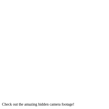
Check out the amazing hidden camera footage!