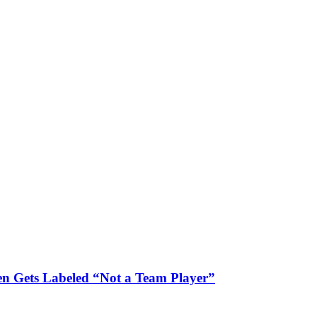
n Gets Labeled “Not a Team Player”