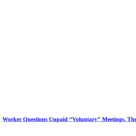
Worker Questions Unpaid “Voluntary” Meetings, The