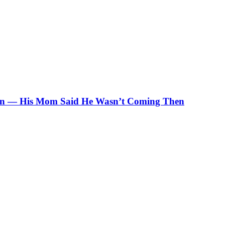
ation — His Mom Said He Wasn’t Coming Then