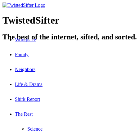
TwistedSifter
The best of the internet, sifted, and sorted.
Workplace
Family
Neighbors
Life & Drama
Shirk Report
The Rest
Science