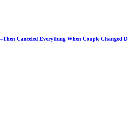
g—Then Canceled Everything When Couple Changed D