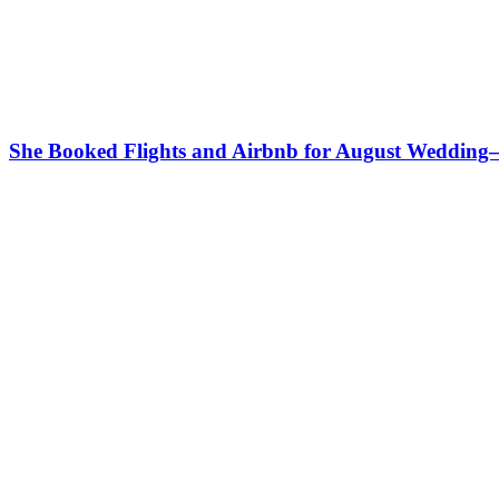
She Booked Flights and Airbnb for August Weddin