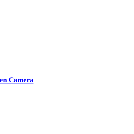
den Camera