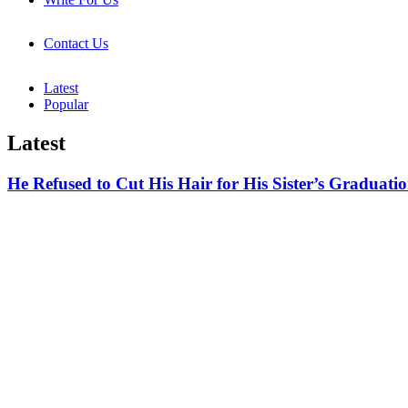
Contact Us
Latest
Popular
Latest
He Refused to Cut His Hair for His Sister’s Gradu