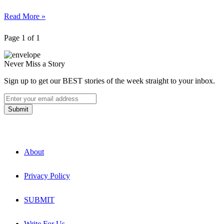
Read More »
Page 1 of 1
Never Miss a Story
Sign up to get our BEST stories of the week straight to your inbox.
About
Privacy Policy
SUBMIT
Write For Us