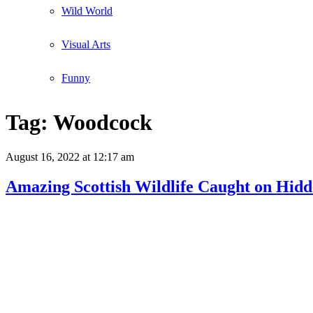
Wild World
Visual Arts
Funny
Tag:
Woodcock
August 16, 2022
at 12:17 am
Amazing Scottish Wildlife Caught on Hid