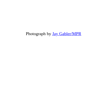
Photograph by
Jay Gabler/MPR