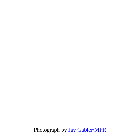
Photograph by
Jay Gabler/MPR