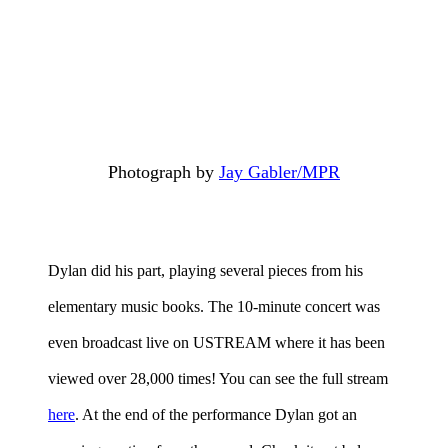
Photograph by
Jay Gabler/MPR
Dylan did his part, playing several pieces from his
elementary music books. The 10-minute concert was
even broadcast live on USTREAM where it has been
viewed over 28,000 times! You can see the full stream
here
. At the end of the performance Dylan got an