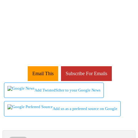
Email This
Subscribe For Emails
Add TwistedSifter to your Google News
Add us as a preferred source on Google