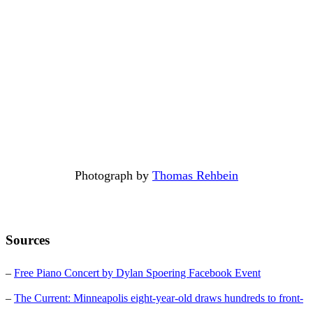
Photograph by
Thomas Rehbein
Sources
–
Free Piano Concert by Dylan Spoering Facebook Event
–
The Current: Minneapolis eight-year-old draws hundreds to front-