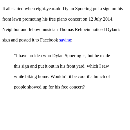
It all started when eight-year-old Dylan Spoering put a sign on his
front lawn promoting his free piano concert on 12 July 2014.
Neighbor and fellow musician Thomas Rehbein noticed Dylan’s
sign and posted it to Facebook
saying
:
“I have no idea who Dylan Spoering is, but he made
this sign and put it out in his front yard, which I saw
while biking home. Wouldn’t it be cool if a bunch of
people showed up for his free concert?