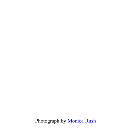
Photograph by
Monica Rush