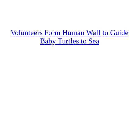
Volunteers Form Human Wall to Guide
Baby Turtles to Sea