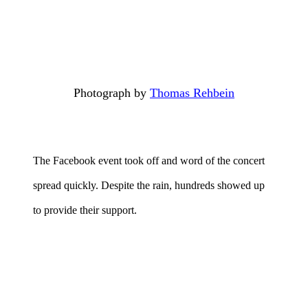
Photograph by
Thomas Rehbein
The Facebook event took off and word of the concert
spread quickly. Despite the rain, hundreds showed up
to provide their support.