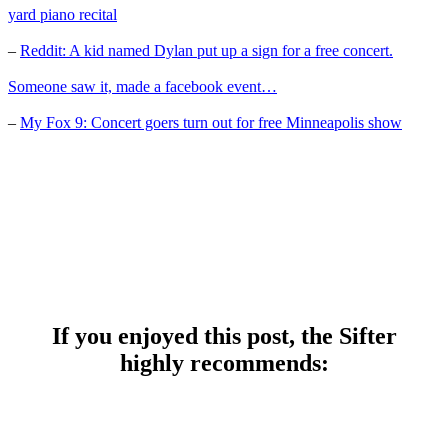
yard piano recital
–
Reddit: A kid named Dylan put up a sign for a free concert.
Someone saw it, made a facebook event…
–
My Fox 9: Concert goers turn out for free Minneapolis show
If you enjoyed this post, the Sifter
highly recommends: