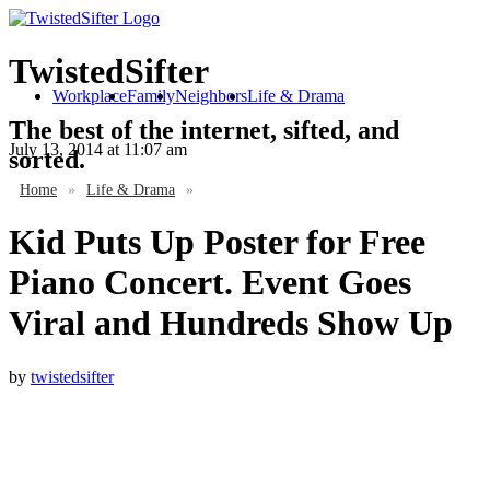
TwistedSifter
Workplace
Family
Neighbors
Life & Drama
The best of the internet, sifted, and
July 13, 2014
at 11:07 am
sorted.
Home
»
Life & Drama
»
Kid Puts Up Poster for Free
Piano Concert. Event Goes
Viral and Hundreds Show Up
by
twistedsifter