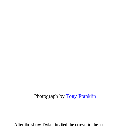
Photograph by
Tony Franklin
After the show Dylan invited the crowd to the ice