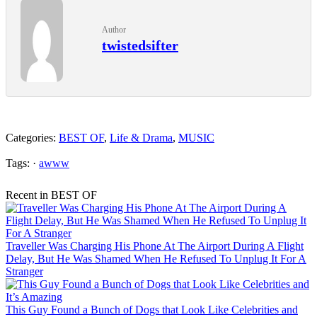
Author
twistedsifter
Categories:
BEST OF
,
Life & Drama
,
MUSIC
Tags: ·
awww
Recent in BEST OF
Traveller Was Charging His Phone At The Airport During A Flight
Delay, But He Was Shamed When He Refused To Unplug It For A
Stranger
This Guy Found a Bunch of Dogs that Look Like Celebrities and