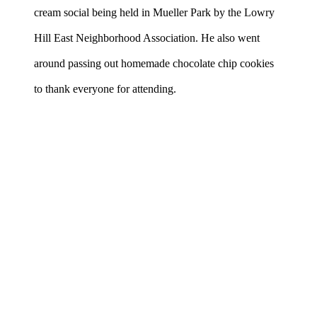
cream social being held in Mueller Park by the Lowry
Hill East Neighborhood Association. He also went
around passing out homemade chocolate chip cookies
to thank everyone for attending.