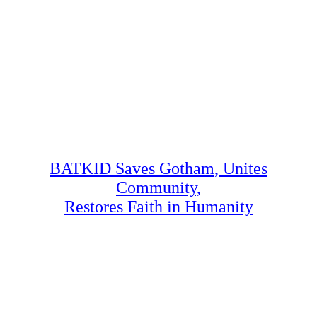
BATKID Saves Gotham, Unites
Community,
Restores Faith in Humanity