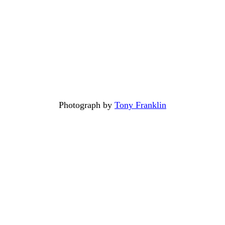
Photograph by
Tony Franklin