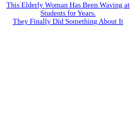
This Elderly Woman Has Been Waving at
Students for Years.
They Finally Did Something About It