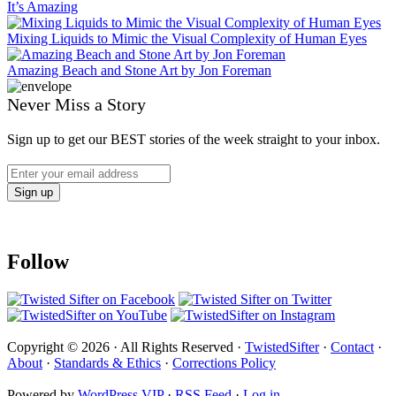
It’s Amazing
Mixing Liquids to Mimic the Visual Complexity of Human Eyes
Amazing Beach and Stone Art by Jon Foreman
Never Miss a Story
Sign up to get our BEST stories of the week straight to your inbox.
Follow
Copyright © 2026 · All Rights Reserved ·
TwistedSifter
·
Contact
·
About
·
Standards & Ethics
·
Corrections Policy
Powered by
WordPress VIP
·
RSS Feed
·
Log in