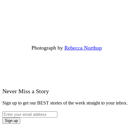
Photograph by
Rebecca Northup
Never Miss a Story
Sign up to get our BEST stories of the week straight to your inbox.