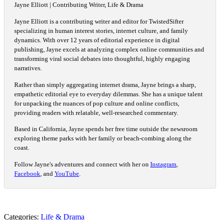
Jayne Elliott | Contributing Writer, Life & Drama
Jayne Elliott is a contributing writer and editor for TwistedSifter
specializing in human interest stories, internet culture, and family
dynamics. With over 12 years of editorial experience in digital
publishing, Jayne excels at analyzing complex online communities and
transforming viral social debates into thoughtful, highly engaging
narratives.
Rather than simply aggregating internet drama, Jayne brings a sharp,
empathetic editorial eye to everyday dilemmas. She has a unique talent
for unpacking the nuances of pop culture and online conflicts,
providing readers with relatable, well-researched commentary.
Based in California, Jayne spends her free time outside the newsroom
exploring theme parks with her family or beach-combing along the
coast.
Follow Jayne's adventures and connect with her on
Instagram
,
Facebook
, and
YouTube
.
Categories:
Life & Drama