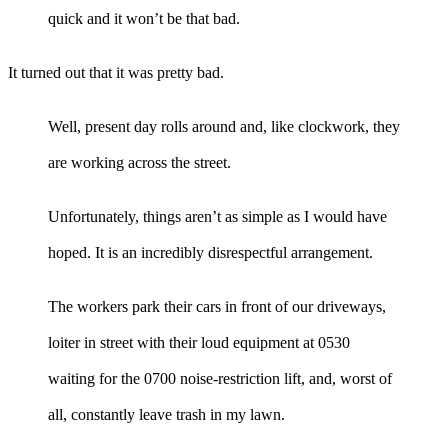
quick and it won’t be that bad.
It turned out that it was pretty bad.
Well, present day rolls around and, like clockwork, they
are working across the street.
Unfortunately, things aren’t as simple as I would have
hoped. It is an incredibly disrespectful arrangement.
The workers park their cars in front of our driveways,
loiter in street with their loud equipment at 0530
waiting for the 0700 noise-restriction lift, and, worst of
all, constantly leave trash in my lawn.