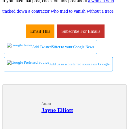
If you liked that post, check out this post about
a woman who
tracked down a contractor who tried to vanish without a trace.
Email This
Subscribe For Emails
Add TwistedSifter to your Google News
Add us as a preferred source on Google
Author
Jayne Elliott