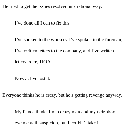
He tried to get the issues resolved in a rational way.
I’ve done all I can to fix this.
I’ve spoken to the workers, I’ve spoken to the foreman,
I’ve written letters to the company, and I’ve written
letters to my HOA.
Now…I’ve lost it.
Everyone thinks he is crazy, but he’s getting revenge anyway.
My fiance thinks I’m a crazy man and my neighbors
eye me with suspicion, but I couldn’t take it.