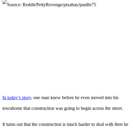
In today’s story
, one man knew before he even moved into his
townhome that construction was going to begin across the street.
It turns out that the construction is much harder to deal with then he