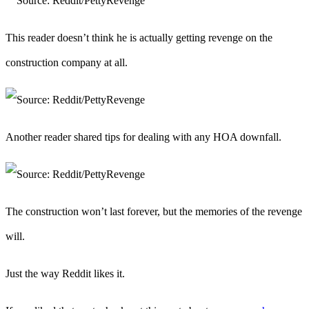
This reader doesn’t think he is actually getting revenge on the
construction company at all.
Another reader shared tips for dealing with any HOA downfall.
The construction won’t last forever, but the memories of the revenge
will.
Just the way Reddit likes it.