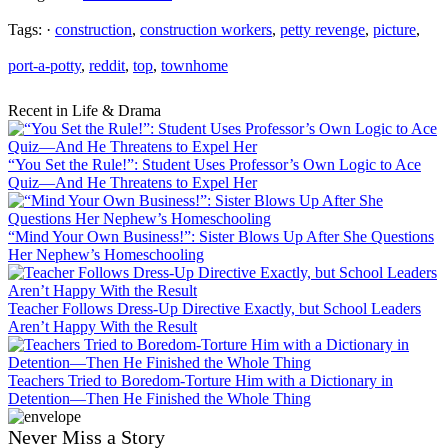
Tags: ·
construction
,
construction workers
,
petty revenge
,
picture
,
port-a-potty
,
reddit
,
top
,
townhome
Recent in Life & Drama
“You Set the Rule!”: Student Uses Professor’s Own Logic to Ace
Quiz—And He Threatens to Expel Her
“Mind Your Own Business!”: Sister Blows Up After She Questions
Her Nephew’s Homeschooling
Teacher Follows Dress-Up Directive Exactly, but School Leaders
Aren’t Happy With the Result
Teachers Tried to Boredom-Torture Him with a Dictionary in
Detention—Then He Finished the Whole Thing
Never Miss a Story