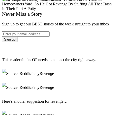
Never Miss a Story
Sign up to get our BEST stories of the week straight to your inbox.
This reader thinks OP needs to contact the city right away.
Here’s another suggestion for revenge…