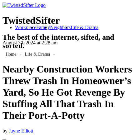
TwistedSifter
Workplace
Family
Neighbors
Life & Drama
The best of the internet, sifted, and
August 30, 2024
at 2:28 am
sorted.
Home
»
Life & Drama
»
Nearby Construction Workers
Threw Trash In Homeowner’s
Yard, So He Got Revenge By
Stuffing All That Trash In
Their Port-A-Potty
by
Jayne Elliott