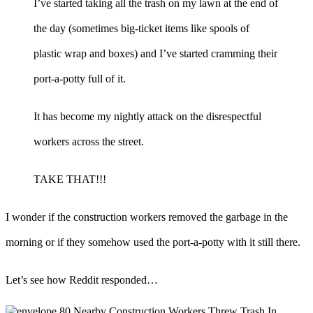
I’ve started taking all the trash on my lawn at the end of
the day (sometimes big-ticket items like spools of
plastic wrap and boxes) and I’ve started cramming their
port-a-potty full of it.
It has become my nightly attack on the disrespectful
workers across the street.
TAKE THAT!!!
I wonder if the construction workers removed the garbage in the
morning or if they somehow used the port-a-potty with it still there.
Let’s see how Reddit responded…