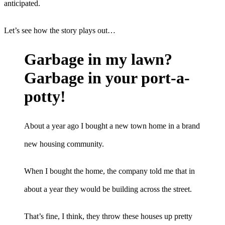
anticipated.
Let’s see how the story plays out…
Garbage in my lawn?
Garbage in your port-a-
potty!
About a year ago I bought a new town home in a brand
new housing community.
When I bought the home, the company told me that in
about a year they would be building across the street.
That’s fine, I think, they throw these houses up pretty