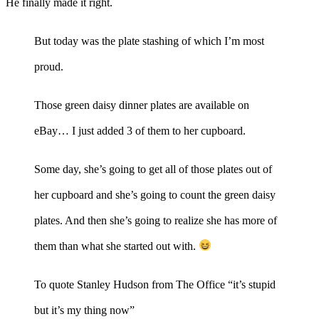
He finally made it right.
But today was the plate stashing of which I’m most
proud.
Those green daisy dinner plates are available on
eBay… I just added 3 of them to her cupboard.
Some day, she’s going to get all of those plates out of
her cupboard and she’s going to count the green daisy
plates. And then she’s going to realize she has more of
them than what she started out with.
To quote Stanley Hudson from The Office “it’s stupid
but it’s my thing now”