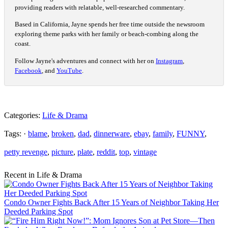
providing readers with relatable, well-researched commentary.
Based in California, Jayne spends her free time outside the newsroom
exploring theme parks with her family or beach-combing along the
coast.
Follow Jayne's adventures and connect with her on
Instagram
,
Facebook
, and
YouTube
.
Categories:
Life & Drama
Tags: ·
blame
,
broken
,
dad
,
dinnerware
,
ebay
,
family
,
FUNNY
,
petty revenge
,
picture
,
plate
,
reddit
,
top
,
vintage
Recent in Life & Drama
Condo Owner Fights Back After 15 Years of Neighbor Taking Her
Deeded Parking Spot