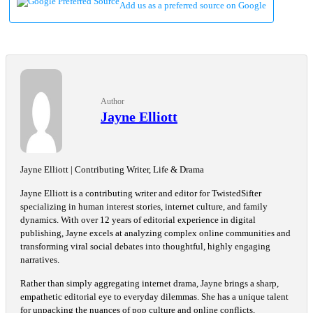
Add us as a preferred source on Google
Author
Jayne Elliott
Jayne Elliott | Contributing Writer, Life & Drama
Jayne Elliott is a contributing writer and editor for TwistedSifter
specializing in human interest stories, internet culture, and family
dynamics. With over 12 years of editorial experience in digital
publishing, Jayne excels at analyzing complex online communities and
transforming viral social debates into thoughtful, highly engaging
narratives.
Rather than simply aggregating internet drama, Jayne brings a sharp,
empathetic editorial eye to everyday dilemmas. She has a unique talent
for unpacking the nuances of pop culture and online conflicts,