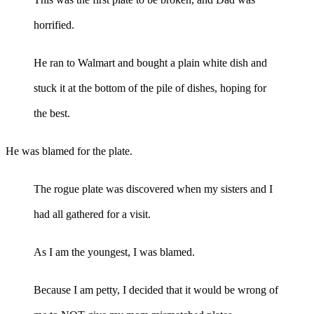
horrified.
He ran to Walmart and bought a plain white dish and
stuck it at the bottom of the pile of dishes, hoping for
the best.
He was blamed for the plate.
The rogue plate was discovered when my sisters and I
had all gathered for a visit.
As I am the youngest, I was blamed.
Because I am petty, I decided that it would be wrong of