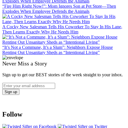
“Fire Him Right Now!”: Mom Ignores Son at Pet Store—Then
Explodes When Employee Defends the Animals
A Cocky New Salesman Tells His Coworker To Stay In His Lane,
Then Learns Exactly Why He Needs Him
“It’s Not a Commune, It’s a Slum”: Neighbors Expose House
Renting Out Unsanitary Sheds as “Intentional Living”
Never Miss a Story
Sign up to get our BEST stories of the week straight to your inbox.
Follow