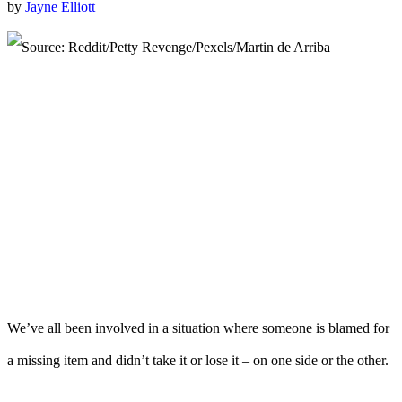
by
Jayne Elliott
We’ve all been involved in a situation where someone is blamed for
a missing item and didn’t take it or lose it – on one side or the other.