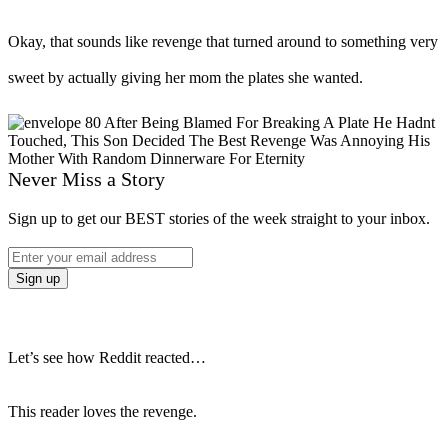
Okay, that sounds like revenge that turned around to something very
sweet by actually giving her mom the plates she wanted.
Never Miss a Story
Sign up to get our BEST stories of the week straight to your inbox.
Let’s see how Reddit reacted…
This reader loves the revenge.