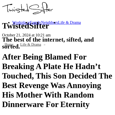
Workplace
Family
Neighbors
Life & Drama
TwistedSifter
October 21, 2024
at 10:21 am
The best of the internet, sifted, and
Home
»
Life & Drama
»
sorted.
After Being Blamed For
Breaking A Plate He Hadn’t
Touched, This Son Decided The
Best Revenge Was Annoying
His Mother With Random
Dinnerware For Eternity