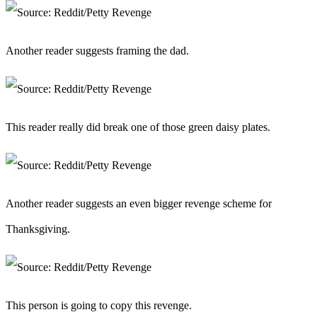
Another reader suggests framing the dad.
This reader really did break one of those green daisy plates.
Another reader suggests an even bigger revenge scheme for
Thanksgiving.
This person is going to copy this revenge.