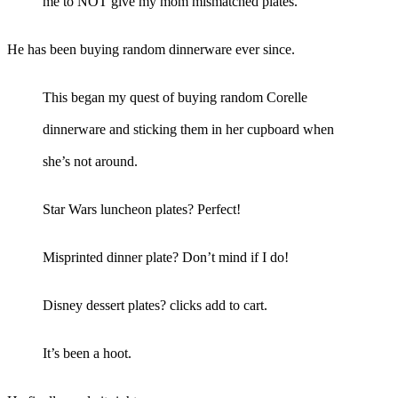
me to NOT give my mom mismatched plates.
He has been buying random dinnerware ever since.
This began my quest of buying random Corelle
dinnerware and sticking them in her cupboard when
she’s not around.
Star Wars luncheon plates? Perfect!
Misprinted dinner plate? Don’t mind if I do!
Disney dessert plates? clicks add to cart.
It’s been a hoot.