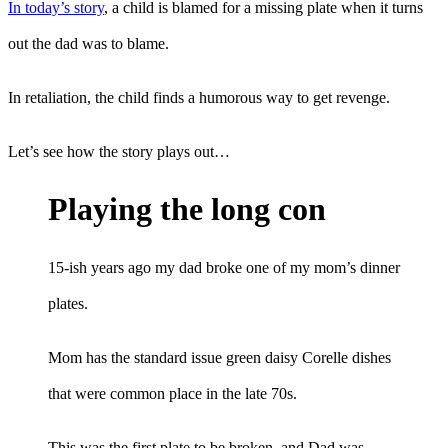
In today’s story
, a child is blamed for a missing plate when it turns
out the dad was to blame.
In retaliation, the child finds a humorous way to get revenge.
Let’s see how the story plays out…
Playing the long con
15-ish years ago my dad broke one of my mom’s dinner
plates.
Mom has the standard issue green daisy Corelle dishes
that were common place in the late 70s.
This was the first plate to be broken, and Dad was