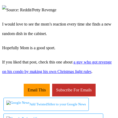
I would love to see the mom’s reaction every time she finds a new
random dish in the cabinet.
Hopefully Mom is a good sport.
If you liked that post, check this one about
a guy who got revenge
on his condo by making his own Christmas light rules
.
Email This
Subscribe For Emails
Add TwistedSifter to your Google News