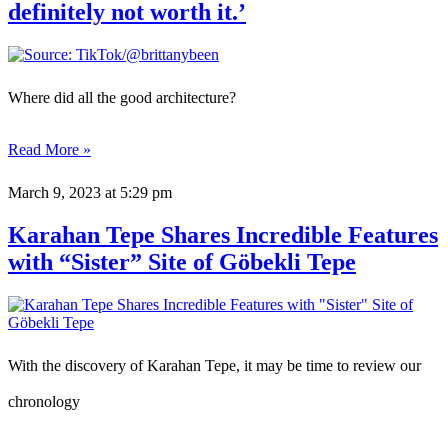
definitely not worth it.’
Where did all the good architecture?
Read More »
March 9, 2023
at 5:29 pm
Karahan Tepe Shares Incredible Features
with “Sister” Site of Göbekli Tepe
With the discovery of Karahan Tepe, it may be time to review our
chronology