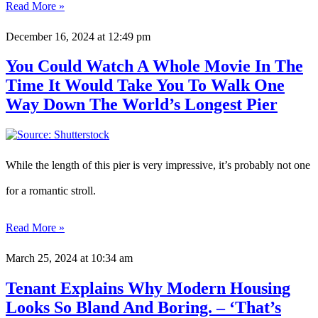
Read More »
December 16, 2024
at 12:49 pm
You Could Watch A Whole Movie In The
Time It Would Take You To Walk One
Way Down The World’s Longest Pier
While the length of this pier is very impressive, it’s probably not one
for a romantic stroll.
Read More »
March 25, 2024
at 10:34 am
Tenant Explains Why Modern Housing
Looks So Bland And Boring. – ‘That’s