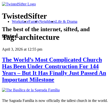
TwistedSifter
Workplace
Family
Neighbors
Life & Drama
The best of the internet, sifted, and
sorted.
Tag:
architecture
April 3, 2026
at 12:55 pm
The World’s Most Complicated Church
Has Been Under Construction For 144
Years – But It Has Finally Just Passed An
Important Milestone
The Sagrada Família is now officially the tallest church in the world.