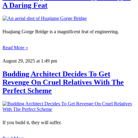
A Daring Feat
Huajiang Gorge Bridge is a magnificent feat of engineering.
Read More »
August 29, 2025
at 1:49 pm
Budding Architect Decides To Get
Revenge On Cruel Relatives With The
Perfect Scheme
If you build it, they will suffer.