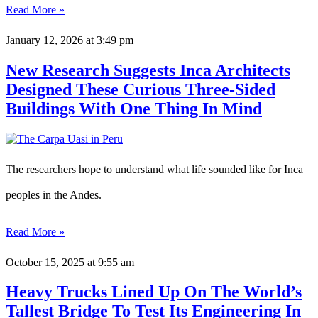
Read More »
January 12, 2026
at 3:49 pm
New Research Suggests Inca Architects
Designed These Curious Three-Sided
Buildings With One Thing In Mind
The researchers hope to understand what life sounded like for Inca
peoples in the Andes.
Read More »
October 15, 2025
at 9:55 am
Heavy Trucks Lined Up On The World’s
Tallest Bridge To Test Its Engineering In