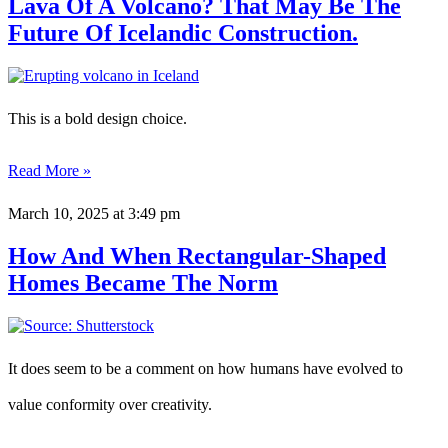
Lava Of A Volcano? That May Be The
Future Of Icelandic Construction.
This is a bold design choice.
Read More »
March 10, 2025
at 3:49 pm
How And When Rectangular-Shaped
Homes Became The Norm
It does seem to be a comment on how humans have evolved to
value conformity over creativity.