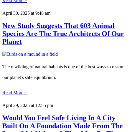
Read More »
April 30, 2025
at 9:48 am
New Study Suggests That 603 Animal
Species Are The True Architects Of Our
Planet
The rewilding of natural habitats is one of the best ways to restore
our planet’s safe equilibrium.
Read More »
April 29, 2025
at 12:55 pm
Would You Feel Safe Living In A City
Built On A Foundation Made From The