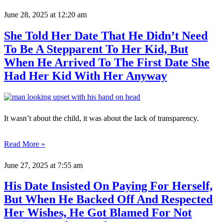
June 28, 2025
at 12:20 am
She Told Her Date That He Didn’t Need
To Be A Stepparent To Her Kid, But
When He Arrived To The First Date She
Had Her Kid With Her Anyway
It wasn’t about the child, it was about the lack of transparency.
Read More »
June 27, 2025
at 7:55 am
His Date Insisted On Paying For Herself,
But When He Backed Off And Respected
Her Wishes, He Got Blamed For Not