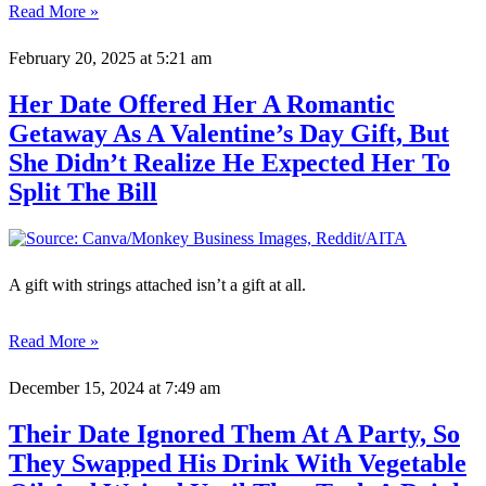
Read More »
February 20, 2025
at 5:21 am
Her Date Offered Her A Romantic
Getaway As A Valentine’s Day Gift, But
She Didn’t Realize He Expected Her To
Split The Bill
A gift with strings attached isn’t a gift at all.
Read More »
December 15, 2024
at 7:49 am
Their Date Ignored Them At A Party, So
They Swapped His Drink With Vegetable