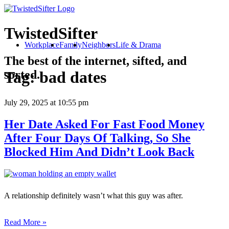
TwistedSifter
Workplace
Family
Neighbors
Life & Drama
The best of the internet, sifted, and
sorted.
Tag:
bad dates
July 29, 2025
at 10:55 pm
Her Date Asked For Fast Food Money
After Four Days Of Talking, So She
Blocked Him And Didn’t Look Back
A relationship definitely wasn’t what this guy was after.
Read More »