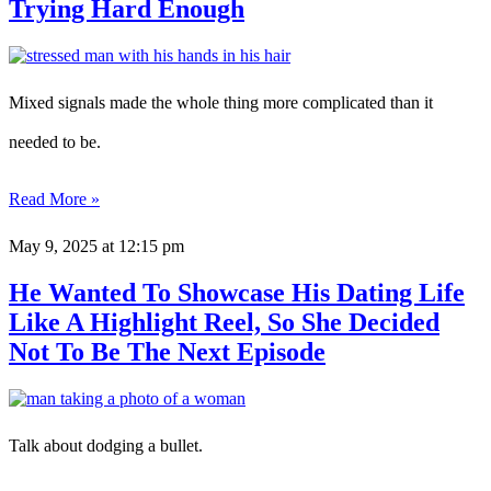
Trying Hard Enough
Mixed signals made the whole thing more complicated than it
needed to be.
Read More »
May 9, 2025
at 12:15 pm
He Wanted To Showcase His Dating Life
Like A Highlight Reel, So She Decided
Not To Be The Next Episode
Talk about dodging a bullet.