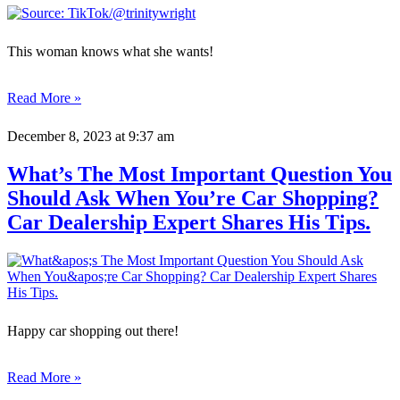
This woman knows what she wants!
Read More »
December 8, 2023
at 9:37 am
What’s The Most Important Question You
Should Ask When You’re Car Shopping?
Car Dealership Expert Shares His Tips.
Happy car shopping out there!
Read More »