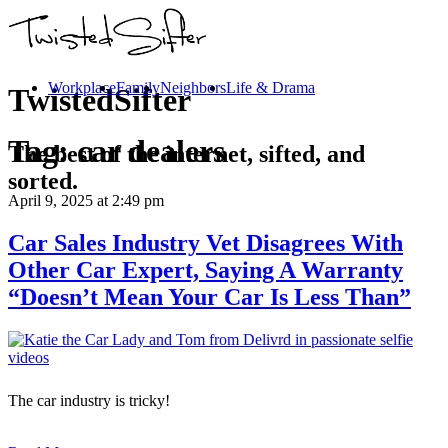
Workplace
Family
Neighbors
Life & Drama
TwistedSifter
Tag:
car dealers
The best of the internet, sifted, and
sorted.
April 9, 2025
at 2:49 pm
Car Sales Industry Vet Disagrees With
Other Car Expert, Saying A Warranty
“Doesn’t Mean Your Car Is Less Than”
The car industry is tricky!