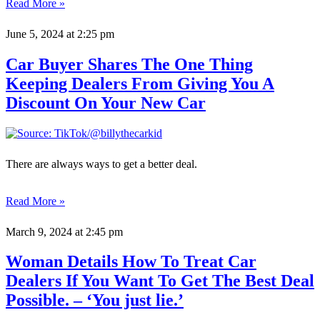
Read More »
June 5, 2024
at 2:25 pm
Car Buyer Shares The One Thing
Keeping Dealers From Giving You A
Discount On Your New Car
There are always ways to get a better deal.
Read More »
March 9, 2024
at 2:45 pm
Woman Details How To Treat Car
Dealers If You Want To Get The Best Deal
Possible. – ‘You just lie.’