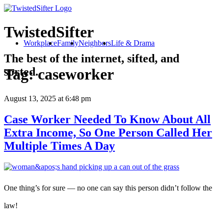
TwistedSifter
Workplace
Family
Neighbors
Life & Drama
The best of the internet, sifted, and
sorted.
Tag:
caseworker
August 13, 2025
at 6:48 pm
Case Worker Needed To Know About All
Extra Income, So One Person Called Her
Multiple Times A Day
One thing’s for sure — no one can say this person didn’t follow the
law!