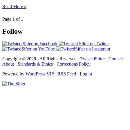
Read More »
Page 1 of 1
Follow
Copyright © 2026 · All Rights Reserved ·
TwistedSifter
·
Contact
·
About
·
Standards & Ethics
·
Corrections Policy
Powered by
WordPress VIP
·
RSS Feed
·
Log in