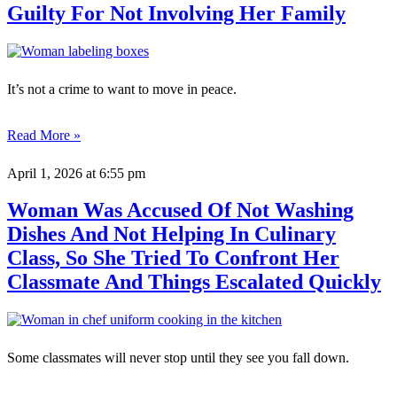
Guilty For Not Involving Her Family
It’s not a crime to want to move in peace.
Read More »
April 1, 2026
at 6:55 pm
Woman Was Accused Of Not Washing
Dishes And Not Helping In Culinary
Class, So She Tried To Confront Her
Classmate And Things Escalated Quickly
Some classmates will never stop until they see you fall down.