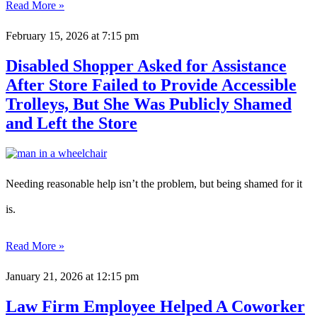
Read More »
February 15, 2026
at 7:15 pm
Disabled Shopper Asked for Assistance
After Store Failed to Provide Accessible
Trolleys, But She Was Publicly Shamed
and Left the Store
Needing reasonable help isn’t the problem, but being shamed for it
is.
Read More »
January 21, 2026
at 12:15 pm
Law Firm Employee Helped A Coworker