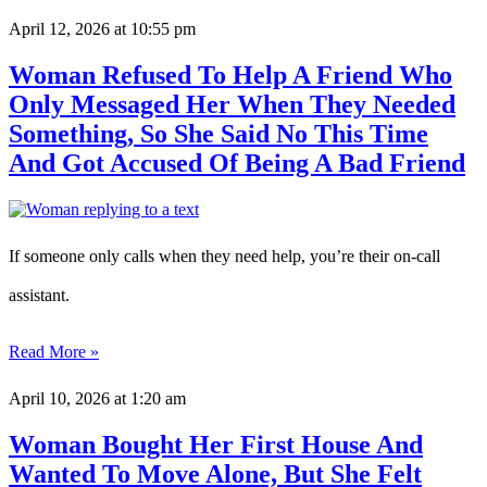
April 12, 2026
at 10:55 pm
Woman Refused To Help A Friend Who
Only Messaged Her When They Needed
Something, So She Said No This Time
And Got Accused Of Being A Bad Friend
If someone only calls when they need help, you’re their on-call
assistant.
Read More »
April 10, 2026
at 1:20 am
Woman Bought Her First House And
Wanted To Move Alone, But She Felt