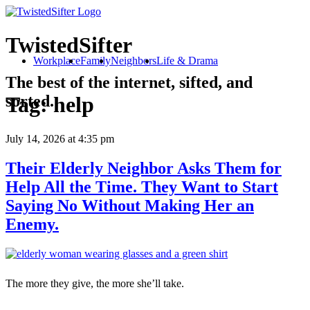
TwistedSifter
Workplace
Family
Neighbors
Life & Drama
The best of the internet, sifted, and
sorted.
Tag:
help
July 14, 2026
at 4:35 pm
Their Elderly Neighbor Asks Them for
Help All the Time. They Want to Start
Saying No Without Making Her an
Enemy.
The more they give, the more she’ll take.