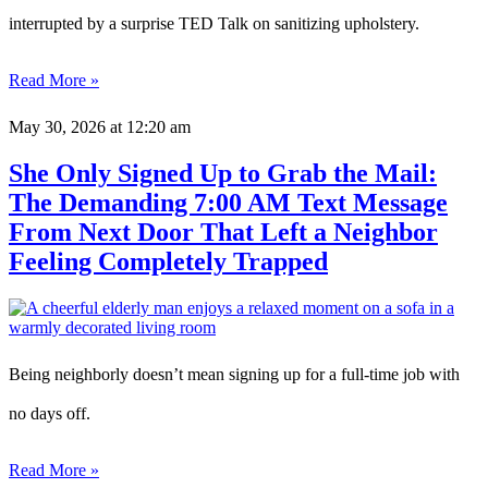
interrupted by a surprise TED Talk on sanitizing upholstery.
Read More »
May 30, 2026
at 12:20 am
She Only Signed Up to Grab the Mail:
The Demanding 7:00 AM Text Message
From Next Door That Left a Neighbor
Feeling Completely Trapped
Being neighborly doesn’t mean signing up for a full-time job with
no days off.
Read More »