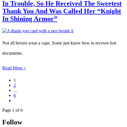
In Trouble, So He Received The Sweetest
Thank You And Was Called Her “Knight
In Shining Armor”
Not all heroes wear a cape. Some just know how to recover lost
documents.
Read More »
1
2
…
6
Page 1 of 6
Follow