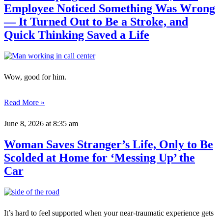
Employee Noticed Something Was Wrong
— It Turned Out to Be a Stroke, and
Quick Thinking Saved a Life
Wow, good for him.
Read More »
June 8, 2026
at 8:35 am
Woman Saves Stranger’s Life, Only to Be
Scolded at Home for ‘Messing Up’ the
Car
It’s hard to feel supported when your near-traumatic experience gets