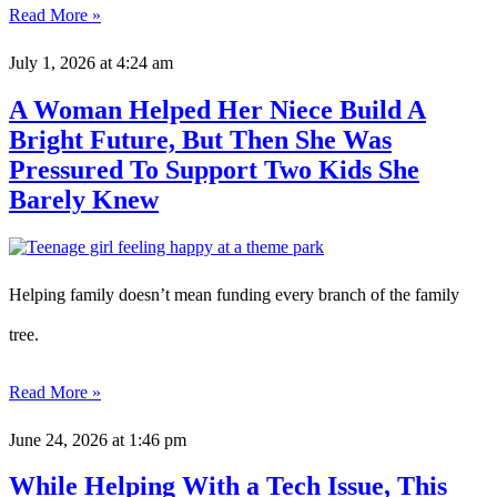
Read More »
July 1, 2026
at 4:24 am
A Woman Helped Her Niece Build A
Bright Future, But Then She Was
Pressured To Support Two Kids She
Barely Knew
Helping family doesn’t mean funding every branch of the family
tree.
Read More »
June 24, 2026
at 1:46 pm
While Helping With a Tech Issue, This