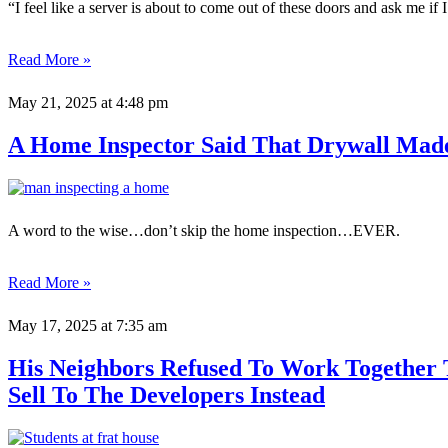
“I feel like a server is about to come out of these doors and ask me if I
Read More »
May 21, 2025
at 4:48 pm
A Home Inspector Said That Drywall Mad
A word to the wise…don’t skip the home inspection…EVER.
Read More »
May 17, 2025
at 7:35 am
His Neighbors Refused To Work Together 
Sell To The Developers Instead