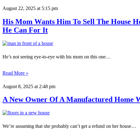
August 22, 2025
at 5:15 pm
His Mom Wants Him To Sell The House He
He Can For It
He’s not seeing eye-to-eye with his mom on this one…
Read More »
August 8, 2025
at 2:48 pm
A New Owner Of A Manufactured Home W
We’re assuming that she probably can’t get a refund on her house…