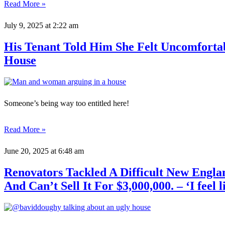
Read More »
July 9, 2025
at 2:22 am
His Tenant Told Him She Felt Uncomfort
House
Someone’s being way too entitled here!
Read More »
June 20, 2025
at 6:48 am
Renovators Tackled A Difficult New Engla
And Can’t Sell It For $3,000,000. – ‘I feel l