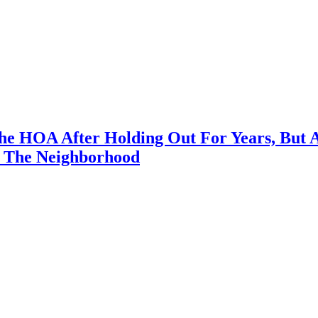
e HOA After Holding Out For Years, But 
 The Neighborhood