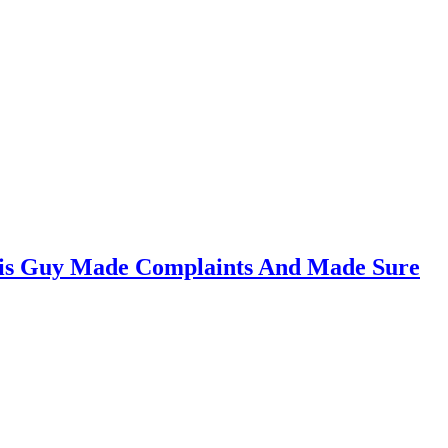
This Guy Made Complaints And Made Sure