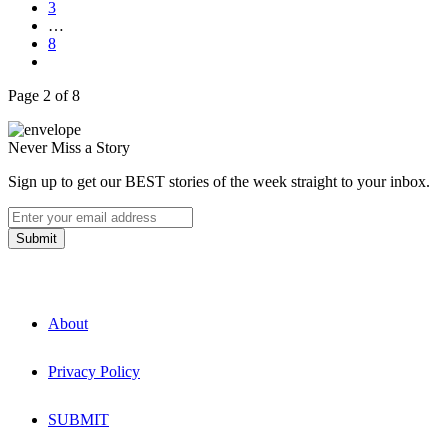
3
…
8
Page 2 of 8
Never Miss a Story
Sign up to get our BEST stories of the week straight to your inbox.
About
Privacy Policy
SUBMIT