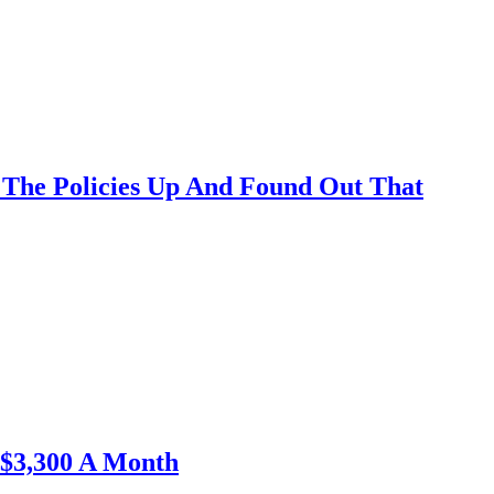
The Policies Up And Found Out That
$3,300 A Month