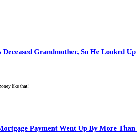
Deceased Grandmother, So He Looked Up 
money like that!
Mortgage Payment Went Up By More Than 