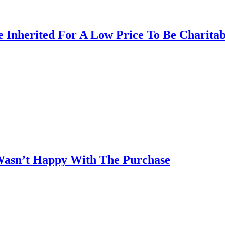
 Inherited For A Low Price To Be Charita
asn’t Happy With The Purchase