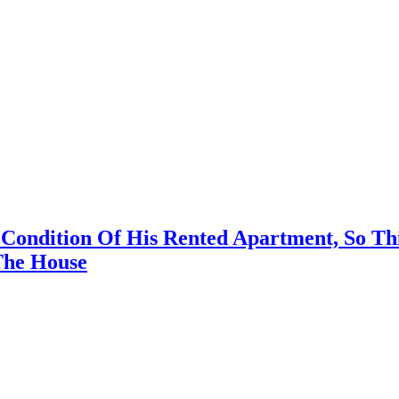
e Condition Of His Rented Apartment, So 
The House