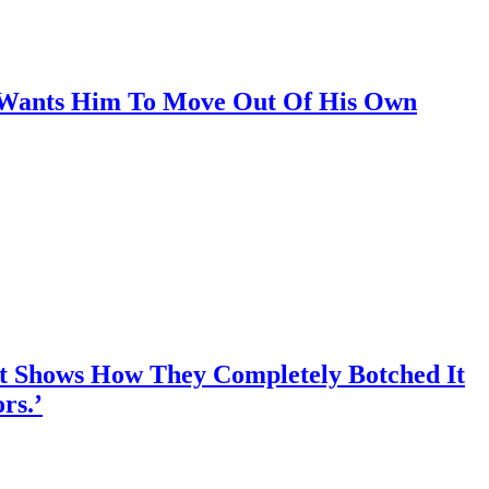
e Wants Him To Move Out Of His Own
nt Shows How They Completely Botched It
rs.’