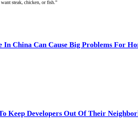
 want steak, chicken, or fish.”
e In China Can Cause Big Problems For H
To Keep Developers Out Of Their Neighbor