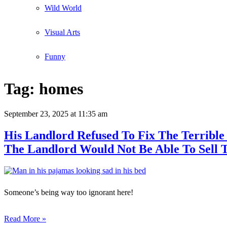
Wild World
Visual Arts
Funny
Tag:
homes
September 23, 2025
at 11:35 am
His Landlord Refused To Fix The Terribl
The Landlord Would Not Be Able To Sell 
Someone’s being way too ignorant here!
Read More »