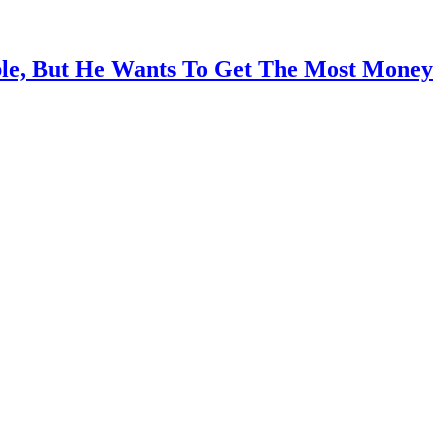
ble, But He Wants To Get The Most Money