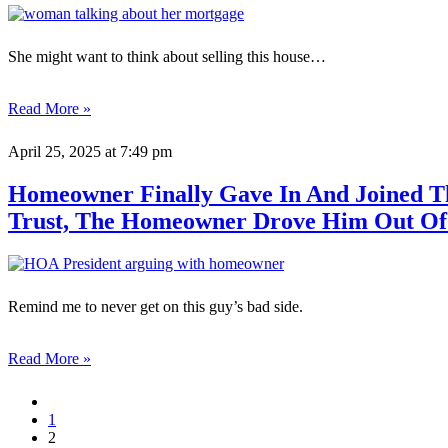
She might want to think about selling this house…
Read More »
April 25, 2025
at 7:49 pm
Homeowner Finally Gave In And Joined Th
Trust, The Homeowner Drove Him Out Of
Remind me to never get on this guy’s bad side.
Read More »
1
2