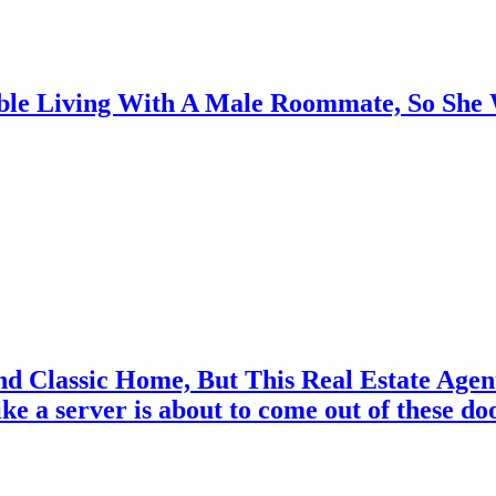
able Living With A Male Roommate, So Sh
nd Classic Home, But This Real Estate Age
ike a server is about to come out of these doo