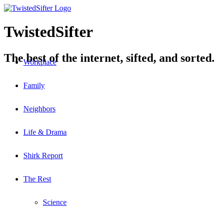
TwistedSifter
The best of the internet, sifted, and sorted.
Workplace
Family
Neighbors
Life & Drama
Shirk Report
The Rest
Science