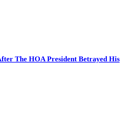
After The HOA President Betrayed His