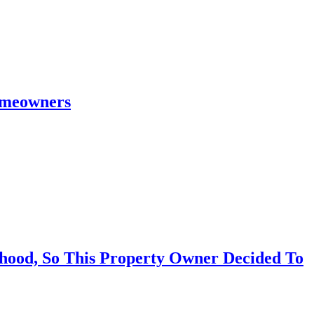
omeowners
hood, So This Property Owner Decided To