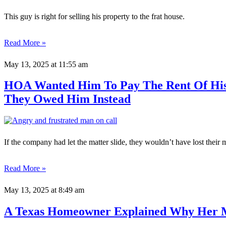
This guy is right for selling his property to the frat house.
Read More »
May 13, 2025
at 11:55 am
HOA Wanted Him To Pay The Rent Of His 
They Owed Him Instead
If the company had let the matter slide, they wouldn’t have lost their 
Read More »
May 13, 2025
at 8:49 am
A Texas Homeowner Explained Why Her 