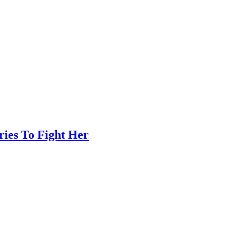
ies To Fight Her