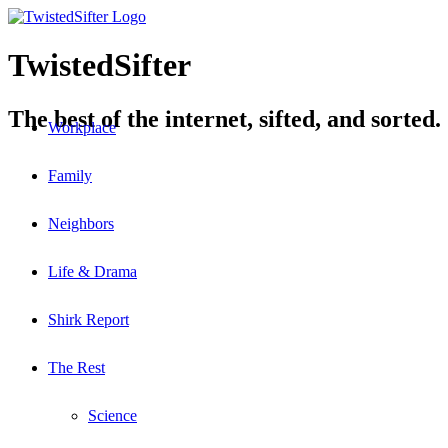
TwistedSifter
The best of the internet, sifted, and sorted.
Workplace
Family
Neighbors
Life & Drama
Shirk Report
The Rest
Science