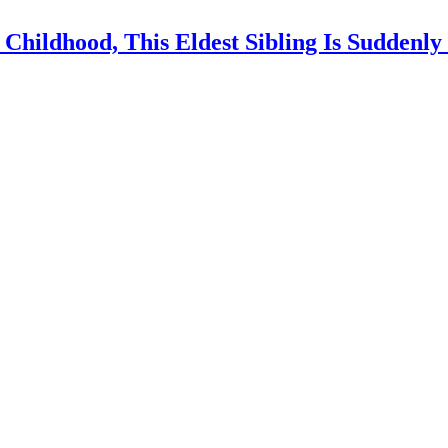
 Childhood, This Eldest Sibling Is Suddenl