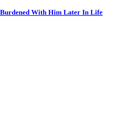
y Burdened With Him Later In Life