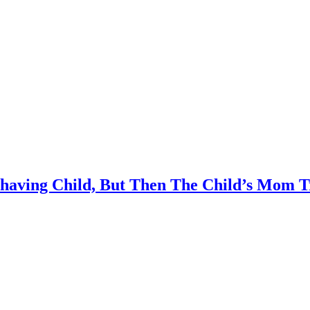
having Child, But Then The Child’s Mom Tr