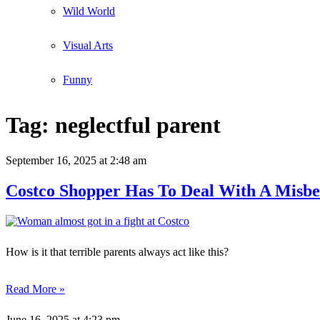
Wild World
Visual Arts
Funny
Tag:
neglectful parent
September 16, 2025
at 2:48 am
Costco Shopper Has To Deal With A Misbe
How is it that terrible parents always act like this?
Read More »
June 16, 2025
at 4:23 pm