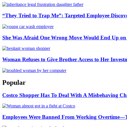
“They Tried to Trap Me”: Targeted Employee Discov
She Was Afraid One Wrong Move Would End Up on 
Woman Refuses to Give Brother Access to Her Invest
Popular
Costco Shopper Has To Deal With A Misbehaving Chi
Employees Were Banned From Working Overtime—