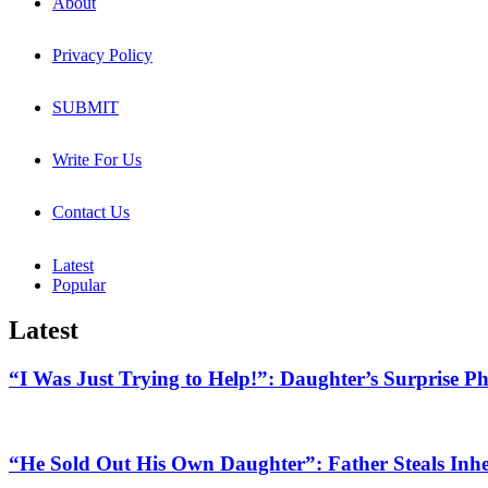
About
Privacy Policy
SUBMIT
Write For Us
Contact Us
Latest
Popular
Latest
“I Was Just Trying to Help!”: Daughter’s Surprise P
“He Sold Out His Own Daughter”: Father Steals Inher