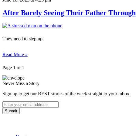
After Barely Seeing Their Father Through
They need to step up.
Read More »
Page 1 of 1
Never Miss a Story
Sign up to get our BEST stories of the week straight to your inbox.