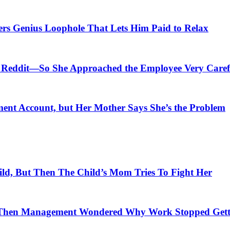
ers Genius Loophole That Lets Him Paid to Relax
Reddit—So She Approached the Employee Very Caref
ment Account, but Her Mother Says She’s the Problem
ld, But Then The Child’s Mom Tries To Fight Her
Then Management Wondered Why Work Stopped Gett