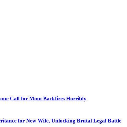
hone Call for Mom Backfires Horribly
itance for New Wife, Unlocking Brutal Legal Battle