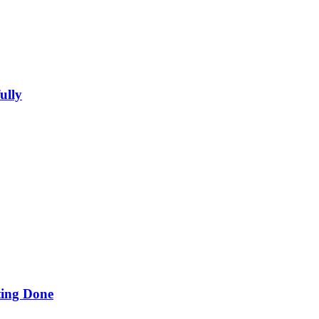
ully
ing Done