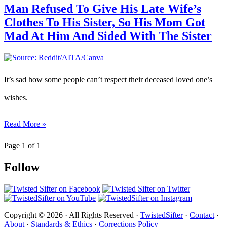
Man Refused To Give His Late Wife’s
Clothes To His Sister, So His Mom Got
Mad At Him And Sided With The Sister
It’s sad how some people can’t respect their deceased loved one’s
wishes.
Read More »
Page 1 of 1
Follow
Copyright © 2026 · All Rights Reserved ·
TwistedSifter
·
Contact
·
About
·
Standards & Ethics
·
Corrections Policy