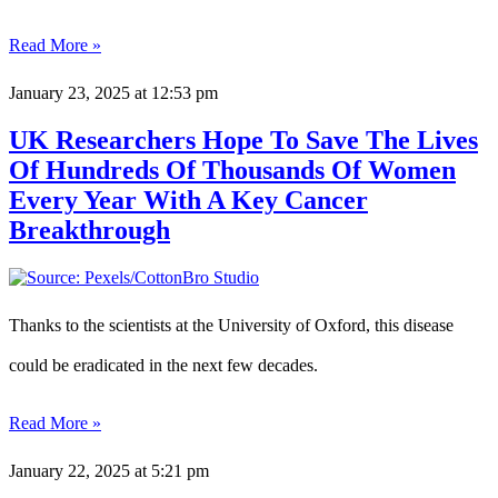
Read More »
January 23, 2025
at 12:53 pm
UK Researchers Hope To Save The Lives
Of Hundreds Of Thousands Of Women
Every Year With A Key Cancer
Breakthrough
Thanks to the scientists at the University of Oxford, this disease
could be eradicated in the next few decades.
Read More »
January 22, 2025
at 5:21 pm