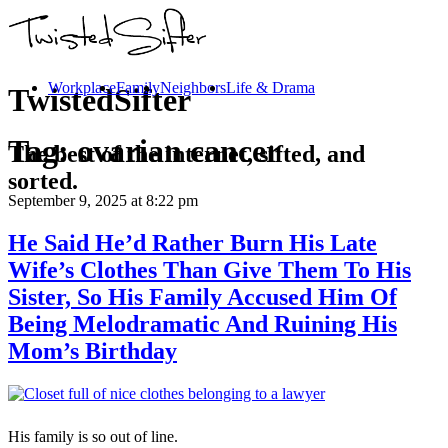
Workplace
Family
Neighbors
Life & Drama
TwistedSifter
Tag:
ovarian cancer
The best of the internet, sifted, and
sorted.
September 9, 2025
at 8:22 pm
He Said He’d Rather Burn His Late
Wife’s Clothes Than Give Them To His
Sister, So His Family Accused Him Of
Being Melodramatic And Ruining His
Mom’s Birthday
His family is so out of line.