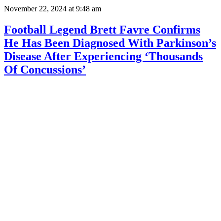
November 22, 2024
at 9:48 am
Football Legend Brett Favre Confirms
He Has Been Diagnosed With Parkinson’s
Disease After Experiencing ‘Thousands
Of Concussions’