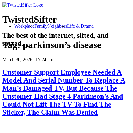
TwistedSifter
Workplace
Family
Neighbors
Life & Drama
The best of the internet, sifted, and
sorted.
Tag:
parkinson’s disease
March 30, 2026
at 5:24 am
Customer Support Employee Needed A
Model And Serial Number To Replace A
Man’s Damaged TV, But Because The
Customer Had Stage 4 Parkinson’s And
Could Not Lift The TV To Find The
Sticker, The Claim Was Denied