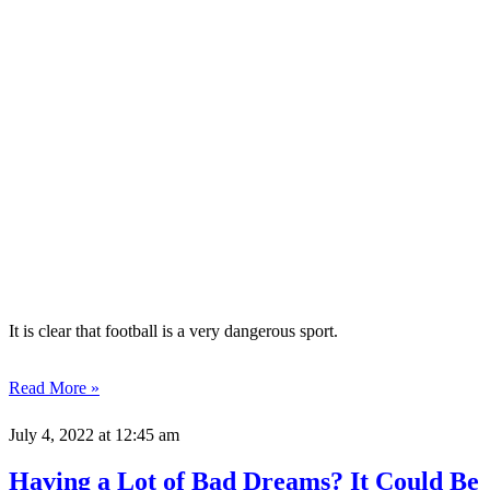
It is clear that football is a very dangerous sport.
Read More »
July 4, 2022
at 12:45 am
Having a Lot of Bad Dreams? It Could Be