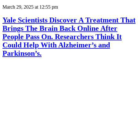
March 29, 2025
at 12:55 pm
Yale Scientists Discover A Treatment That
Brings The Brain Back Online After
People Pass On. Researchers Think It
Could Help With Alzheimer’s and
Parkinson’s.