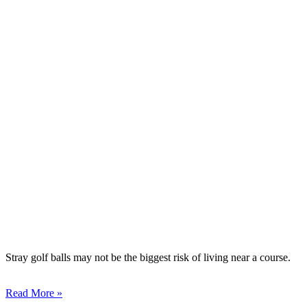
Stray golf balls may not be the biggest risk of living near a course.
Read More »