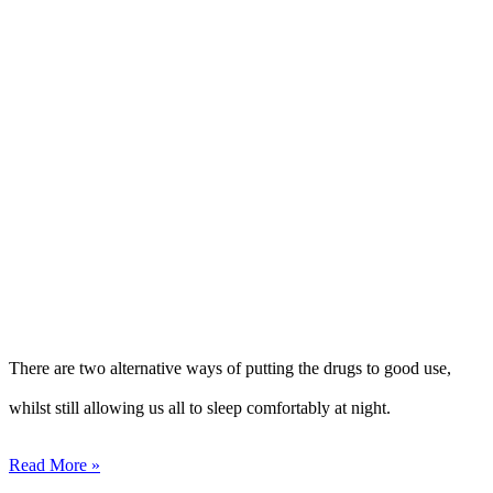
There are two alternative ways of putting the drugs to good use,
whilst still allowing us all to sleep comfortably at night.
Read More »