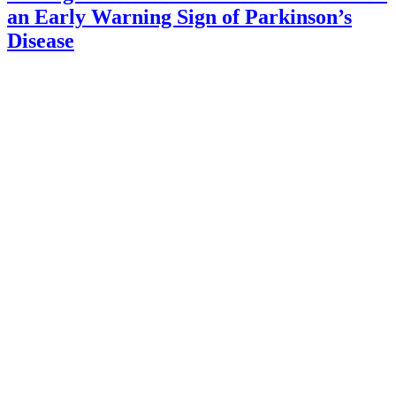
an Early Warning Sign of Parkinson’s
Disease