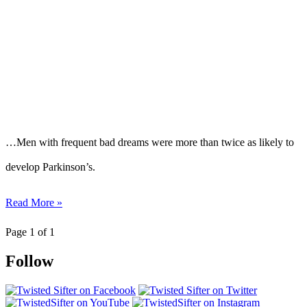
…Men with frequent bad dreams were more than twice as likely to
develop Parkinson’s.
Read More »
Page 1 of 1
Follow