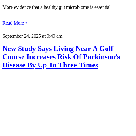
More evidence that a healthy gut microbiome is essential.
Read More »
September 24, 2025
at 9:49 am
New Study Says Living Near A Golf
Course Increases Risk Of Parkinson’s
Disease By Up To Three Times