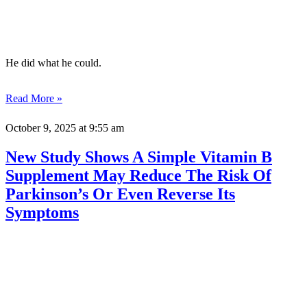
He did what he could.
Read More »
October 9, 2025
at 9:55 am
New Study Shows A Simple Vitamin B
Supplement May Reduce The Risk Of
Parkinson’s Or Even Reverse Its
Symptoms