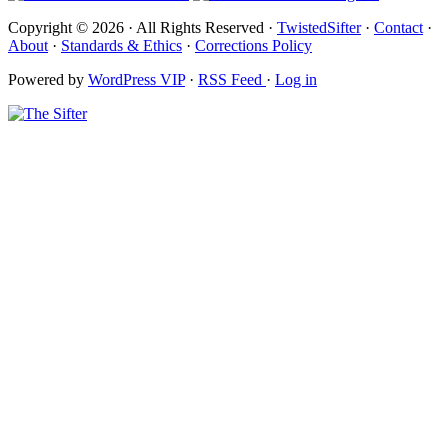
Copyright © 2026 · All Rights Reserved ·
TwistedSifter
·
Contact
·
About
·
Standards & Ethics
·
Corrections Policy
Powered by
WordPress VIP
·
RSS Feed
·
Log in