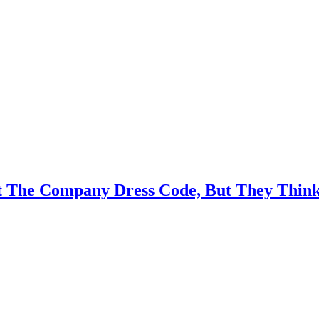
it The Company Dress Code, But They Thin