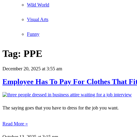
Wild World
Visual Arts
Funny
Tag:
PPE
December 20, 2025
at 3:55 am
Employee Has To Pay For Clothes That F
The saying goes that you have to dress for the job you want.
Read More »
October 13, 2025
at 3:15 pm