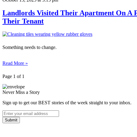
Landlords Visited Their Apartment On A 
Their Tenant
Something needs to change.
Read More »
Page 1 of 1
Never Miss a Story
Sign up to get our BEST stories of the week straight to your inbox.