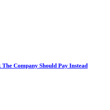
k The Company Should Pay Instead