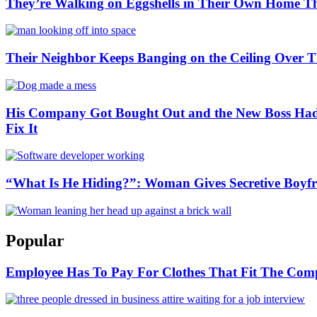
They’re Walking on Eggshells in Their Own Home Th
Their Neighbor Keeps Banging on the Ceiling Ove
His Company Got Bought Out and the New Boss Had 
Fix It
“What Is He Hiding?”: Woman Gives Secretive Boyfr
Popular
Employee Has To Pay For Clothes That Fit The Co