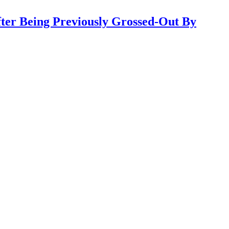
ter Being Previously Grossed-Out By