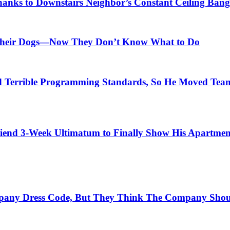
anks to Downstairs Neighbor’s Constant Ceiling Bang
r Their Dogs—Now They Don’t Know What to Do
Terrible Programming Standards, So He Moved Teams
iend 3-Week Ultimatum to Finally Show His Apartmen
mpany Dress Code, But They Think The Company Shou