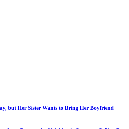
, but Her Sister Wants to Bring Her Boyfriend