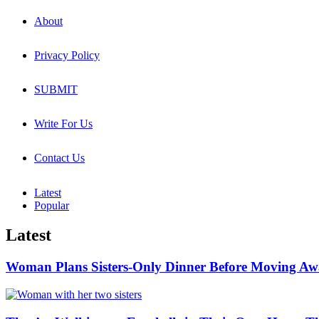
About
Privacy Policy
SUBMIT
Write For Us
Contact Us
Latest
Popular
Latest
Woman Plans Sisters-Only Dinner Before Moving Away