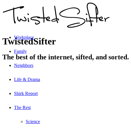
Workplace
TwistedSifter
Family
The best of the internet, sifted, and sorted.
Neighbors
Life & Drama
Shirk Report
The Rest
Science