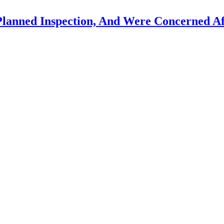
Planned Inspection, And Were Concerned Af