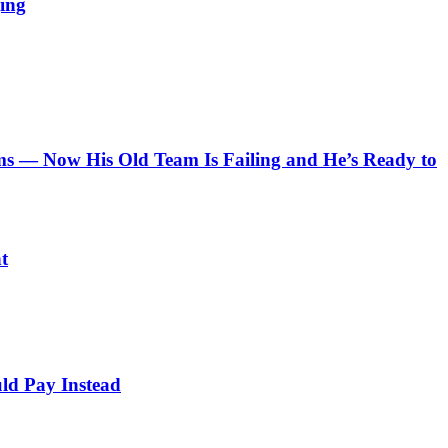
ing
 — Now His Old Team Is Failing and He’s Ready to
t
ld Pay Instead