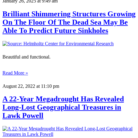
January 26, 2025
at 9:49 am
Brilliant Shimmering Structures Growing
On The Floor Of The Dead Sea May Be
Able To Predict Future Sinkholes
Beautiful and functional.
Read More »
August 22, 2022
at 11:10 pm
A 22-Year Megadrought Has Revealed
Long-Lost Geographical Treasures in
Lawk Powell