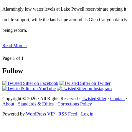
Alarmingly low water levels at Lake Powell reservoir are putting it
on life support, while the landscape around its Glen Canyon dam is
being reborn.
Read More »
Page 1 of 1
Follow
Copyright © 2026 · All Rights Reserved ·
TwistedSifter
·
Contact
·
About
·
Standards & Ethics
·
Corrections Policy
Powered by
WordPress VIP
·
RSS Feed
·
Log in