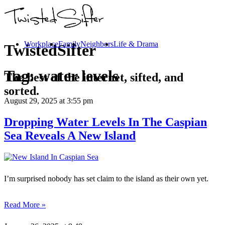
Workplace
Family
Neighbors
Life & Drama
TwistedSifter
Tag:
water levels
The best of the internet, sifted, and
sorted.
August 29, 2025
at 3:55 pm
Dropping Water Levels In The Caspian
Sea Reveals A New Island
I’m surprised nobody has set claim to the island as their own yet.
Read More »