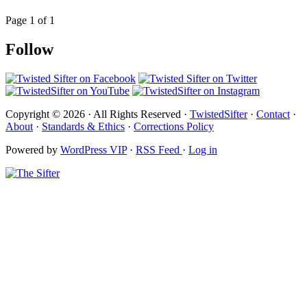
Page 1 of 1
Follow
Copyright © 2026 · All Rights Reserved ·
TwistedSifter
·
Contact
·
About
·
Standards & Ethics
·
Corrections Policy
Powered by
WordPress VIP
·
RSS Feed
·
Log in