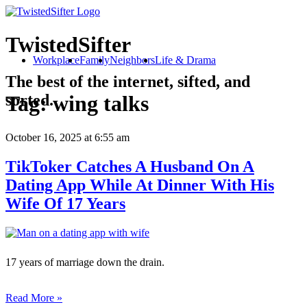
TwistedSifter
Workplace
Family
Neighbors
Life & Drama
The best of the internet, sifted, and
sorted.
Tag:
wing talks
October 16, 2025
at 6:55 am
TikToker Catches A Husband On A
Dating App While At Dinner With His
Wife Of 17 Years
17 years of marriage down the drain.
Read More »