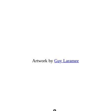
Artwork by
Guy Laramee