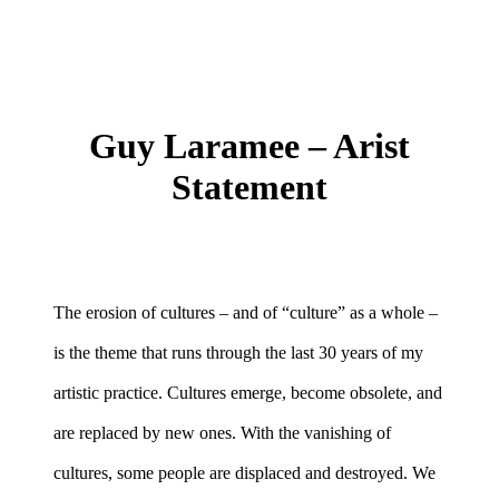
Guy Laramee – Arist
Statement
The erosion of cultures – and of “culture” as a whole –
is the theme that runs through the last 30 years of my
artistic practice. Cultures emerge, become obsolete, and
are replaced by new ones. With the vanishing of
cultures, some people are displaced and destroyed. We