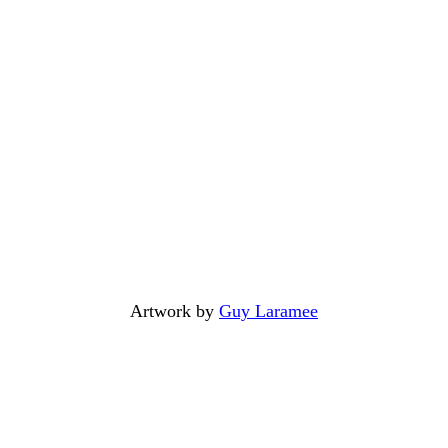
Artwork by
Guy Laramee