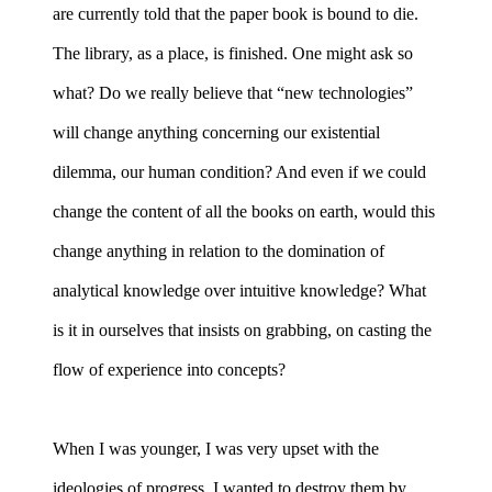
are currently told that the paper book is bound to die.
The library, as a place, is finished. One might ask so
what? Do we really believe that “new technologies”
will change anything concerning our existential
dilemma, our human condition? And even if we could
change the content of all the books on earth, would this
change anything in relation to the domination of
analytical knowledge over intuitive knowledge? What
is it in ourselves that insists on grabbing, on casting the
flow of experience into concepts?
When I was younger, I was very upset with the
ideologies of progress. I wanted to destroy them by