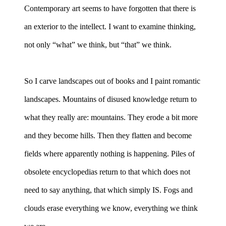
Contemporary art seems to have forgotten that there is
an exterior to the intellect. I want to examine thinking,
not only “what” we think, but “that” we think.
So I carve landscapes out of books and I paint romantic
landscapes. Mountains of disused knowledge return to
what they really are: mountains. They erode a bit more
and they become hills. Then they flatten and become
fields where apparently nothing is happening. Piles of
obsolete encyclopedias return to that which does not
need to say anything, that which simply IS. Fogs and
clouds erase everything we know, everything we think