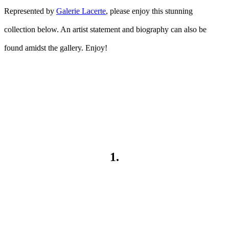
Represented by
Galerie Lacerte
, please enjoy this stunning
collection below. An artist statement and biography can also be
found amidst the gallery. Enjoy!
1.