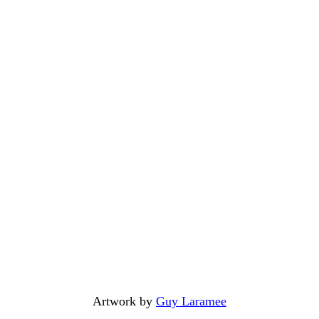
Artwork by
Guy Laramee