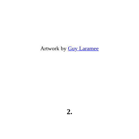
Artwork by
Guy Laramee
2.