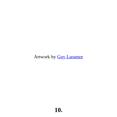
Artwork by
Guy Laramee
10.