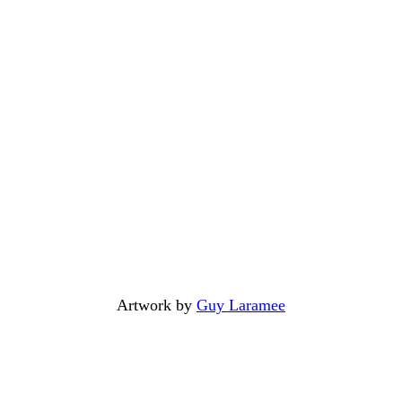
Artwork by
Guy Laramee