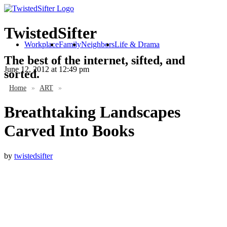
TwistedSifter
Workplace
Family
Neighbors
Life & Drama
The best of the internet, sifted, and
June 12, 2012
at 12:49 pm
sorted.
Home
»
ART
»
Breathtaking Landscapes
Carved Into Books
by
twistedsifter