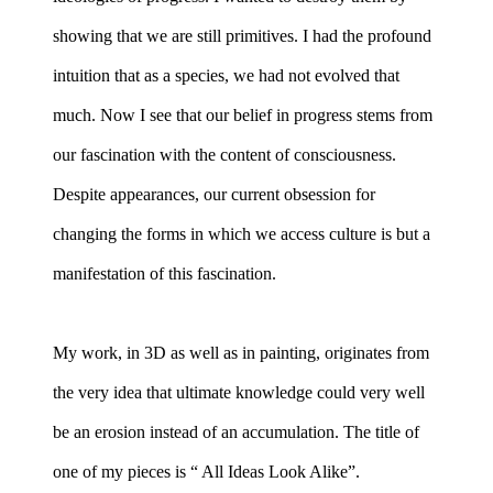
showing that we are still primitives. I had the profound
intuition that as a species, we had not evolved that
much. Now I see that our belief in progress stems from
our fascination with the content of consciousness.
Despite appearances, our current obsession for
changing the forms in which we access culture is but a
manifestation of this fascination.
My work, in 3D as well as in painting, originates from
the very idea that ultimate knowledge could very well
be an erosion instead of an accumulation. The title of
one of my pieces is “ All Ideas Look Alike”.