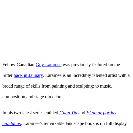
Fellow Canadian
Guy Laramee
was previously featured on the
Sifter
back in Jaunary
. Laramee is an incredibly talented artist with a
broad range of skills from painting and sculpting; to music,
composition and stage direction.
In his two latest series entitled
Guan Yin
and
El amor por las
montanas
, Laramee’s remarkable landscape book is on full display.