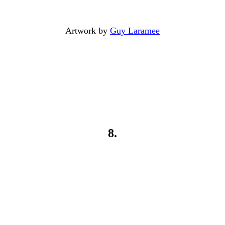
Artwork by
Guy Laramee
8.