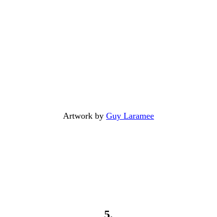
Artwork by
Guy Laramee
5.