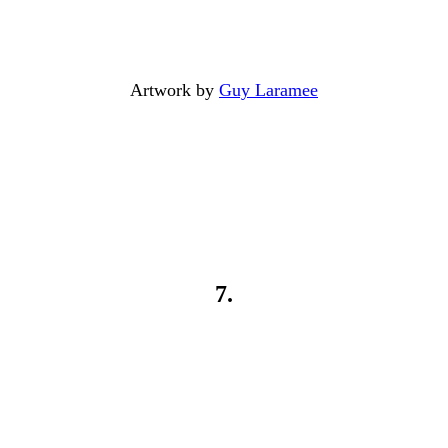
Artwork by
Guy Laramee
7.