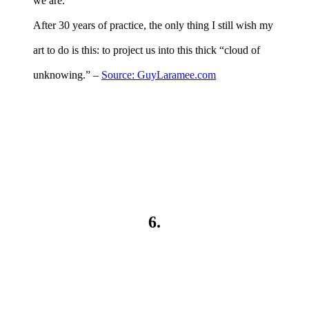
we are.
After 30 years of practice, the only thing I still wish my
art to do is this: to project us into this thick “cloud of
unknowing.” –
Source: GuyLaramee.com
6.