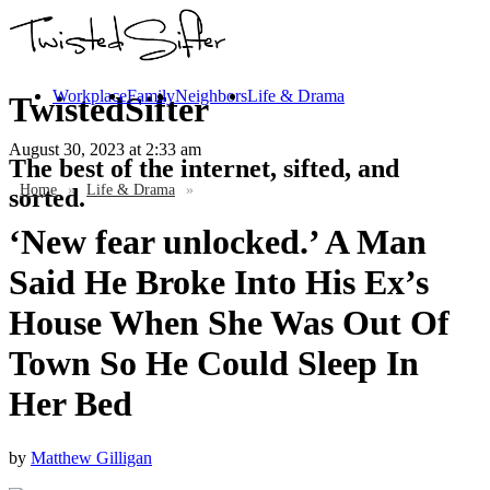
Workplace
Family
Neighbors
Life & Drama
TwistedSifter
August 30, 2023
at 2:33 am
The best of the internet, sifted, and
Home
»
Life & Drama
»
sorted.
‘New fear unlocked.’ A Man
Said He Broke Into His Ex’s
House When She Was Out Of
Town So He Could Sleep In
Her Bed
by
Matthew Gilligan