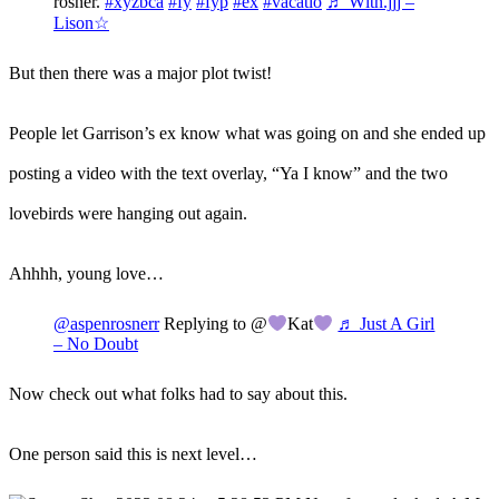
rosner.
#xyzbca
#fy
#fyp
#ex
#vacatio
♬ Wltn.jjj –
Lison☆
But then there was a major plot twist!
People let Garrison’s ex know what was going on and she ended up
posting a video with the text overlay, “Ya I know” and the two
lovebirds were hanging out again.
Ahhhh, young love…
@aspenrosnerr
Replying to @
Kat
♬ Just A Girl
– No Doubt
Now check out what folks had to say about this.
One person said this is next level…