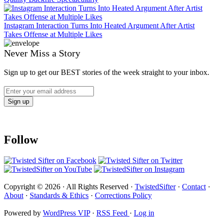
Instagram Interaction Turns Into Heated Argument After Artist
Takes Offense at Multiple Likes
Never Miss a Story
Sign up to get our BEST stories of the week straight to your inbox.
Follow
Copyright © 2026 · All Rights Reserved ·
TwistedSifter
·
Contact
·
About
·
Standards & Ethics
·
Corrections Policy
Powered by
WordPress VIP
·
RSS Feed
·
Log in