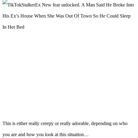
This is either really creepy or really adorable, depending on who
you are and how you look at this situation…