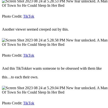
Photo Credit:
TikTok
Another viewer seemed creeped out by this.
Photo Credit:
TikTok
And this TikTokker wants someone to be obsessed with them like
this…to each their own.
Photo Credit:
TikTok