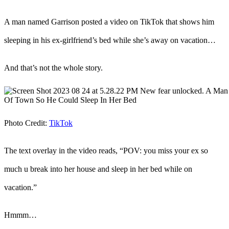
A man named Garrison posted a video on TikTok that shows him
sleeping in his ex-girlfriend’s bed while she’s away on vacation…
And that’s not the whole story.
Photo Credit:
TikTok
The text overlay in the video reads, “POV: you miss your ex so
much u break into her house and sleep in her bed while on
vacation.”
Hmmm…