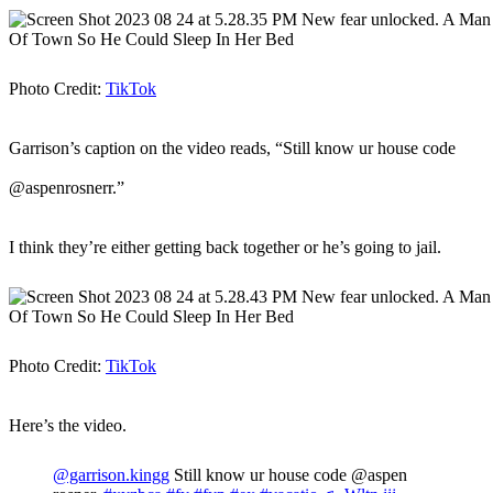
Photo Credit:
TikTok
Garrison’s caption on the video reads, “Still know ur house code
@aspenrosnerr.”
I think they’re either getting back together or he’s going to jail.
Photo Credit:
TikTok
Here’s the video.
@garrison.kingg
Still know ur house code @aspen