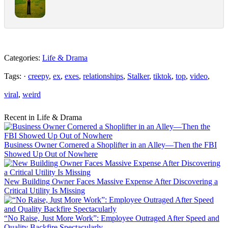
Categories:
Life & Drama
Tags: ·
creepy
,
ex
,
exes
,
relationships
,
Stalker
,
tiktok
,
top
,
video
,
viral
,
weird
Recent in Life & Drama
Business Owner Cornered a Shoplifter in an Alley—Then the FBI
Showed Up Out of Nowhere
New Building Owner Faces Massive Expense After Discovering a
Critical Utility Is Missing
“No Raise, Just More Work”: Employee Outraged After Speed and
Quality Backfire Spectacularly