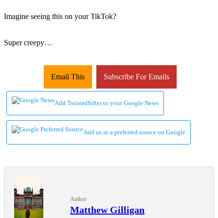
Imagine seeing this on your TikTok?
Super creepy…
Email This
Subscribe For Emails
Add TwistedSifter to your Google News
Add us as a preferred source on Google
Author
Matthew Gilligan