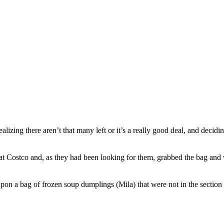
alizing there aren’t that many left or it’s a really good deal, and decid
t Costco and, as they had been looking for them, grabbed the bag an
upon a bag of frozen soup dumplings (Mila) that were not in the sectio