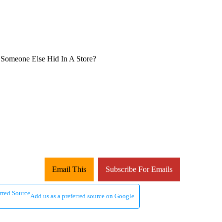
Email This
Subscribe For Emails
Add us as a preferred source on Google