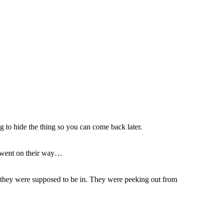
ing to hide the thing so you can come back later.
d went on their way…
n they were supposed to be in. They were peeking out from