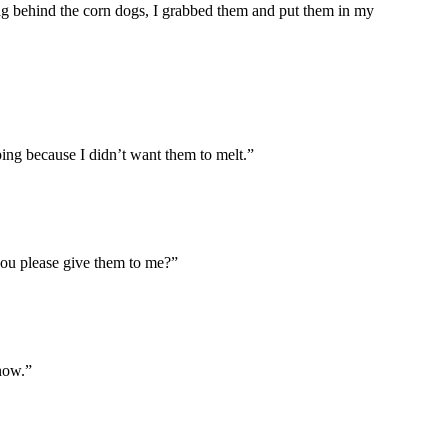
g behind the corn dogs, I grabbed them and put them in my
ing because I didn’t want them to melt.”
you please give them to me?”
 now.”