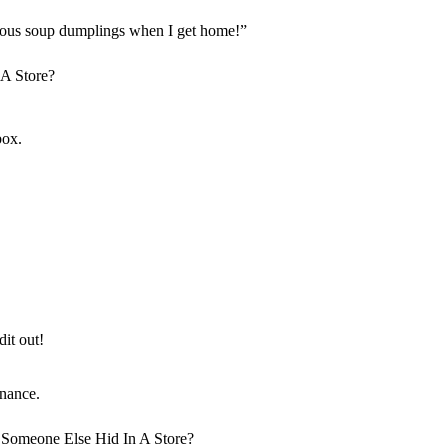
licious soup dumplings when I get home!”
box.
it out!
nance.