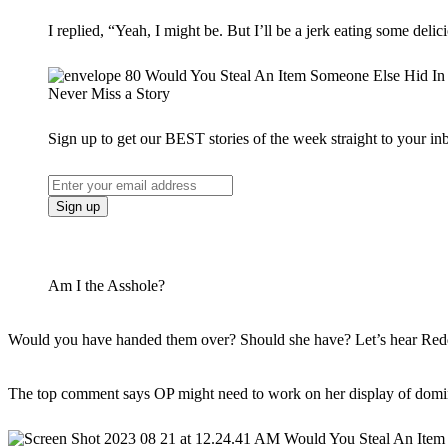
I replied, “Yeah, I might be. But I’ll be a jerk eating some de
Never Miss a Story
Sign up to get our BEST stories of the week straight to your in
Am I the Asshole?
Would you have handed them over? Should she have? Let’s hear Redd
The top comment says OP might need to work on her display of domi