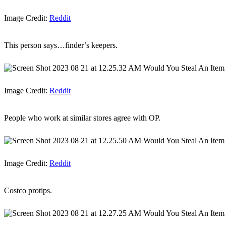
Image Credit:
Reddit
This person says…finder’s keepers.
Image Credit:
Reddit
People who work at similar stores agree with OP.
Image Credit:
Reddit
Costco protips.