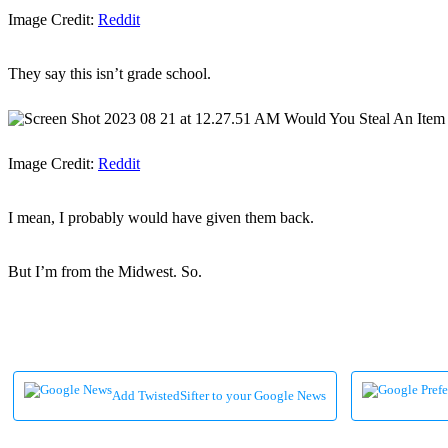
Image Credit:
Reddit
They say this isn’t grade school.
Image Credit:
Reddit
I mean, I probably would have given them back.
But I’m from the Midwest. So.
Add TwistedSifter to your Google News