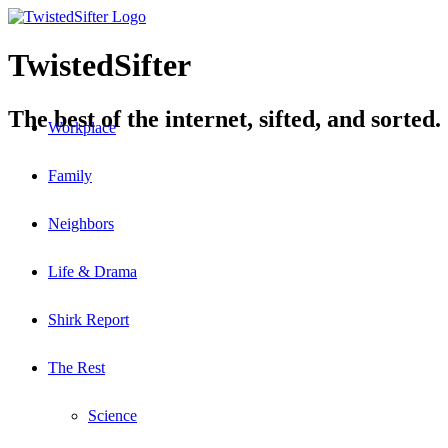
TwistedSifter
The best of the internet, sifted, and sorted.
Workplace
Family
Neighbors
Life & Drama
Shirk Report
The Rest
Science