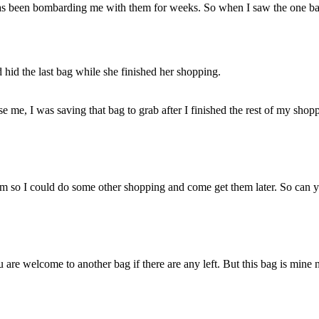
as been bombarding me with them for weeks. So when I saw the one ba
id the last bag while she finished her shopping.
me, I was saving that bag to grab after I finished the rest of my shopp
them so I could do some other shopping and come get them later. So can 
 are welcome to another bag if there are any left. But this bag is mine