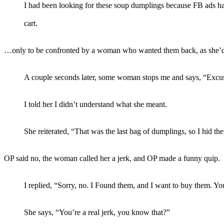
I had been looking for these soup dumplings because FB ads h
cart.
…only to be confronted by a woman who wanted them back, as she’d h
A couple seconds later, some woman stops me and says, “Excuse 
I told her I didn’t understand what she meant.
She reiterated, “That was the last bag of dumplings, so I hid 
OP said no, the woman called her a jerk, and OP made a funny quip.
I replied, “Sorry, no. I Found them, and I want to buy them. You
She says, “You’re a real jerk, you know that?”