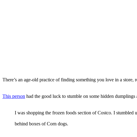
There’s an age-old practice of finding something you love in a store, re
This person
had the good luck to stumble on some hidden dumplings a
I was shopping the frozen foods section of Costco. I stumbled 
behind boxes of Corn dogs.