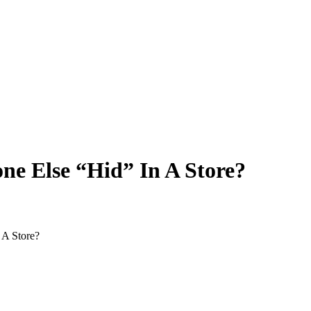
ne Else “Hid” In A Store?