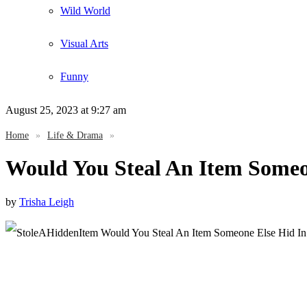
Wild World
Visual Arts
Funny
August 25, 2023
at 9:27 am
Home
»
Life & Drama
»
Would You Steal An Item Someo
by
Trisha Leigh