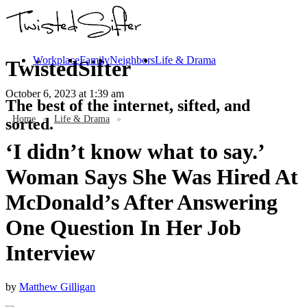
Workplace
Family
Neighbors
Life & Drama
TwistedSifter
October 6, 2023
at 1:39 am
The best of the internet, sifted, and
Home
»
Life & Drama
»
sorted.
‘I didn’t know what to say.’
Woman Says She Was Hired At
McDonald’s After Answering
One Question In Her Job
Interview
by
Matthew Gilligan