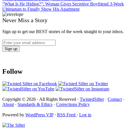
“What Is He Hiding?”: Woman Gives Secretive Boyfriend 3-Week
Ultimatum to Finally Show His Apartment
Never Miss a Story
Sign up to get our BEST stories of the week straight to your inbox.
Follow
Copyright © 2026 · All Rights Reserved ·
TwistedSifter
·
Contact
·
About
·
Standards & Ethics
·
Corrections Policy
Powered by
WordPress VIP
·
RSS Feed
·
Log in