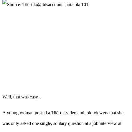
Well, that was easy…
A young woman posted a TikTok video and told viewers that she
was only asked one single, solitary question at a job interview at