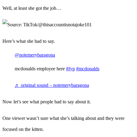
Well, at least she got the job…
Here’s what she had to say.
@notemerybaragona
mcdonalds employee here
#fyp
#mcdonalds
♬ original sound – notemerybaragona
Now let’s see what people had to say about it.
One viewer wasn’t sure what she’s talking about and they were
focused on the kitten.