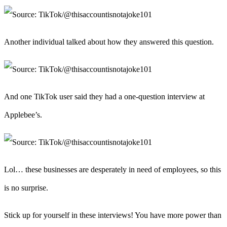
Another individual talked about how they answered this question.
And one TikTok user said they had a one-question interview at
Applebee’s.
Lol… these businesses are desperately in need of employees, so this
is no surprise.
Stick up for yourself in these interviews! You have more power than