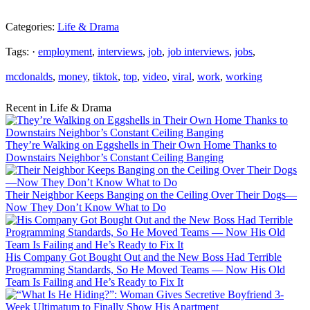
Categories:
Life & Drama
Tags: ·
employment
,
interviews
,
job
,
job interviews
,
jobs
,
mcdonalds
,
money
,
tiktok
,
top
,
video
,
viral
,
work
,
working
Recent in Life & Drama
They’re Walking on Eggshells in Their Own Home Thanks to
Downstairs Neighbor’s Constant Ceiling Banging
Their Neighbor Keeps Banging on the Ceiling Over Their Dogs—
Now They Don’t Know What to Do
His Company Got Bought Out and the New Boss Had Terrible
Programming Standards, So He Moved Teams — Now His Old
Team Is Failing and He’s Ready to Fix It