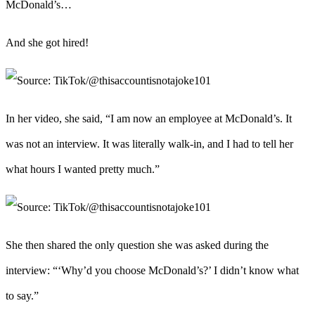
McDonald’s…
And she got hired!
In her video, she said, “I am now an employee at McDonald’s. It
was not an interview. It was literally walk-in, and I had to tell her
what hours I wanted pretty much.”
She then shared the only question she was asked during the
interview: “‘Why’d you choose McDonald’s?’ I didn’t know what
to say.”