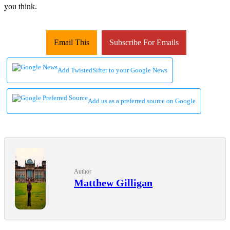
you think.
Email This
Subscribe For Emails
Add TwistedSifter to your Google News
Add us as a preferred source on Google
Author
Matthew Gilligan