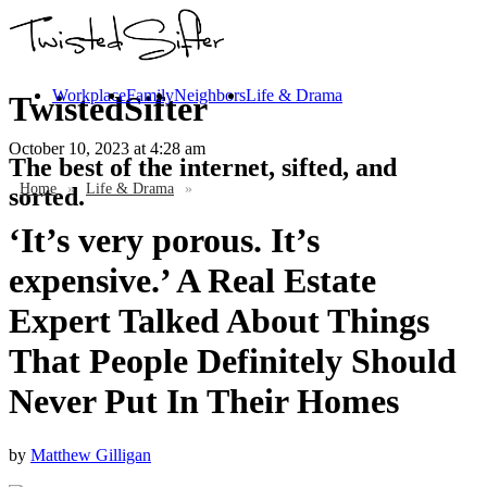
Workplace
Family
Neighbors
Life & Drama
TwistedSifter
October 10, 2023
at 4:28 am
The best of the internet, sifted, and
Home
»
Life & Drama
»
sorted.
‘It’s very porous. It’s
expensive.’ A Real Estate
Expert Talked About Things
That People Definitely Should
Never Put In Their Homes
by
Matthew Gilligan