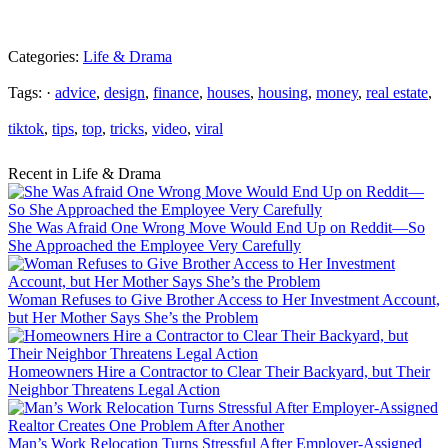
Categories:
Life & Drama
Tags: ·
advice
,
design
,
finance
,
houses
,
housing
,
money
,
real estate
,
tiktok
,
tips
,
top
,
tricks
,
video
,
viral
Recent in Life & Drama
She Was Afraid One Wrong Move Would End Up on Reddit—So
She Approached the Employee Very Carefully
Woman Refuses to Give Brother Access to Her Investment Account,
but Her Mother Says She’s the Problem
Homeowners Hire a Contractor to Clear Their Backyard, but Their
Neighbor Threatens Legal Action
Man’s Work Relocation Turns Stressful After Employer-Assigned