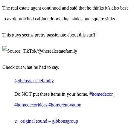
The real estate agent continued and said that he thinks it’s also best
to avoid notched cabinet doors, dual sinks, and square sinks.
This guys seems pretty passionate about this stuff!
Check out what he had to say.
@therealestatefamily
Do NOT put these items in your home.
#homedecor
#homedecorideas
#homerenovation
♬ original sound – gibbonsgroup