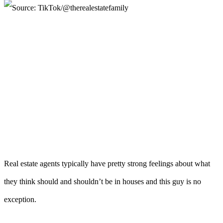
Real estate agents typically have pretty strong feelings about what
they think should and shouldn’t be in houses and this guy is no
exception.