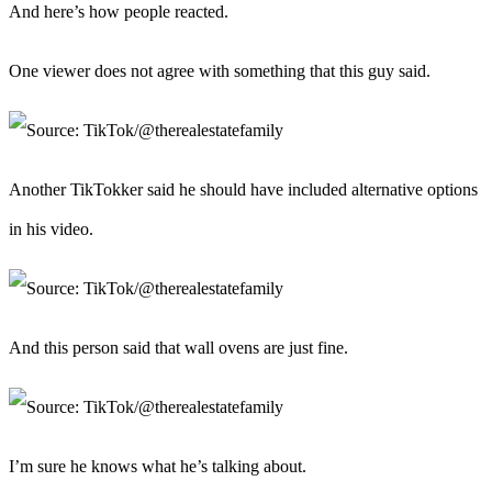
And here’s how people reacted.
One viewer does not agree with something that this guy said.
Another TikTokker said he should have included alternative options
in his video.
And this person said that wall ovens are just fine.
I’m sure he knows what he’s talking about.