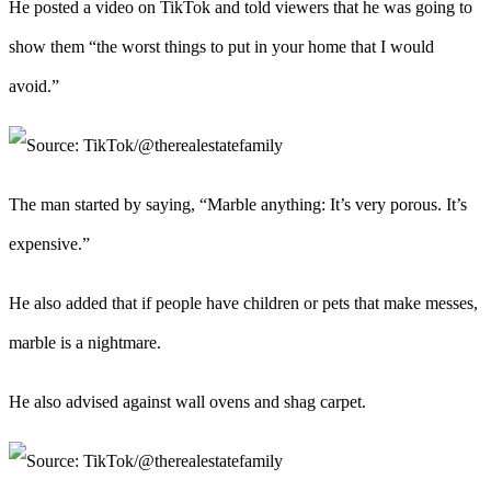
He posted a video on TikTok and told viewers that he was going to
show them “the worst things to put in your home that I would
avoid.”
The man started by saying, “Marble anything: It’s very porous. It’s
expensive.”
He also added that if people have children or pets that make messes,
marble is a nightmare.
He also advised against wall ovens and shag carpet.