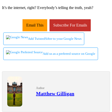
It’s the internet, right? Everybody’s telling the truth, yeah?
Email This
Subscribe For Emails
Add TwistedSifter to your Google News
Add us as a preferred source on Google
Author
Matthew Gilligan