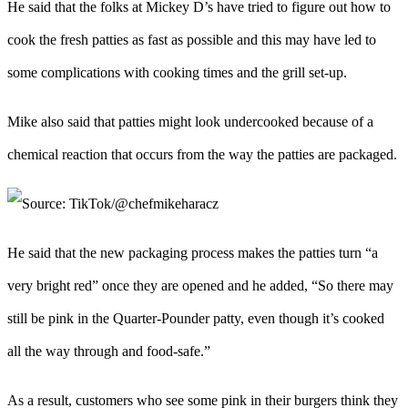
He said that the folks at Mickey D’s have tried to figure out how to
cook the fresh patties as fast as possible and this may have led to
some complications with cooking times and the grill set-up.
Mike also said that patties might look undercooked because of a
chemical reaction that occurs from the way the patties are packaged.
He said that the new packaging process makes the patties turn “a
very bright red” once they are opened and he added, “So there may
still be pink in the Quarter-Pounder patty, even though it’s cooked
all the way through and food-safe.”
As a result, customers who see some pink in their burgers think they