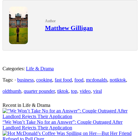
Author
Matthew Gilligan
Categories:
Life & Drama
Tags: ·
business
,
cooking
,
fast food
,
food
,
mcdonalds
,
notiktok
,
oldthumb
,
quarter pounder
,
tiktok
,
top
,
video
,
viral
Recent in Life & Drama
“We Won’t Take No for an Answer”: Couple Outraged After
Landlord Rejects Their Application