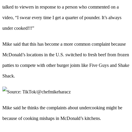
talked to viewers in response to a person who commented on a
video, “I swear every time I get a quarter of pounder. It’s always
under cooked!!!”
Mike said that this has become a more common complaint because
McDonald’s locations in the U.S. switched to fresh beef from frozen
patties to compete with other burger joints like Five Guys and Shake
Shack.
Mike said he thinks the complaints about undercooking might be
because of cooking mishaps in McDonald’s kitchens.