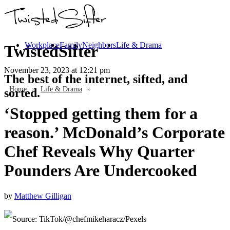
Workplace
Family
Neighbors
Life & Drama
TwistedSifter
November 23, 2023
at 12:21 pm
The best of the internet, sifted, and
Home
»
Life & Drama
»
sorted.
‘Stopped getting them for a
reason.’ McDonald’s Corporate
Chef Reveals Why Quarter
Pounders Are Undercooked
by
Matthew Gilligan