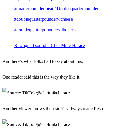
#quarterpoundermeat
#Doublequarterpounder
#doublequarterpounderwcheese
#doublequarterpounderwithcheese
♬ original sound – Chef Mike Haracz
And here’s what folks had to say about this.
One reader said this is the way they like it.
Another viewer knows their stuff is always made fresh.