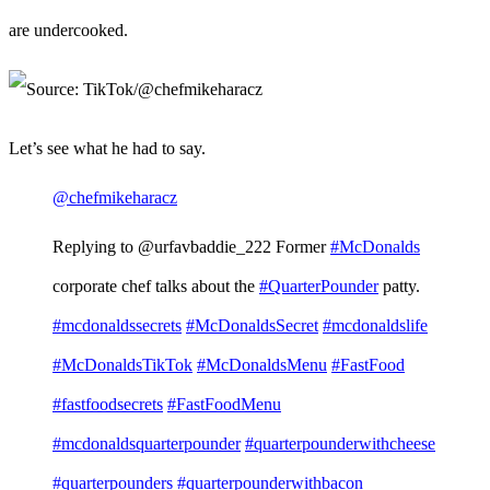
are undercooked.
Let’s see what he had to say.
@chefmikeharacz
Replying to @urfavbaddie_222 Former
#McDonalds
corporate chef talks about the
#QuarterPounder
patty.
#mcdonaldssecrets
#McDonaldsSecret
#mcdonaldslife
#McDonaldsTikTok
#McDonaldsMenu
#FastFood
#fastfoodsecrets
#FastFoodMenu
#mcdonaldsquarterpounder
#quarterpounderwithcheese
#quarterpounders
#quarterpounderwithbacon