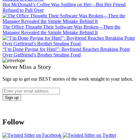
Hot McDonald’s Coffee Was Spilling on Her—But Her Friend
Refused to Pull Over
The Office Thought Their Software Was Broken—Then the
Manager Revealed the Simple Mistake Behind It
“I’m Done Paying for Him!”: Boyfriend Reaches Breaking Point
Over Girlfriend’s Brother Stealing Food
Never Miss a Story
Sign up to get our BEST stories of the week straight to your inbox.
Follow