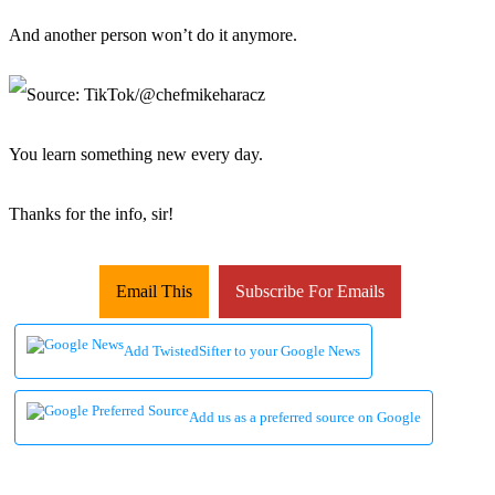
And another person won’t do it anymore.
You learn something new every day.
Thanks for the info, sir!
Email This
Subscribe For Emails
Add TwistedSifter to your Google News
Add us as a preferred source on Google