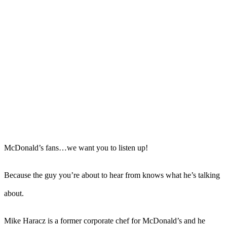
McDonald’s fans…we want you to listen up!
Because the guy you’re about to hear from knows what he’s talking
about.
Mike Haracz is a former corporate chef for McDonald’s and he