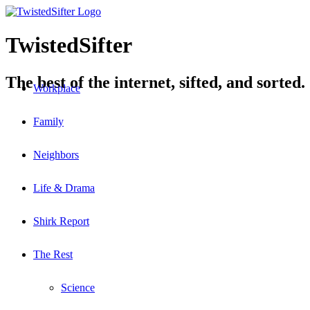
TwistedSifter
The best of the internet, sifted, and sorted.
Workplace
Family
Neighbors
Life & Drama
Shirk Report
The Rest
Science