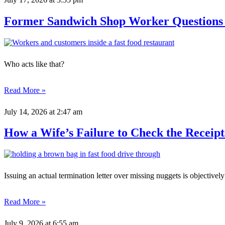
Former Sandwich Shop Worker Questions 
Who acts like that?
Read More »
July 14, 2026
at 2:47 am
How a Wife’s Failure to Check the Receipt
Issuing an actual termination letter over missing nuggets is objectively
Read More »
July 9, 2026
at 6:55 am