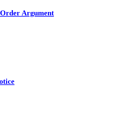
h Order Argument
otice