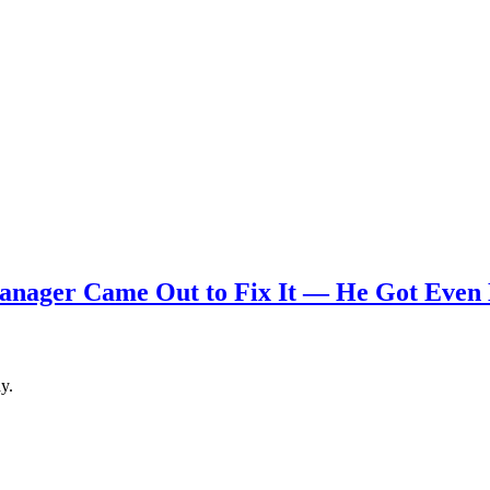
nager Came Out to Fix It — He Got Even
y.