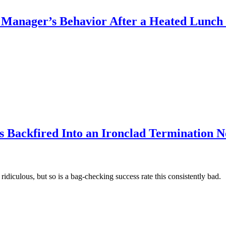
Manager’s Behavior After a Heated Lunc
s Backfired Into an Ironclad Termination N
 ridiculous, but so is a bag-checking success rate this consistently bad.