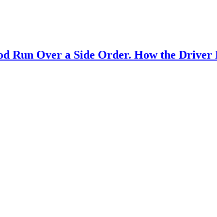
od Run Over a Side Order. How the Driver 