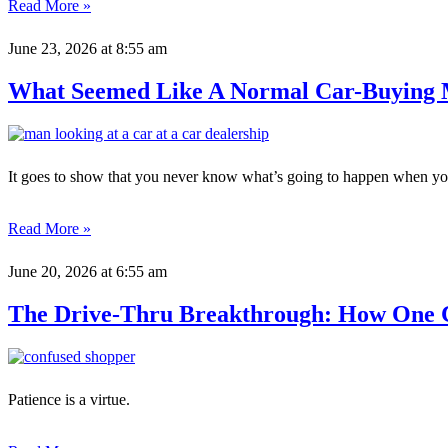
Read More »
June 23, 2026
at 8:55 am
What Seemed Like A Normal Car-Buying 
It goes to show that you never know what’s going to happen when you
Read More »
June 20, 2026
at 6:55 am
The Drive-Thru Breakthrough: How One C
Patience is a virtue.