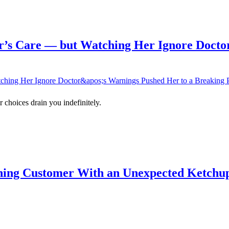
’s Care — but Watching Her Ignore Doctor
 choices drain you indefinitely.
ning Customer With an Unexpected Ketchup