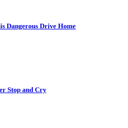
is Dangerous Drive Home
er Stop and Cry