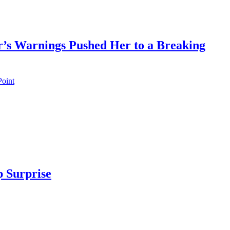
’s Warnings Pushed Her to a Breaking
 Surprise