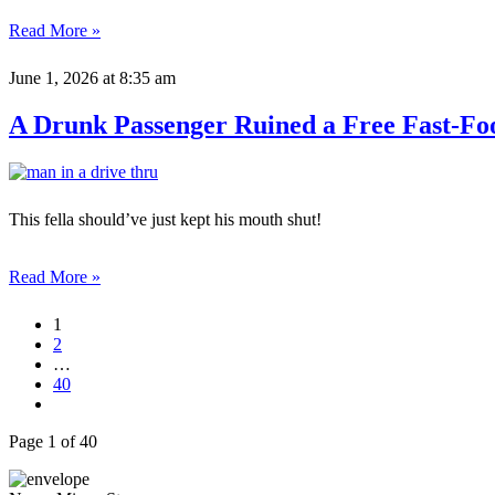
Read More »
June 1, 2026
at 8:35 am
A Drunk Passenger Ruined a Free Fast-Fo
This fella should’ve just kept his mouth shut!
Read More »
1
2
…
40
Page 1 of 40