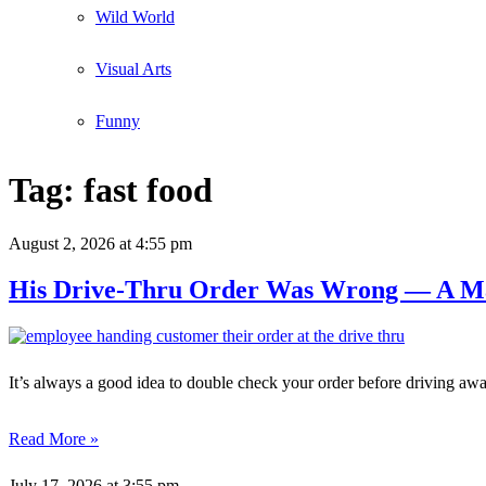
Wild World
Visual Arts
Funny
Tag:
fast food
August 2, 2026
at 4:55 pm
His Drive-Thru Order Was Wrong — A Ma
It’s always a good idea to double check your order before driving awa
Read More »
July 17, 2026
at 3:55 pm