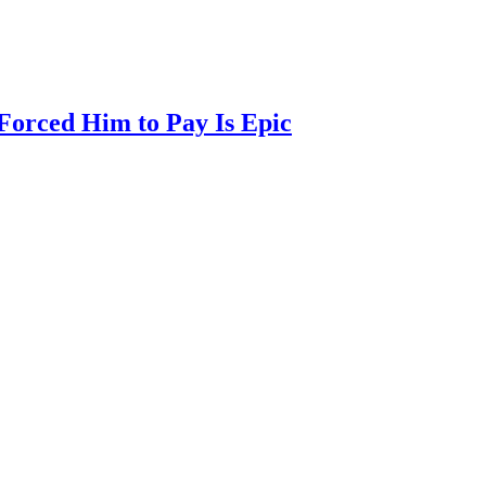
Forced Him to Pay Is Epic