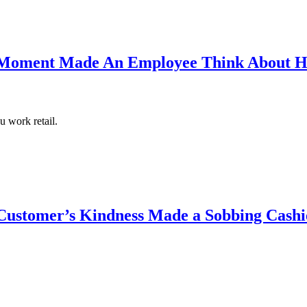
Moment Made An Employee Think About H
 work retail.
ustomer’s Kindness Made a Sobbing Cashi