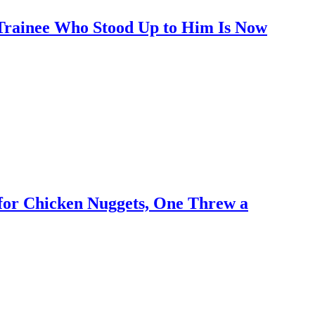
 Trainee Who Stood Up to Him Is Now
for Chicken Nuggets, One Threw a