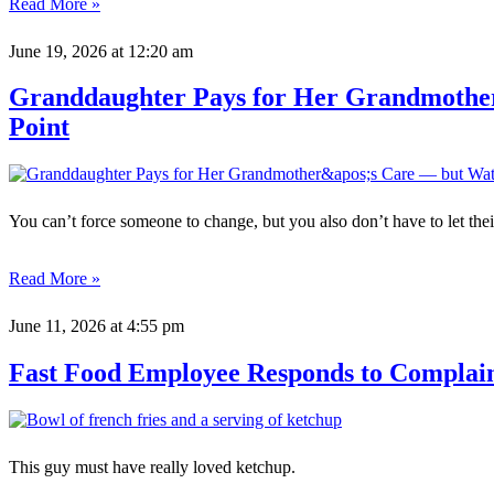
Read More »
June 19, 2026
at 12:20 am
Granddaughter Pays for Her Grandmother
Point
You can’t force someone to change, but you also don’t have to let their
Read More »
June 11, 2026
at 4:55 pm
Fast Food Employee Responds to Complai
This guy must have really loved ketchup.