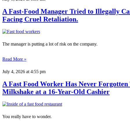
A Fast-Food Manager Tried to Illegally 
Facing Cruel Retaliation.
The manager is putting a lot of risk on the company.
Read More »
July 4, 2026
at 4:55 pm
A Fast Food Worker Has Never Forgotten
Milkshake at a 16-Year-Old Cashier
You really have to wonder.