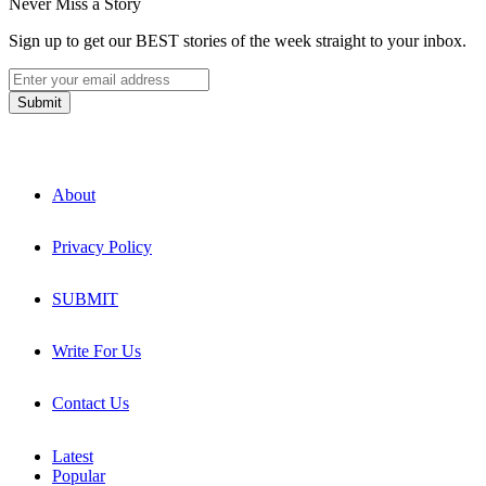
Never Miss a Story
Sign up to get our BEST stories of the week straight to your inbox.
About
Privacy Policy
SUBMIT
Write For Us
Contact Us
Latest
Popular