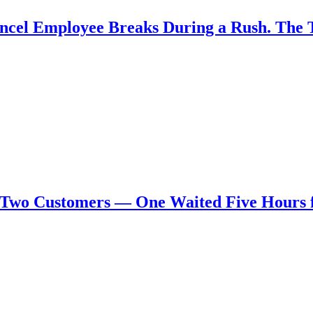
Cancel Employee Breaks During a Rush. The
 Two Customers — One Waited Five Hours 