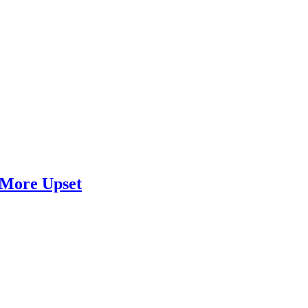
 More Upset