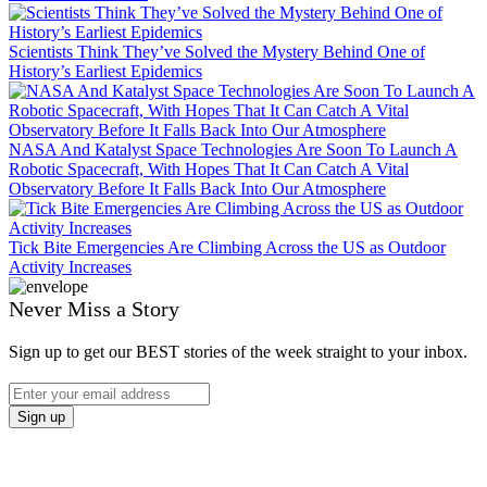
Scientists Think They’ve Solved the Mystery Behind One of
History’s Earliest Epidemics
NASA And Katalyst Space Technologies Are Soon To Launch A
Robotic Spacecraft, With Hopes That It Can Catch A Vital
Observatory Before It Falls Back Into Our Atmosphere
Tick Bite Emergencies Are Climbing Across the US as Outdoor
Activity Increases
Never Miss a Story
Sign up to get our BEST stories of the week straight to your inbox.