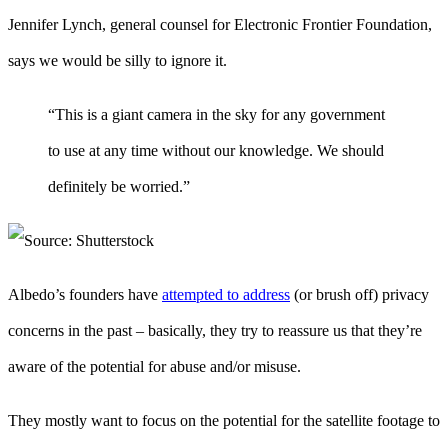
Jennifer Lynch, general counsel for Electronic Frontier Foundation,
says we would be silly to ignore it.
“This is a giant camera in the sky for any government
to use at any time without our knowledge. We should
definitely be worried.”
Albedo’s founders have
attempted to address
(or brush off) privacy
concerns in the past – basically, they try to reassure us that they’re
aware of the potential for abuse and/or misuse.
They mostly want to focus on the potential for the satellite footage to