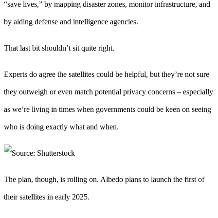
“save lives,” by mapping disaster zones, monitor infrastructure, and
by aiding defense and intelligence agencies.
That last bit shouldn’t sit quite right.
Experts do agree the satellites could be helpful, but they’re not sure
they outweigh or even match potential privacy concerns – especially
as we’re living in times when governments could be keen on seeing
who is doing exactly what and when.
The plan, though, is rolling on. Albedo plans to launch the first of
their satellites in early 2025.