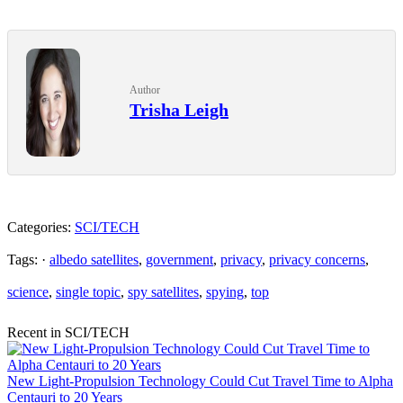
Author
Trisha Leigh
Categories:
SCI/TECH
Tags: ·
albedo satellites
,
government
,
privacy
,
privacy concerns
,
science
,
single topic
,
spy satellites
,
spying
,
top
Recent in SCI/TECH
New Light-Propulsion Technology Could Cut Travel Time to Alpha
Centauri to 20 Years