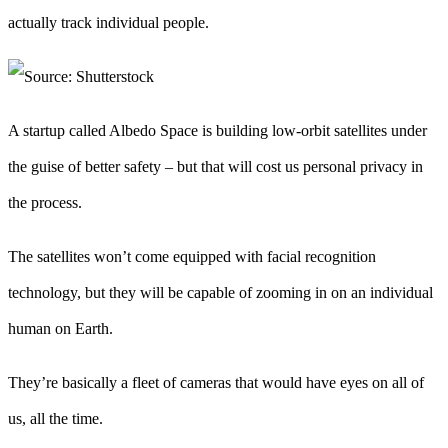
actually track individual people.
A startup called Albedo Space is building low-orbit satellites under
the guise of better safety – but that will cost us personal privacy in
the process.
The satellites won’t come equipped with facial recognition
technology, but they will be capable of zooming in on an individual
human on Earth.
They’re basically a fleet of cameras that would have eyes on all of
us, all the time.