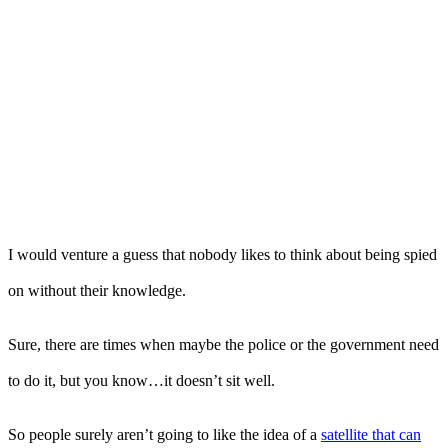
I would venture a guess that nobody likes to think about being spied
on without their knowledge.
Sure, there are times when maybe the police or the government need
to do it, but you know…it doesn’t sit well.
So people surely aren’t going to like the idea of a
satellite that can