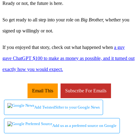
Ready or not, the future is here.
So get ready to all step into your role on
Big Brother,
whether you
signed up willingly or not.
If you enjoyed that story, check out what happened when
a guy
gave ChatGPT $100 to make as money as possible, and it turned out
exactly how you would expect.
Email This
Subscribe For Emails
Add TwistedSifter to your Google News
Add us as a preferred source on Google