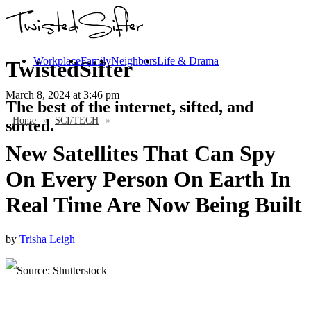
Workplace
Family
Neighbors
Life & Drama
TwistedSifter
March 8, 2024
at 3:46 pm
The best of the internet, sifted, and
Home
»
SCI/TECH
»
sorted.
New Satellites That Can Spy
On Every Person On Earth In
Real Time Are Now Being Built
by
Trisha Leigh