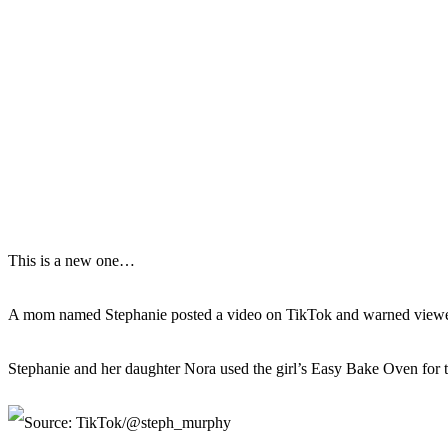
This is a new one…
A mom named Stephanie posted a video on TikTok and warned viewe
Stephanie and her daughter Nora used the girl’s Easy Bake Oven for the 