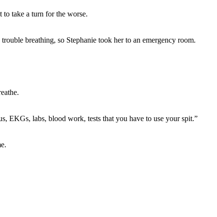
to take a turn for the worse.
 trouble breathing, so Stephanie took her to an emergency room.
eathe.
s, EKGs, labs, blood work, tests that you have to use your spit.”
e.