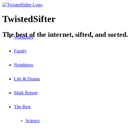
TwistedSifter
The best of the internet, sifted, and sorted.
Workplace
Family
Neighbors
Life & Drama
Shirk Report
The Rest
Science