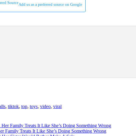
Add us as a preferred source on Google
alls
,
tiktok
,
top
,
toys
,
video
,
viral
 Family Treats It Like She’s Doing Something Wrong