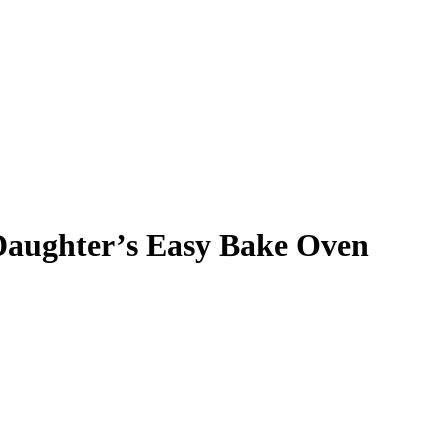
Daughter’s Easy Bake Oven