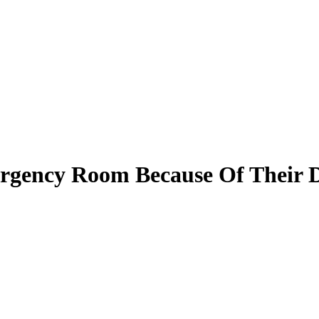
rgency Room Because Of Their 