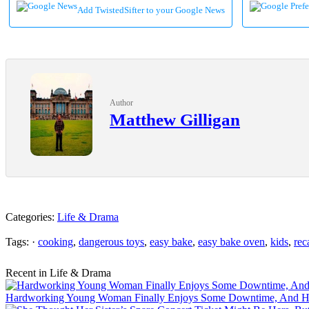
Add TwistedSifter to your Google News
Author
Matthew Gilligan
Categories:
Life & Drama
Tags: ·
cooking
,
dangerous toys
,
easy bake
,
easy bake oven
,
kids
,
rec
Recent in Life & Drama
Hardworking Young Woman Finally Enjoys Some Downtime, And Her