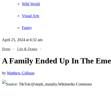
Wild World
Visual Arts
Funny
April 25, 2024
at 6:32 am
Home
»
Life & Drama
»
A Family Ended Up In The Eme
by
Matthew Gilligan