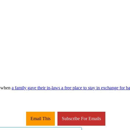
ed when
a family gave their in-laws a free place to stay in exchange for 
Email This
Subscribe For Emails