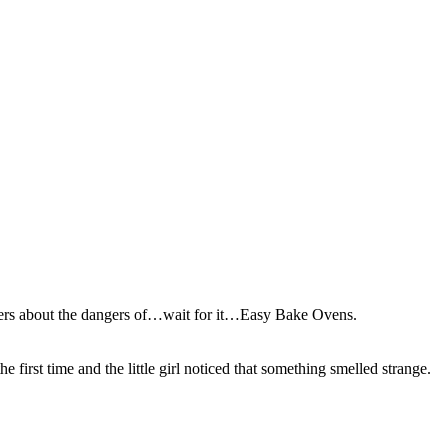
rs about the dangers of…wait for it…Easy Bake Ovens.
first time and the little girl noticed that something smelled strange.