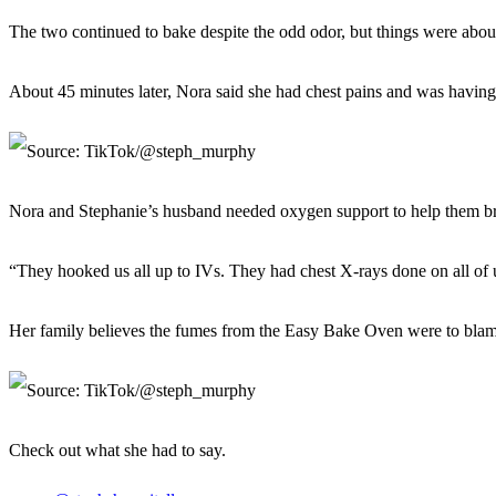
The two continued to bake despite the odd odor, but things were about 
About 45 minutes later, Nora said she had chest pains and was having
Nora and Stephanie’s husband needed oxygen support to help them br
“They hooked us all up to IVs. They had chest X-rays done on all of u
Her family believes the fumes from the Easy Bake Oven were to blam
Check out what she had to say.