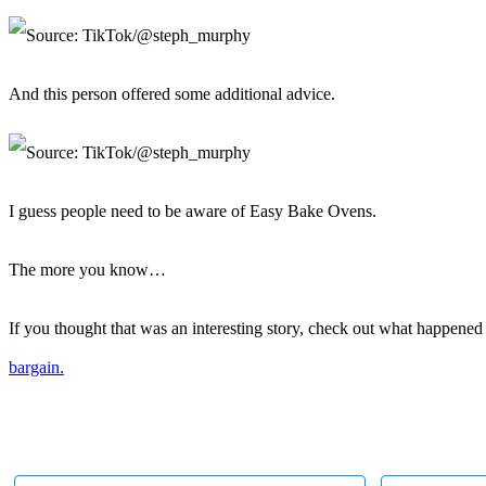
And this person offered some additional advice.
I guess people need to be aware of Easy Bake Ovens.
The more you know…
If you thought that was an interesting story, check out what happen
bargain.