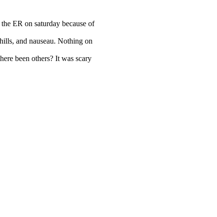
o the ER on saturday because of
chills, and nauseau. Nothing on
here been others? It was scary