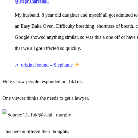
@stephsharesitall
My husband, 8 year old daughter and myself all got admitted t
an Easy Bake Oven. Difficulty breathing, shortness of breath, 
Google showed anything similar, so was this a one off or have t
that we all got affected so quickly.
♬ original sound – Stephanie
Here’s how people responded on TikTok.
One viewer thinks she needs to get a lawyer.
This person offered their thoughts.